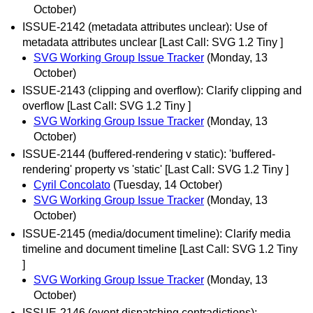
October)
ISSUE-2142 (metadata attributes unclear): Use of
metadata attributes unclear [Last Call: SVG 1.2 Tiny ]
SVG Working Group Issue Tracker
(Monday, 13
October)
ISSUE-2143 (clipping and overflow): Clarify clipping and
overflow [Last Call: SVG 1.2 Tiny ]
SVG Working Group Issue Tracker
(Monday, 13
October)
ISSUE-2144 (buffered-rendering v static): 'buffered-
rendering' property vs 'static' [Last Call: SVG 1.2 Tiny ]
Cyril Concolato
(Tuesday, 14 October)
SVG Working Group Issue Tracker
(Monday, 13
October)
ISSUE-2145 (media/document timeline): Clarify media
timeline and document timeline [Last Call: SVG 1.2 Tiny
]
SVG Working Group Issue Tracker
(Monday, 13
October)
ISSUE-2146 (event dispatching contradictions):