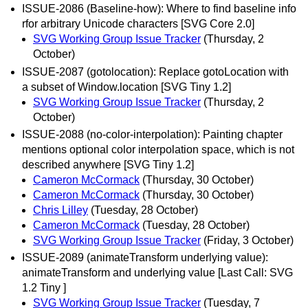
ISSUE-2086 (Baseline-how): Where to find baseline info
rfor arbitrary Unicode characters [SVG Core 2.0]
SVG Working Group Issue Tracker
(Thursday, 2
October)
ISSUE-2087 (gotolocation): Replace gotoLocation with
a subset of Window.location [SVG Tiny 1.2]
SVG Working Group Issue Tracker
(Thursday, 2
October)
ISSUE-2088 (no-color-interpolation): Painting chapter
mentions optional color interpolation space, which is not
described anywhere [SVG Tiny 1.2]
Cameron McCormack
(Thursday, 30 October)
Cameron McCormack
(Thursday, 30 October)
Chris Lilley
(Tuesday, 28 October)
Cameron McCormack
(Tuesday, 28 October)
SVG Working Group Issue Tracker
(Friday, 3 October)
ISSUE-2089 (animateTransform underlying value):
animateTransform and underlying value [Last Call: SVG
1.2 Tiny ]
SVG Working Group Issue Tracker
(Tuesday, 7