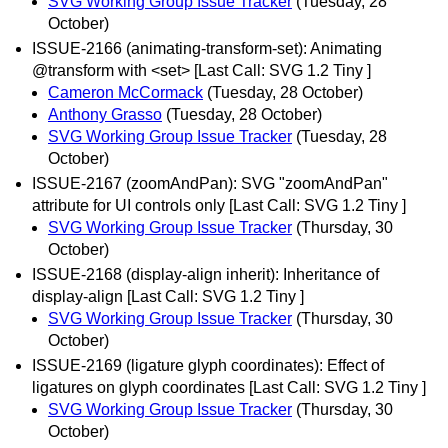
SVG Working Group Issue Tracker
(Tuesday, 28
October)
ISSUE-2166 (animating-transform-set): Animating
@transform with <set> [Last Call: SVG 1.2 Tiny ]
Cameron McCormack
(Tuesday, 28 October)
Anthony Grasso
(Tuesday, 28 October)
SVG Working Group Issue Tracker
(Tuesday, 28
October)
ISSUE-2167 (zoomAndPan): SVG "zoomAndPan"
attribute for UI controls only [Last Call: SVG 1.2 Tiny ]
SVG Working Group Issue Tracker
(Thursday, 30
October)
ISSUE-2168 (display-align inherit): Inheritance of
display-align [Last Call: SVG 1.2 Tiny ]
SVG Working Group Issue Tracker
(Thursday, 30
October)
ISSUE-2169 (ligature glyph coordinates): Effect of
ligatures on glyph coordinates [Last Call: SVG 1.2 Tiny ]
SVG Working Group Issue Tracker
(Thursday, 30
October)