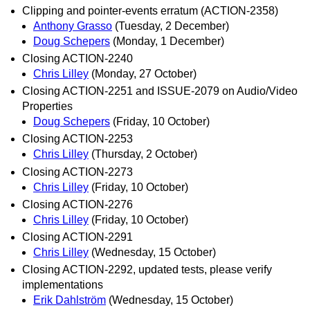
Clipping and pointer-events erratum (ACTION-2358)
Anthony Grasso
(Tuesday, 2 December)
Doug Schepers
(Monday, 1 December)
Closing ACTION-2240
Chris Lilley
(Monday, 27 October)
Closing ACTION-2251 and ISSUE-2079 on Audio/Video
Properties
Doug Schepers
(Friday, 10 October)
Closing ACTION-2253
Chris Lilley
(Thursday, 2 October)
Closing ACTION-2273
Chris Lilley
(Friday, 10 October)
Closing ACTION-2276
Chris Lilley
(Friday, 10 October)
Closing ACTION-2291
Chris Lilley
(Wednesday, 15 October)
Closing ACTION-2292, updated tests, please verify
implementations
Erik Dahlström
(Wednesday, 15 October)