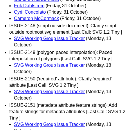
Erik Dahlström
(Friday, 31 October)
Cyril Concolato
(Friday, 31 October)
Cameron McCormack
(Friday, 31 October)
ISSUE-2148 (script outside document): Clarify script
outside rootmost svg element [Last Call: SVG 1.2 Tiny ]
SVG Working Group Issue Tracker
(Monday, 13
October)
ISSUE-2149 (polygon paced interpolation): Paced
interpolation of polygons [Last Call: SVG 1.2 Tiny ]
SVG Working Group Issue Tracker
(Monday, 13
October)
ISSUE-2150 ('required' attribute): Clarify 'required'
attribute [Last Call: SVG 1.2 Tiny ]
SVG Working Group Issue Tracker
(Monday, 13
October)
ISSUE-2151 (metadata attribute feature strings): Add
feature strings for metadata attributes [Last Call: SVG 1.2
Tiny ]
SVG Working Group Issue Tracker
(Monday, 13