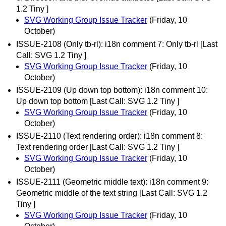
1.2 Tiny ]
SVG Working Group Issue Tracker
(Friday, 10
October)
ISSUE-2108 (Only tb-rl): i18n comment 7: Only tb-rl [Last
Call: SVG 1.2 Tiny ]
SVG Working Group Issue Tracker
(Friday, 10
October)
ISSUE-2109 (Up down top bottom): i18n comment 10:
Up down top bottom [Last Call: SVG 1.2 Tiny ]
SVG Working Group Issue Tracker
(Friday, 10
October)
ISSUE-2110 (Text rendering order): i18n comment 8:
Text rendering order [Last Call: SVG 1.2 Tiny ]
SVG Working Group Issue Tracker
(Friday, 10
October)
ISSUE-2111 (Geometric middle text): i18n comment 9:
Geometric middle of the text string [Last Call: SVG 1.2
Tiny ]
SVG Working Group Issue Tracker
(Friday, 10