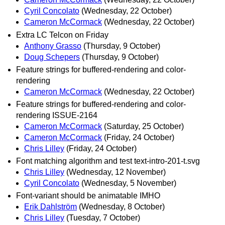
Cyril Concolato
(Wednesday, 22 October)
Cameron McCormack
(Wednesday, 22 October)
Extra LC Telcon on Friday
Anthony Grasso
(Thursday, 9 October)
Doug Schepers
(Thursday, 9 October)
Feature strings for buffered-rendering and color-
rendering
Cameron McCormack
(Wednesday, 22 October)
Feature strings for buffered-rendering and color-
rendering ISSUE-2164
Cameron McCormack
(Saturday, 25 October)
Cameron McCormack
(Friday, 24 October)
Chris Lilley
(Friday, 24 October)
Font matching algorithm and test text-intro-201-t.svg
Chris Lilley
(Wednesday, 12 November)
Cyril Concolato
(Wednesday, 5 November)
Font-variant should be animatable IMHO
Erik Dahlström
(Wednesday, 8 October)
Chris Lilley
(Tuesday, 7 October)