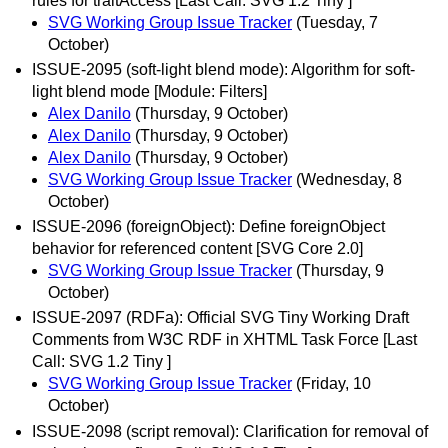
rules for traitAccess [Last Call: SVG 1.2 Tiny ]
SVG Working Group Issue Tracker
(Tuesday, 7
October)
ISSUE-2095 (soft-light blend mode): Algorithm for soft-
light blend mode [Module: Filters]
Alex Danilo
(Thursday, 9 October)
Alex Danilo
(Thursday, 9 October)
Alex Danilo
(Thursday, 9 October)
SVG Working Group Issue Tracker
(Wednesday, 8
October)
ISSUE-2096 (foreignObject): Define foreignObject
behavior for referenced content [SVG Core 2.0]
SVG Working Group Issue Tracker
(Thursday, 9
October)
ISSUE-2097 (RDFa): Official SVG Tiny Working Draft
Comments from W3C RDF in XHTML Task Force [Last
Call: SVG 1.2 Tiny ]
SVG Working Group Issue Tracker
(Friday, 10
October)
ISSUE-2098 (script removal): Clarification for removal of