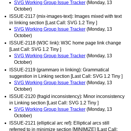
SVG Working Group Issue Tracker
(Monday, 13
October)
ISSUE-2117 (mix-images-text): Images mixed with text
in linking section [Last Call: SVG 1.2 Tiny ]
SVG Working Group Issue Tracker
(Monday, 13
October)
ISSUE-2118 (W3C link): W3C home page link change
[Last Call: SVG 1.2 Tiny ]
SVG Working Group Issue Tracker
(Monday, 13
October)
ISSUE-2119 (grammaro in linking): Grammatical
suggestion in Linking section [Last Call: SVG 1.2 Tiny ]
SVG Working Group Issue Tracker
(Monday, 13
October)
ISSUE-2120 (fragid inconsistency): Minor inconsistency
in Linking section [Last Call: SVG 1.2 Tiny ]
SVG Working Group Issue Tracker
(Monday, 13
October)
ISSUE-2121 (elliptical arc ref): Elliptical arcs still
referred to in minimize section [MINIMIZE] [Last Call: