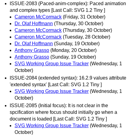
ISSUE-2083 (Paced-anim-complex): Paced animation
and complex types [Last Call: SVG 1.2 Tiny ]
Cameron McCormack
(Friday, 31 October)
Dr. Olaf Hoffmann
(Thursday, 30 October)
Cameron McCormack
(Thursday, 30 October)
Cameron McCormack
(Tuesday, 28 October)
Dr. Olaf Hoffmann
(Sunday, 19 October)
Anthony Grasso
(Monday, 20 October)
Anthony Grasso
(Sunday, 19 October)
SVG Working Group Issue Tracker
(Wednesday, 1
October)
ISSUE-2084 (extended syntax): 16.2.9 values attribute
'extended syntax' [Last Call: SVG 1.2 Tiny ]
SVG Working Group Issue Tracker
(Wednesday, 1
October)
ISSUE-2085 (Initial focus): It is not clear in the
spcification where focus should initially go when a
document is loaded [Last Call: SVG 1.2 Tiny ]
SVG Working Group Issue Tracker
(Wednesday, 1
October)