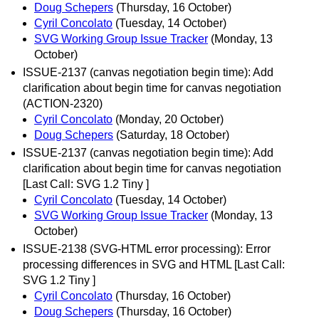
Doug Schepers
(Thursday, 16 October)
Cyril Concolato
(Tuesday, 14 October)
SVG Working Group Issue Tracker
(Monday, 13
October)
ISSUE-2137 (canvas negotiation begin time): Add
clarification about begin time for canvas negotiation
(ACTION-2320)
Cyril Concolato
(Monday, 20 October)
Doug Schepers
(Saturday, 18 October)
ISSUE-2137 (canvas negotiation begin time): Add
clarification about begin time for canvas negotiation
[Last Call: SVG 1.2 Tiny ]
Cyril Concolato
(Tuesday, 14 October)
SVG Working Group Issue Tracker
(Monday, 13
October)
ISSUE-2138 (SVG-HTML error processing): Error
processing differences in SVG and HTML [Last Call:
SVG 1.2 Tiny ]
Cyril Concolato
(Thursday, 16 October)
Doug Schepers
(Thursday, 16 October)