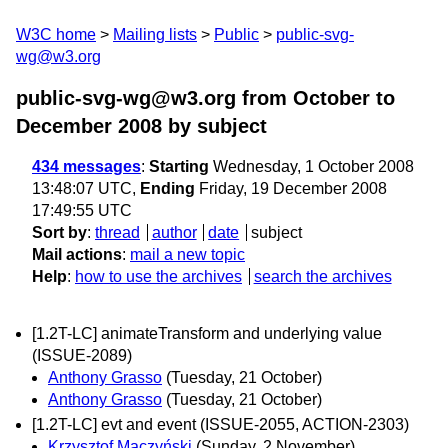
W3C home
Mailing lists
Public
public-svg-
wg@w3.org
public-svg-wg@w3.org from October to
December 2008
by subject
434 messages
:
Starting
Wednesday, 1 October 2008
13:48:07 UTC,
Ending
Friday, 19 December 2008
17:49:55 UTC
Sort by
:
thread
author
date
subject
Mail actions
:
mail a new topic
Help
:
how to use the archives
search the archives
[1.2T-LC] animateTransform and underlying value
(ISSUE-2089)
Anthony Grasso
(Tuesday, 21 October)
Anthony Grasso
(Tuesday, 21 October)
[1.2T-LC] evt and event (ISSUE-2055, ACTION-2303)
Krzysztof Maczyński
(Sunday, 2 November)