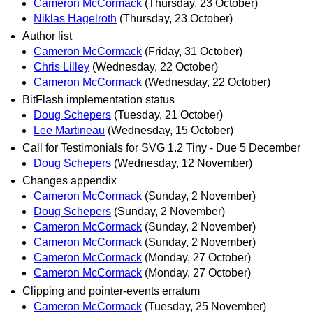
Cameron McCormack
(Thursday, 23 October)
Niklas Hagelroth
(Thursday, 23 October)
Author list
Cameron McCormack
(Friday, 31 October)
Chris Lilley
(Wednesday, 22 October)
Cameron McCormack
(Wednesday, 22 October)
BitFlash implementation status
Doug Schepers
(Tuesday, 21 October)
Lee Martineau
(Wednesday, 15 October)
Call for Testimonials for SVG 1.2 Tiny - Due 5 December
Doug Schepers
(Wednesday, 12 November)
Changes appendix
Cameron McCormack
(Sunday, 2 November)
Doug Schepers
(Sunday, 2 November)
Cameron McCormack
(Sunday, 2 November)
Cameron McCormack
(Sunday, 2 November)
Cameron McCormack
(Monday, 27 October)
Cameron McCormack
(Monday, 27 October)
Clipping and pointer-events erratum
Cameron McCormack
(Tuesday, 25 November)