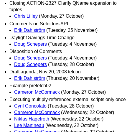
Closing ACTION-2327 Clarify QName expansion to
tuples
Chris Lilley
(Monday, 27 October)
Comments on Selectors API
Erik Dahlström
(Tuesday, 25 November)
Daylight Savings Time Change
Doug Schepers
(Tuesday, 4 November)
Disposition of Comments
Doug Schepers
(Tuesday, 4 November)
Doug Schepers
(Tuesday, 28 October)
Draft agenda, Nov 20, 2008 telcon
Erik Dahlström
(Thursday, 20 November)
Example prefetch02
Cameron McCormack
(Monday, 27 October)
Executing multiply-referenced external scripts only once
Cyril Concolato
(Tuesday, 28 October)
Cameron McCormack
(Wednesday, 22 October)
Niklas Hagelroth
(Wednesday, 22 October)
Lee Martineau
(Wednesday, 22 October)
Cameron McCormack
(Wednesday, 22 October)