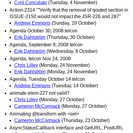
Cyril Concolato
(Tuesday, 4 November)
Action-2314 "“Verify that the removal of qouted section in
ISSUE-2150 would not impact the JSR-226 and 287”
Andrew Emmons
(Sunday, 19 October)
Agenda October 30, 2008 telcon
Erik Dahlström
(Thursday, 30 October)
Agenda, September 9, 2008 telcon
Erik Dahlström
(Wednesday, 8 October)
Agenda, telcon Nov 24, 2008
Chris Lilley
(Monday, 24 November)
Erik Dahlström
(Monday, 24 November)
Agenda, Tuesday October 14 telcon
Andrew Emmons
(Tuesday, 14 October)
animate-elem-227 not valid?
Chris Lilley
(Monday, 27 October)
Cameron McCormack
(Monday, 27 October)
Animating @transform with <set>
Cameron McCormack
(Thursday, 23 October)
AsyncStatusCallback interface and GetURL, PostURL