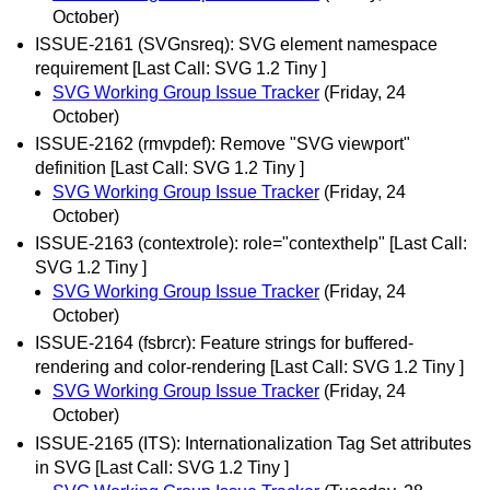
October)
ISSUE-2161 (SVGnsreq): SVG element namespace
requirement [Last Call: SVG 1.2 Tiny ]
SVG Working Group Issue Tracker
(Friday, 24
October)
ISSUE-2162 (rmvpdef): Remove "SVG viewport"
definition [Last Call: SVG 1.2 Tiny ]
SVG Working Group Issue Tracker
(Friday, 24
October)
ISSUE-2163 (contextrole): role="contexthelp" [Last Call:
SVG 1.2 Tiny ]
SVG Working Group Issue Tracker
(Friday, 24
October)
ISSUE-2164 (fsbrcr): Feature strings for buffered-
rendering and color-rendering [Last Call: SVG 1.2 Tiny ]
SVG Working Group Issue Tracker
(Friday, 24
October)
ISSUE-2165 (ITS): Internationalization Tag Set attributes
in SVG [Last Call: SVG 1.2 Tiny ]