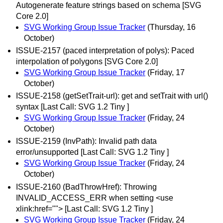
Autogenerate feature strings based on schema [SVG
Core 2.0]
SVG Working Group Issue Tracker
(Thursday, 16
October)
ISSUE-2157 (paced interpretation of polys): Paced
interpolation of polygons [SVG Core 2.0]
SVG Working Group Issue Tracker
(Friday, 17
October)
ISSUE-2158 (getSetTrait-url): get and setTrait with url()
syntax [Last Call: SVG 1.2 Tiny ]
SVG Working Group Issue Tracker
(Friday, 24
October)
ISSUE-2159 (InvPath): Invalid path data
error/unsupported [Last Call: SVG 1.2 Tiny ]
SVG Working Group Issue Tracker
(Friday, 24
October)
ISSUE-2160 (BadThrowHref): Throwing
INVALID_ACCESS_ERR when setting <use
xlink:href=""> [Last Call: SVG 1.2 Tiny ]
SVG Working Group Issue Tracker
(Friday, 24