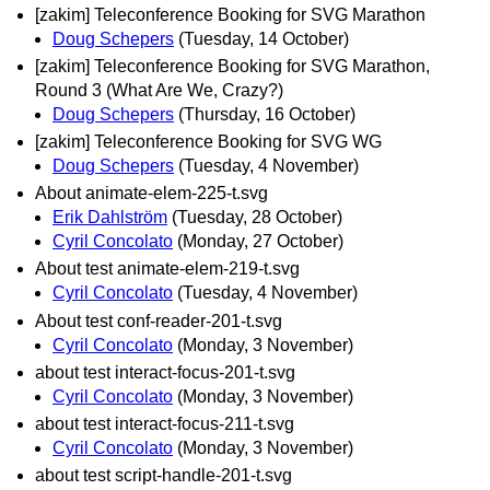
[zakim] Teleconference Booking for SVG Marathon
Doug Schepers
(Tuesday, 14 October)
[zakim] Teleconference Booking for SVG Marathon,
Round 3 (What Are We, Crazy?)
Doug Schepers
(Thursday, 16 October)
[zakim] Teleconference Booking for SVG WG
Doug Schepers
(Tuesday, 4 November)
About animate-elem-225-t.svg
Erik Dahlström
(Tuesday, 28 October)
Cyril Concolato
(Monday, 27 October)
About test animate-elem-219-t.svg
Cyril Concolato
(Tuesday, 4 November)
About test conf-reader-201-t.svg
Cyril Concolato
(Monday, 3 November)
about test interact-focus-201-t.svg
Cyril Concolato
(Monday, 3 November)
about test interact-focus-211-t.svg
Cyril Concolato
(Monday, 3 November)
about test script-handle-201-t.svg