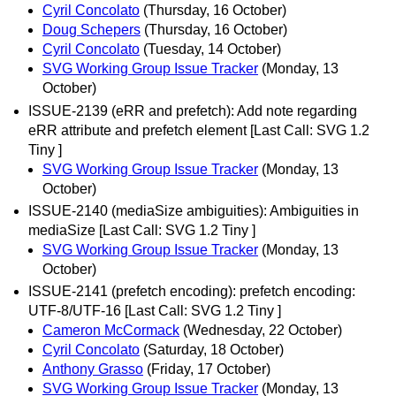
Cyril Concolato
(Thursday, 16 October)
Doug Schepers
(Thursday, 16 October)
Cyril Concolato
(Tuesday, 14 October)
SVG Working Group Issue Tracker
(Monday, 13
October)
ISSUE-2139 (eRR and prefetch): Add note regarding
eRR attribute and prefetch element [Last Call: SVG 1.2
Tiny ]
SVG Working Group Issue Tracker
(Monday, 13
October)
ISSUE-2140 (mediaSize ambiguities): Ambiguities in
mediaSize [Last Call: SVG 1.2 Tiny ]
SVG Working Group Issue Tracker
(Monday, 13
October)
ISSUE-2141 (prefetch encoding): prefetch encoding:
UTF-8/UTF-16 [Last Call: SVG 1.2 Tiny ]
Cameron McCormack
(Wednesday, 22 October)
Cyril Concolato
(Saturday, 18 October)
Anthony Grasso
(Friday, 17 October)
SVG Working Group Issue Tracker
(Monday, 13