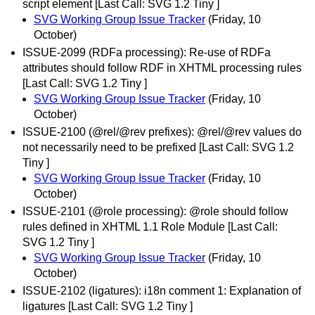
script element [Last Call: SVG 1.2 Tiny ]
SVG Working Group Issue Tracker
(Friday, 10
October)
ISSUE-2099 (RDFa processing): Re-use of RDFa
attributes should follow RDF in XHTML processing rules
[Last Call: SVG 1.2 Tiny ]
SVG Working Group Issue Tracker
(Friday, 10
October)
ISSUE-2100 (@rel/@rev prefixes): @rel/@rev values do
not necessarily need to be prefixed [Last Call: SVG 1.2
Tiny ]
SVG Working Group Issue Tracker
(Friday, 10
October)
ISSUE-2101 (@role processing): @role should follow
rules defined in XHTML 1.1 Role Module [Last Call:
SVG 1.2 Tiny ]
SVG Working Group Issue Tracker
(Friday, 10
October)
ISSUE-2102 (ligatures): i18n comment 1: Explanation of
ligatures [Last Call: SVG 1.2 Tiny ]