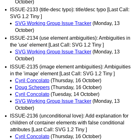
October)
ISSUE-2133 (title-desc typo): title/desc typo [Last Call:
SVG 1.2 Tiny ]
SVG Working Group Issue Tracker
(Monday, 13
October)
ISSUE-2134 (use element ambiguities): Ambiguities in
the 'use' element [Last Call: SVG 1.2 Tiny ]
SVG Working Group Issue Tracker
(Monday, 13
October)
ISSUE-2135 (image element ambiguities): Ambiguities
in the 'image' element [Last Call: SVG 1.2 Tiny ]
Cyril Concolato
(Thursday, 16 October)
Doug Schepers
(Thursday, 16 October)
Cyril Concolato
(Tuesday, 14 October)
SVG Working Group Issue Tracker
(Monday, 13
October)
ISSUE-2136 (unconditional love): Add explanation for
children of container elements with false conditional
attributes [Last Call: SVG 1.2 Tiny ]
Cyril Concolato
(Thursday, 16 October)