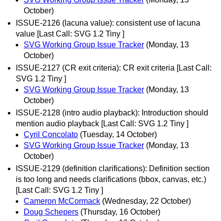
October)
ISSUE-2126 (lacuna value): consistent use of lacuna
value [Last Call: SVG 1.2 Tiny ]
SVG Working Group Issue Tracker
(Monday, 13
October)
ISSUE-2127 (CR exit criteria): CR exit criteria [Last Call:
SVG 1.2 Tiny ]
SVG Working Group Issue Tracker
(Monday, 13
October)
ISSUE-2128 (intro audio playback): Introduction should
mention audio playback [Last Call: SVG 1.2 Tiny ]
Cyril Concolato
(Tuesday, 14 October)
SVG Working Group Issue Tracker
(Monday, 13
October)
ISSUE-2129 (definition clarifications): Definition section
is too long and needs clarifications (bbox, canvas, etc.)
[Last Call: SVG 1.2 Tiny ]
Cameron McCormack
(Wednesday, 22 October)
Doug Schepers
(Thursday, 16 October)