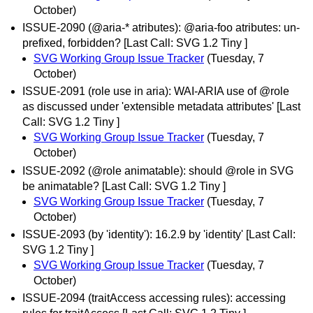
October)
ISSUE-2090 (@aria-* atributes): @aria-foo atributes: un-
prefixed, forbidden? [Last Call: SVG 1.2 Tiny ]
SVG Working Group Issue Tracker
(Tuesday, 7
October)
ISSUE-2091 (role use in aria): WAI-ARIA use of @role
as discussed under 'extensible metadata attributes' [Last
Call: SVG 1.2 Tiny ]
SVG Working Group Issue Tracker
(Tuesday, 7
October)
ISSUE-2092 (@role animatable): should @role in SVG
be animatable? [Last Call: SVG 1.2 Tiny ]
SVG Working Group Issue Tracker
(Tuesday, 7
October)
ISSUE-2093 (by 'identity'): 16.2.9 by 'identity' [Last Call:
SVG 1.2 Tiny ]
SVG Working Group Issue Tracker
(Tuesday, 7
October)
ISSUE-2094 (traitAccess accessing rules): accessing