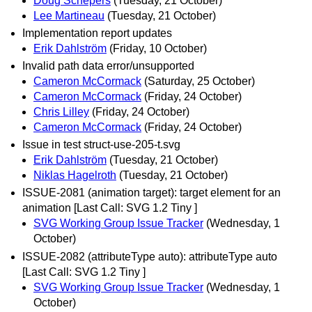
Doug Schepers
(Tuesday, 21 October)
Lee Martineau
(Tuesday, 21 October)
Implementation report updates
Erik Dahlström
(Friday, 10 October)
Invalid path data error/unsupported
Cameron McCormack
(Saturday, 25 October)
Cameron McCormack
(Friday, 24 October)
Chris Lilley
(Friday, 24 October)
Cameron McCormack
(Friday, 24 October)
Issue in test struct-use-205-t.svg
Erik Dahlström
(Tuesday, 21 October)
Niklas Hagelroth
(Tuesday, 21 October)
ISSUE-2081 (animation target): target element for an
animation [Last Call: SVG 1.2 Tiny ]
SVG Working Group Issue Tracker
(Wednesday, 1
October)
ISSUE-2082 (attributeType auto): attributeType auto
[Last Call: SVG 1.2 Tiny ]
SVG Working Group Issue Tracker
(Wednesday, 1
October)