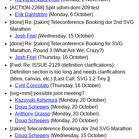
[ACTION-2268] Split udom-dom-209 test
Erik Dahlström
(Monday, 6 October)
[done] Re: [zakim] Teleconference Booking dor 2nd SVG
Marathon
Josh Friel
(Wednesday, 15 October)
[done] Re: [zakim] Teleconference Booking for SVG
Marathon, Round 3 (What Are We, Crazy?)
Josh Friel
(Thursday, 16 October)
[Fwd: Re: ISSUE-2129 (definition clarifications):
Definition section is too long and needs clarifications
(bbox, canvas, etc.) [Last Call: SVG 1.2 Tiny ]]
Cyril Concolato
(Thursday, 16 October)
[svg+mmi] possible joint meeting?
Kazuyuki Ashimura
(Monday, 20 October)
Doug Schepers
(Monday, 20 October)
Anthony Grasso
(Monday, 20 October)
Doug Schepers
(Monday, 20 October)
[zakim] Teleconference Booking dor 2nd SVG Marathon
Doug Schepers
(Wednesday, 15 October)