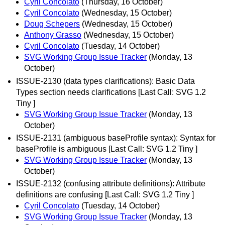
Cyril Concolato
(Thursday, 16 October)
Cyril Concolato
(Wednesday, 15 October)
Doug Schepers
(Wednesday, 15 October)
Anthony Grasso
(Wednesday, 15 October)
Cyril Concolato
(Tuesday, 14 October)
SVG Working Group Issue Tracker
(Monday, 13
October)
ISSUE-2130 (data types clarifications): Basic Data
Types section needs clarifications [Last Call: SVG 1.2
Tiny ]
SVG Working Group Issue Tracker
(Monday, 13
October)
ISSUE-2131 (ambiguous baseProfile syntax): Syntax for
baseProfile is ambiguous [Last Call: SVG 1.2 Tiny ]
SVG Working Group Issue Tracker
(Monday, 13
October)
ISSUE-2132 (confusing attribute definitions): Attribute
definitions are confusing [Last Call: SVG 1.2 Tiny ]
Cyril Concolato
(Tuesday, 14 October)
SVG Working Group Issue Tracker
(Monday, 13