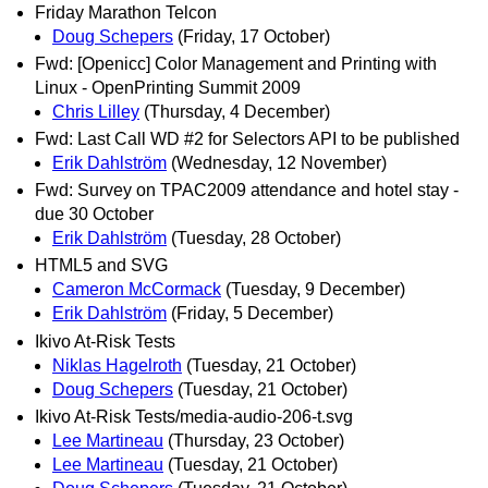
Friday Marathon Telcon
Doug Schepers
(Friday, 17 October)
Fwd: [Openicc] Color Management and Printing with
Linux - OpenPrinting Summit 2009
Chris Lilley
(Thursday, 4 December)
Fwd: Last Call WD #2 for Selectors API to be published
Erik Dahlström
(Wednesday, 12 November)
Fwd: Survey on TPAC2009 attendance and hotel stay -
due 30 October
Erik Dahlström
(Tuesday, 28 October)
HTML5 and SVG
Cameron McCormack
(Tuesday, 9 December)
Erik Dahlström
(Friday, 5 December)
Ikivo At-Risk Tests
Niklas Hagelroth
(Tuesday, 21 October)
Doug Schepers
(Tuesday, 21 October)
Ikivo At-Risk Tests/media-audio-206-t.svg
Lee Martineau
(Thursday, 23 October)
Lee Martineau
(Tuesday, 21 October)