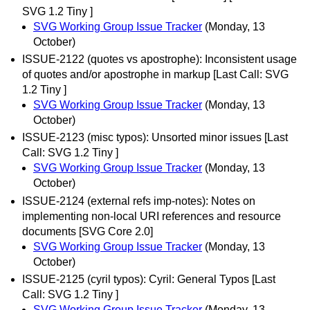
SVG 1.2 Tiny ]
SVG Working Group Issue Tracker
(Monday, 13
October)
ISSUE-2122 (quotes vs apostrophe): Inconsistent usage
of quotes and/or apostrophe in markup [Last Call: SVG
1.2 Tiny ]
SVG Working Group Issue Tracker
(Monday, 13
October)
ISSUE-2123 (misc typos): Unsorted minor issues [Last
Call: SVG 1.2 Tiny ]
SVG Working Group Issue Tracker
(Monday, 13
October)
ISSUE-2124 (external refs imp-notes): Notes on
implementing non-local URI references and resource
documents [SVG Core 2.0]
SVG Working Group Issue Tracker
(Monday, 13
October)
ISSUE-2125 (cyril typos): Cyril: General Typos [Last
Call: SVG 1.2 Tiny ]
SVG Working Group Issue Tracker
(Monday, 13