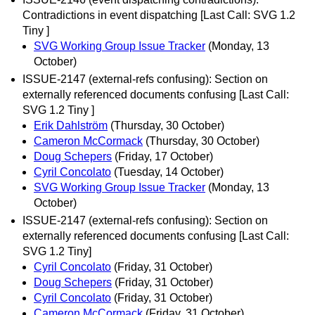
Contradictions in event dispatching [Last Call: SVG 1.2
Tiny ]
SVG Working Group Issue Tracker
(Monday, 13
October)
ISSUE-2147 (external-refs confusing): Section on
externally referenced documents confusing [Last Call:
SVG 1.2 Tiny ]
Erik Dahlström
(Thursday, 30 October)
Cameron McCormack
(Thursday, 30 October)
Doug Schepers
(Friday, 17 October)
Cyril Concolato
(Tuesday, 14 October)
SVG Working Group Issue Tracker
(Monday, 13
October)
ISSUE-2147 (external-refs confusing): Section on
externally referenced documents confusing [Last Call:
SVG 1.2 Tiny]
Cyril Concolato
(Friday, 31 October)
Doug Schepers
(Friday, 31 October)
Cyril Concolato
(Friday, 31 October)
Cameron McCormack
(Friday, 31 October)