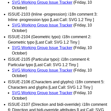
SVG Working Group Issue Tracker
(Friday, 10
October)
ISSUE-2103 (Inline -progression): i18n comment 3:
Inline -progression typo [Last Call: SVG 1.2 Tiny ]
SVG Working Group Issue Tracker
(Friday, 10
October)
ISSUE-2104 (Geometric typo): i18n comment 2:
Geometric typo [Last Call: SVG 1.2 Tiny ]
SVG Working Group Issue Tracker
(Friday, 10
October)
ISSUE-2105 (Particular typo): i18n comment 4:
Particular typo [Last Call: SVG 1.2 Tiny ]
SVG Working Group Issue Tracker
(Friday, 10
October)
ISSUE-2106 (Characters and glyphs): i18n comment 5:
Characters and glyphs [Last Call: SVG 1.2 Tiny ]
SVG Working Group Issue Tracker
(Friday, 10
October)
ISSUE-2107 (Direction and bidi-override): i18n comment
6: Direction and bidi-override attributes [Last Call: SVG