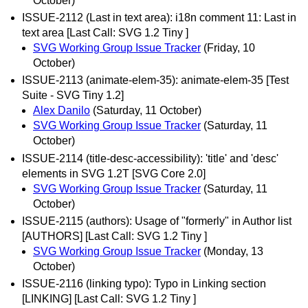
October)
ISSUE-2112 (Last in text area): i18n comment 11: Last in
text area [Last Call: SVG 1.2 Tiny ]
SVG Working Group Issue Tracker
(Friday, 10
October)
ISSUE-2113 (animate-elem-35): animate-elem-35 [Test
Suite - SVG Tiny 1.2]
Alex Danilo
(Saturday, 11 October)
SVG Working Group Issue Tracker
(Saturday, 11
October)
ISSUE-2114 (title-desc-accessibility): 'title' and 'desc'
elements in SVG 1.2T [SVG Core 2.0]
SVG Working Group Issue Tracker
(Saturday, 11
October)
ISSUE-2115 (authors): Usage of "formerly" in Author list
[AUTHORS] [Last Call: SVG 1.2 Tiny ]
SVG Working Group Issue Tracker
(Monday, 13
October)
ISSUE-2116 (linking typo): Typo in Linking section
[LINKING] [Last Call: SVG 1.2 Tiny ]