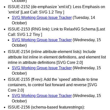
October)
ISSUE-2152 (de-emphasize 'xml:id'): Less Emphasis on
'xml:id' [Last Call: SVG 1.2 Tiny ]
SVG Working Group Issue Tracker
(Tuesday, 14
October)
ISSUE-2153 (RNG link): Link to RelaxNG Schema [Last
Call: SVG 1.2 Tiny ]
SVG Working Group Issue Tracker
(Wednesday, 15
October)
ISSUE-2154 (inline attribute-element lists): Include
attribute list inline in element definitions, and element list
inline in attribute definitions [SVG Core 2.0]
SVG Working Group Issue Tracker
(Wednesday, 15
October)
ISSUE-2155 (ff-rev): Add the 'speed' attribute to time
containers, to control fast forward and reverse [SVG
Core 2.0]
SVG Working Group Issue Tracker
(Wednesday, 15
October)
ISSUE-2156 (schema-based featurestrings):