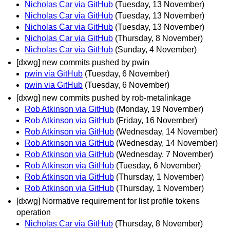
Nicholas Car via GitHub
(Tuesday, 13 November)
Nicholas Car via GitHub
(Tuesday, 13 November)
Nicholas Car via GitHub
(Tuesday, 13 November)
Nicholas Car via GitHub
(Thursday, 8 November)
Nicholas Car via GitHub
(Sunday, 4 November)
[dxwg] new commits pushed by pwin
pwin via GitHub
(Tuesday, 6 November)
pwin via GitHub
(Tuesday, 6 November)
[dxwg] new commits pushed by rob-metalinkage
Rob Atkinson via GitHub
(Monday, 19 November)
Rob Atkinson via GitHub
(Friday, 16 November)
Rob Atkinson via GitHub
(Wednesday, 14 November)
Rob Atkinson via GitHub
(Wednesday, 14 November)
Rob Atkinson via GitHub
(Wednesday, 7 November)
Rob Atkinson via GitHub
(Tuesday, 6 November)
Rob Atkinson via GitHub
(Thursday, 1 November)
Rob Atkinson via GitHub
(Thursday, 1 November)
[dxwg] Normative requirement for list profile tokens
operation
Nicholas Car via GitHub
(Thursday, 8 November)