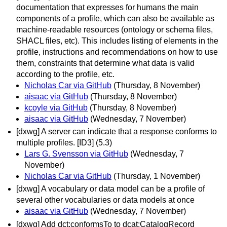
documentation that expresses for humans the main
components of a profile, which can also be available as
machine-readable resources (ontology or schema files,
SHACL files, etc). This includes listing of elements in the
profile, instructions and recommendations on how to use
them, constraints that determine what data is valid
according to the profile, etc.
Nicholas Car via GitHub
(Thursday, 8 November)
aisaac via GitHub
(Thursday, 8 November)
kcoyle via GitHub
(Thursday, 8 November)
aisaac via GitHub
(Wednesday, 7 November)
[dxwg] A server can indicate that a response conforms to
multiple profiles. [ID3] (5.3)
Lars G. Svensson via GitHub
(Wednesday, 7
November)
Nicholas Car via GitHub
(Thursday, 1 November)
[dxwg] A vocabulary or data model can be a profile of
several other vocabularies or data models at once
aisaac via GitHub
(Wednesday, 7 November)
[dxwg] Add dct:conformsTo to dcat:CatalogRecord