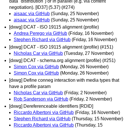
data "distribution") or in parallel (e.g. via content
negotiation). [ID37] (5.37) (#274)
aisaac via GitHub
(Sunday, 25 November)
aisaac via GitHub
(Sunday, 25 November)
[dxwg] DCAT - ISO 19115 alignment (profile)
Andrea Perego via GitHub
(Friday, 16 November)
Stephen Richard via GitHub
(Friday, 16 November)
[dxwg] DCAT - ISO 19115 alignment (profile) (#151)
Nicholas Car via GitHub
(Tuesday, 27 November)
[dxwg] DCAT - schema.org alignment (profile) (#251)
Simon Cox via GitHub
(Monday, 26 November)
Simon Cox via GitHub
(Monday, 26 November)
[dxwg] Define conneg interaction with media types that
have a profile param
Nicholas Car via GitHub
(Friday, 2 November)
Rob Sanderson via GitHub
(Friday, 2 November)
[dxwg] Dereferenceable identifiers [RDID]
Riccardo Albertoni via GitHub
(Friday, 16 November)
Stephen Richard via GitHub
(Thursday, 15 November)
Riccardo Albertoni via GitHub
(Thursday, 15