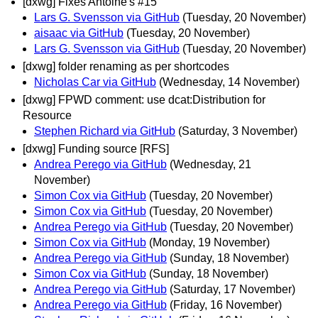
[dxwg] Fixes Antoine's #15
Lars G. Svensson via GitHub
(Tuesday, 20 November)
aisaac via GitHub
(Tuesday, 20 November)
Lars G. Svensson via GitHub
(Tuesday, 20 November)
[dxwg] folder renaming as per shortcodes
Nicholas Car via GitHub
(Wednesday, 14 November)
[dxwg] FPWD comment: use dcat:Distribution for
Resource
Stephen Richard via GitHub
(Saturday, 3 November)
[dxwg] Funding source [RFS]
Andrea Perego via GitHub
(Wednesday, 21
November)
Simon Cox via GitHub
(Tuesday, 20 November)
Simon Cox via GitHub
(Tuesday, 20 November)
Andrea Perego via GitHub
(Tuesday, 20 November)
Simon Cox via GitHub
(Monday, 19 November)
Andrea Perego via GitHub
(Sunday, 18 November)
Simon Cox via GitHub
(Sunday, 18 November)
Andrea Perego via GitHub
(Saturday, 17 November)
Andrea Perego via GitHub
(Friday, 16 November)