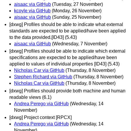
aisaac via GitHub
(Tuesday, 27 November)
kcoyle via GitHub
(Monday, 26 November)
aisaac via GitHub
(Sunday, 25 November)
[dxwg] Profiles should be able to indicate what external
standards are expected to be applied/have been applied
to the data provided.[ID43] (5.43)
aisaac via GitHub
(Wednesday, 7 November)
[dxwg] Profiles should be able to indicate which external
specifications are expected to be applied/have been
applied to values of individual properties [ID43] (5.43)
Nicholas Car via GitHub
(Thursday, 8 November)
Stephen Richard via GitHub
(Thursday, 8 November)
Nicholas Car via GitHub
(Thursday, 8 November)
[dxwg] Profiles should provide both machine and human
readable views (6.1)
Andrea Perego via GitHub
(Wednesday, 14
November)
[dxwg] Project context [RPCX]
Andrea Perego via GitHub
(Wednesday, 14
November)