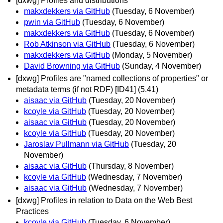
[dxwg] Profiles and distributions
makxdekkers via GitHub
(Tuesday, 6 November)
pwin via GitHub
(Tuesday, 6 November)
makxdekkers via GitHub
(Tuesday, 6 November)
Rob Atkinson via GitHub
(Tuesday, 6 November)
makxdekkers via GitHub
(Monday, 5 November)
David Browning via GitHub
(Sunday, 4 November)
[dxwg] Profiles are "named collections of properties" or
metadata terms (if not RDF) [ID41] (5.41)
aisaac via GitHub
(Tuesday, 20 November)
kcoyle via GitHub
(Tuesday, 20 November)
aisaac via GitHub
(Tuesday, 20 November)
kcoyle via GitHub
(Tuesday, 20 November)
Jaroslav Pullmann via GitHub
(Tuesday, 20
November)
aisaac via GitHub
(Thursday, 8 November)
kcoyle via GitHub
(Wednesday, 7 November)
aisaac via GitHub
(Wednesday, 7 November)
[dxwg] Profiles in relation to Data on the Web Best
Practices
kcoyle via GitHub
(Tuesday, 6 November)