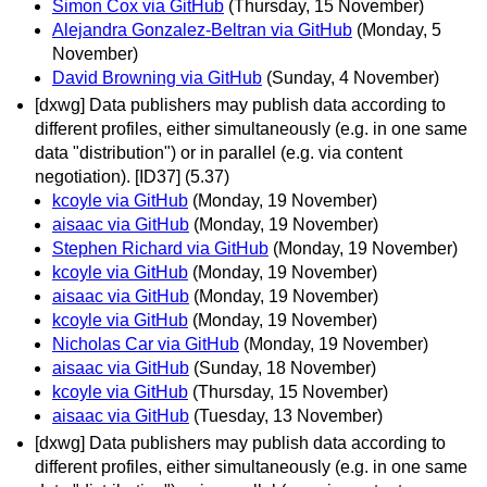
Simon Cox via GitHub
(Thursday, 15 November)
Alejandra Gonzalez-Beltran via GitHub
(Monday, 5
November)
David Browning via GitHub
(Sunday, 4 November)
[dxwg] Data publishers may publish data according to
different profiles, either simultaneously (e.g. in one same
data "distribution") or in parallel (e.g. via content
negotiation). [ID37] (5.37)
kcoyle via GitHub
(Monday, 19 November)
aisaac via GitHub
(Monday, 19 November)
Stephen Richard via GitHub
(Monday, 19 November)
kcoyle via GitHub
(Monday, 19 November)
aisaac via GitHub
(Monday, 19 November)
kcoyle via GitHub
(Monday, 19 November)
Nicholas Car via GitHub
(Monday, 19 November)
aisaac via GitHub
(Sunday, 18 November)
kcoyle via GitHub
(Thursday, 15 November)
aisaac via GitHub
(Tuesday, 13 November)
[dxwg] Data publishers may publish data according to
different profiles, either simultaneously (e.g. in one same