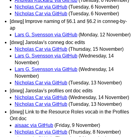
Andreas Kuckartz via GitHub
(Tuesday, 6 November)
Nicholas Car via GitHub
(Tuesday, 6 November)
Nicholas Car via GitHub
(Tuesday, 6 November)
[dxwg] Improve naming of §6.1 and §6.2 in conneg-by-
ap
Lars G. Svensson via GitHub
(Monday, 12 November)
[dxwg] Jaroslav's conneg doc edits
Nicholas Car via GitHub
(Thursday, 15 November)
Lars G. Svensson via GitHub
(Wednesday, 14
November)
Lars G. Svensson via GitHub
(Wednesday, 14
November)
Nicholas Car via GitHub
(Tuesday, 13 November)
[dxwg] Jaroslav's profiles ont doc edits
Nicholas Car via GitHub
(Wednesday, 14 November)
Nicholas Car via GitHub
(Tuesday, 13 November)
[dxwg] Link to the Resource Roles vocab in the Profiles
Ont doc
aisaac via GitHub
(Friday, 9 November)
Nicholas Car via GitHub
(Thursday, 8 November)