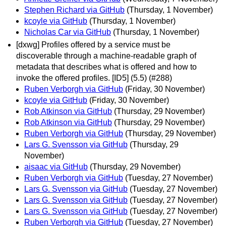
Stephen Richard via GitHub
(Thursday, 1 November)
kcoyle via GitHub
(Thursday, 1 November)
Nicholas Car via GitHub
(Thursday, 1 November)
[dxwg] Profiles offered by a service must be
discoverable through a machine-readable graph of
metadata that describes what is offered and how to
invoke the offered profiles. [ID5] (5.5) (#288)
Ruben Verborgh via GitHub
(Friday, 30 November)
kcoyle via GitHub
(Friday, 30 November)
Rob Atkinson via GitHub
(Thursday, 29 November)
Rob Atkinson via GitHub
(Thursday, 29 November)
Ruben Verborgh via GitHub
(Thursday, 29 November)
Lars G. Svensson via GitHub
(Thursday, 29
November)
aisaac via GitHub
(Thursday, 29 November)
Ruben Verborgh via GitHub
(Tuesday, 27 November)
Lars G. Svensson via GitHub
(Tuesday, 27 November)
Lars G. Svensson via GitHub
(Tuesday, 27 November)
Lars G. Svensson via GitHub
(Tuesday, 27 November)
Ruben Verborgh via GitHub
(Tuesday, 27 November)