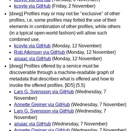
kcoyle via GitHub
(Friday, 2 November)
[dxwg] Profiles may or may not be "exclusive" of other
profiles, i.e. some profiles may forbid the use of their
elements in combination of other profiles, while others
(in a typical open-world fashion) will allow such
combined use.
kcoyle via GitHub
(Monday, 12 November)
Rob Atkinson via GitHub
(Monday, 12 November)
aisaac via GitHub
(Monday, 12 November)
[dxwg] Profiles offered by a service must be
discoverable through a machine-readable graph of
metadata that describes what is offered and how to
invoke the offered profiles. [ID5] (5.5)
Lars G. Svensson via GitHub
(Wednesday, 7
November)
Annette Greiner via GitHub
(Wednesday, 7 November)
Lars G. Svensson via GitHub
(Wednesday, 7
November)
aisaac via GitHub
(Wednesday, 7 November)
Annette Greiner via GitHub
(Wednesday, 7 November)