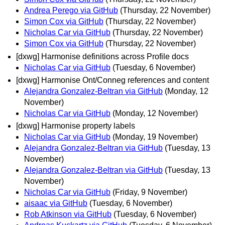
Andrea Perego via GitHub
(Thursday, 22 November)
Simon Cox via GitHub
(Thursday, 22 November)
Nicholas Car via GitHub
(Thursday, 22 November)
Simon Cox via GitHub
(Thursday, 22 November)
[dxwg] Harmonise definitions across Profile docs
Nicholas Car via GitHub
(Tuesday, 6 November)
[dxwg] Harmonise Ont/Conneg references and content
Alejandra Gonzalez-Beltran via GitHub
(Monday, 12
November)
Nicholas Car via GitHub
(Monday, 12 November)
[dxwg] Harmonise property labels
Nicholas Car via GitHub
(Monday, 19 November)
Alejandra Gonzalez-Beltran via GitHub
(Tuesday, 13
November)
Alejandra Gonzalez-Beltran via GitHub
(Tuesday, 13
November)
Nicholas Car via GitHub
(Friday, 9 November)
aisaac via GitHub
(Tuesday, 6 November)
Rob Atkinson via GitHub
(Tuesday, 6 November)