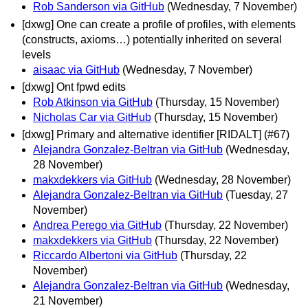
Rob Sanderson via GitHub
(Wednesday, 7 November)
[dxwg] One can create a profile of profiles, with elements
(constructs, axioms…) potentially inherited on several
levels
aisaac via GitHub
(Wednesday, 7 November)
[dxwg] Ont fpwd edits
Rob Atkinson via GitHub
(Thursday, 15 November)
Nicholas Car via GitHub
(Thursday, 15 November)
[dxwg] Primary and alternative identifier [RIDALT] (#67)
Alejandra Gonzalez-Beltran via GitHub
(Wednesday,
28 November)
makxdekkers via GitHub
(Wednesday, 28 November)
Alejandra Gonzalez-Beltran via GitHub
(Tuesday, 27
November)
Andrea Perego via GitHub
(Thursday, 22 November)
makxdekkers via GitHub
(Thursday, 22 November)
Riccardo Albertoni via GitHub
(Thursday, 22
November)
Alejandra Gonzalez-Beltran via GitHub
(Wednesday,
21 November)