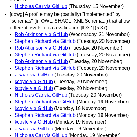
Nicholas Car via GitHub
(Thursday, 15 November)
[dxwg] A profile may be (partially) "implemented" by
"schemas" (in OWL, SHACL, XML Schema...) that allow
different levels of data validation [ID37] (5.37)
Rob Atkinson via GitHub
(Wednesday, 21 November)
Stephen Richard via GitHub
(Tuesday, 20 November)
Rob Atkinson via GitHub
(Tuesday, 20 November)
Stephen Richard via GitHub
(Tuesday, 20 November)
Rob Atkinson via GitHub
(Tuesday, 20 November)
Stephen Richard via GitHub
(Tuesday, 20 November)
aisaac via GitHub
(Tuesday, 20 November)
kcoyle via GitHub
(Tuesday, 20 November)
kcoyle via GitHub
(Tuesday, 20 November)
Nicholas Car via GitHub
(Tuesday, 20 November)
Stephen Richard via GitHub
(Monday, 19 November)
kcoyle via GitHub
(Monday, 19 November)
Stephen Richard via GitHub
(Monday, 19 November)
kcoyle via GitHub
(Monday, 19 November)
aisaac via GitHub
(Monday, 19 November)
Nicholas Car via GitHub
(Monday, 19 November)