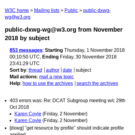
W3C home
Mailing lists
Public
public-dxwg-
wg@w3.org
public-dxwg-wg@w3.org from November
2018
by subject
853 messages
:
Starting
Thursday, 1 November 2018
00:10:50 UTC,
Ending
Friday, 30 November 2018
23:41:29 UTC
Sort by
:
thread
author
date
subject
Mail actions
:
mail a new topic
Help
:
how to use the archives
search the archives
403 errors was: Re: DCAT Subgroup meeting w/c 29th
Oct 2018
Karen Coyle
(Friday, 2 November)
Karen Coyle
(Friday, 2 November)
[dxwg] "get resource by profile" should indicate profile
applied