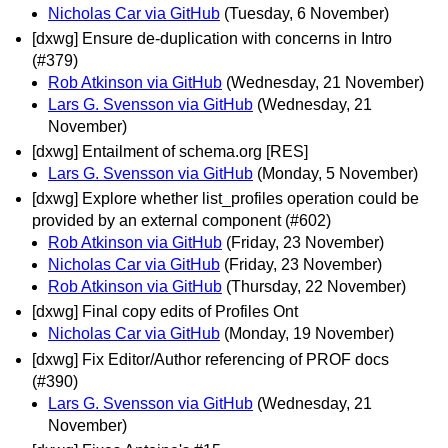
Nicholas Car via GitHub
(Tuesday, 6 November)
[dxwg] Ensure de-duplication with concerns in Intro
(#379)
Rob Atkinson via GitHub
(Wednesday, 21 November)
Lars G. Svensson via GitHub
(Wednesday, 21
November)
[dxwg] Entailment of schema.org [RES]
Lars G. Svensson via GitHub
(Monday, 5 November)
[dxwg] Explore whether list_profiles operation could be
provided by an external component (#602)
Rob Atkinson via GitHub
(Friday, 23 November)
Nicholas Car via GitHub
(Friday, 23 November)
Rob Atkinson via GitHub
(Thursday, 22 November)
[dxwg] Final copy edits of Profiles Ont
Nicholas Car via GitHub
(Monday, 19 November)
[dxwg] Fix Editor/Author referencing of PROF docs
(#390)
Lars G. Svensson via GitHub
(Wednesday, 21
November)