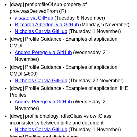
[dxwg] prof:profileOf sub-property of
prov:wasDerivedFrom (!?)
aisaac via GitHub
(Tuesday, 6 November)
Riccardo Albertoni via GitHub
(Monday, 5 November)
Nicholas Car via GitHub
(Thursday, 1 November)
[dxwg] Profile Guidance - Examples of application:
CMDI
Andrea Perego via GitHub
(Wednesday, 21
November)
[dxwg] Profile Guidance - Examples of application:
CMDI (#600)
Nicholas Car via GitHub
(Thursday, 22 November)
[dxwg] Profile Guidance - Examples of application: IHE
Profiles
Andrea Perego via GitHub
(Wednesday, 21
November)
[dxwg] profile ontology: rdfs:Class vs owl:Class
inconsistency between turtle and document
Nicholas Car via GitHub
(Thursday, 1 November)