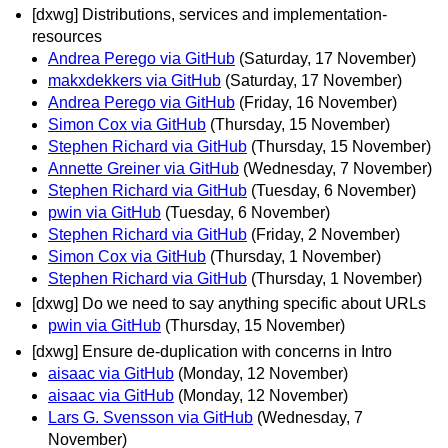
[dxwg] Distributions, services and implementation-
resources
Andrea Perego via GitHub
(Saturday, 17 November)
makxdekkers via GitHub
(Saturday, 17 November)
Andrea Perego via GitHub
(Friday, 16 November)
Simon Cox via GitHub
(Thursday, 15 November)
Stephen Richard via GitHub
(Thursday, 15 November)
Annette Greiner via GitHub
(Wednesday, 7 November)
Stephen Richard via GitHub
(Tuesday, 6 November)
pwin via GitHub
(Tuesday, 6 November)
Stephen Richard via GitHub
(Friday, 2 November)
Simon Cox via GitHub
(Thursday, 1 November)
Stephen Richard via GitHub
(Thursday, 1 November)
[dxwg] Do we need to say anything specific about URLs
pwin via GitHub
(Thursday, 15 November)
[dxwg] Ensure de-duplication with concerns in Intro
aisaac via GitHub
(Monday, 12 November)
aisaac via GitHub
(Monday, 12 November)
Lars G. Svensson via GitHub
(Wednesday, 7
November)