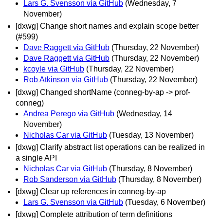
Lars G. Svensson via GitHub
(Wednesday, 7
November)
[dxwg] Change short names and explain scope better
(#599)
Dave Raggett via GitHub
(Thursday, 22 November)
Dave Raggett via GitHub
(Thursday, 22 November)
kcoyle via GitHub
(Thursday, 22 November)
Rob Atkinson via GitHub
(Thursday, 22 November)
[dxwg] Changed shortName (conneg-by-ap -> prof-
conneg)
Andrea Perego via GitHub
(Wednesday, 14
November)
Nicholas Car via GitHub
(Tuesday, 13 November)
[dxwg] Clarify abstract list operations can be realized in
a single API
Nicholas Car via GitHub
(Thursday, 8 November)
Rob Sanderson via GitHub
(Thursday, 8 November)
[dxwg] Clear up references in conneg-by-ap
Lars G. Svensson via GitHub
(Tuesday, 6 November)
[dxwg] Complete attribution of term definitions