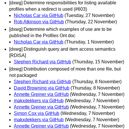
[dxwg] Determine responsibilities for listing available
profiles when a redirect is used (#603)
Nicholas Car via GitHub
(Tuesday, 27 November)
Rob Atkinson via GitHub
(Thursday, 22 November)
[dxwg] Determine which examples of use are to be
published in the Profiles Ont doc
Nicholas Car via GitHub
(Thursday, 1 November)
[dxwg] Distinguish query and item access semantics
[RDISA]
Stephen Richard via GitHub
(Thursday, 15 November)
[dxwg] Distribution composed of more than one file, but
not packaged
Stephen Richard via GitHub
(Thursday, 8 November)
David Browning via GitHub
(Thursday, 8 November)
Annette Greiner via GitHub
(Wednesday, 7 November)
makxdekkers via GitHub
(Wednesday, 7 November)
Annette Greiner via GitHub
(Wednesday, 7 November)
Simon Cox via GitHub
(Wednesday, 7 November)
makxdekkers via GitHub
(Wednesday, 7 November)
Annette Greiner via GitHub
(Wednesday, 7 November)