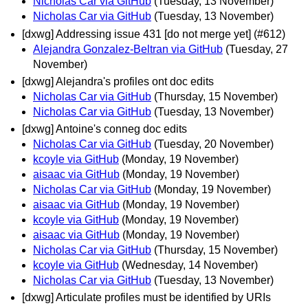
Nicholas Car via GitHub
(Tuesday, 13 November)
Nicholas Car via GitHub
(Tuesday, 13 November)
[dxwg] Addressing issue 431 [do not merge yet] (#612)
Alejandra Gonzalez-Beltran via GitHub
(Tuesday, 27
November)
[dxwg] Alejandra's profiles ont doc edits
Nicholas Car via GitHub
(Thursday, 15 November)
Nicholas Car via GitHub
(Tuesday, 13 November)
[dxwg] Antoine's conneg doc edits
Nicholas Car via GitHub
(Tuesday, 20 November)
kcoyle via GitHub
(Monday, 19 November)
aisaac via GitHub
(Monday, 19 November)
Nicholas Car via GitHub
(Monday, 19 November)
aisaac via GitHub
(Monday, 19 November)
kcoyle via GitHub
(Monday, 19 November)
aisaac via GitHub
(Monday, 19 November)
Nicholas Car via GitHub
(Thursday, 15 November)
kcoyle via GitHub
(Wednesday, 14 November)
Nicholas Car via GitHub
(Tuesday, 13 November)
[dxwg] Articulate profiles must be identified by URIs