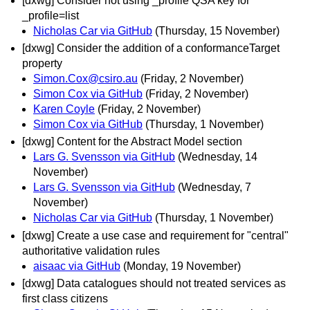
[dxwg] Consider not using _profile QSA key for
_profile=list
Nicholas Car via GitHub
(Thursday, 15 November)
[dxwg] Consider the addition of a conformanceTarget
property
Simon.Cox@csiro.au
(Friday, 2 November)
Simon Cox via GitHub
(Friday, 2 November)
Karen Coyle
(Friday, 2 November)
Simon Cox via GitHub
(Thursday, 1 November)
[dxwg] Content for the Abstract Model section
Lars G. Svensson via GitHub
(Wednesday, 14
November)
Lars G. Svensson via GitHub
(Wednesday, 7
November)
Nicholas Car via GitHub
(Thursday, 1 November)
[dxwg] Create a use case and requirement for "central"
authoritative validation rules
aisaac via GitHub
(Monday, 19 November)
[dxwg] Data catalogues should not treated services as
first class citizens