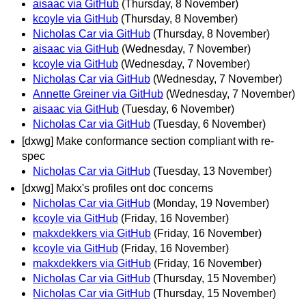
aisaac via GitHub
(Thursday, 8 November)
kcoyle via GitHub
(Thursday, 8 November)
Nicholas Car via GitHub
(Thursday, 8 November)
aisaac via GitHub
(Wednesday, 7 November)
kcoyle via GitHub
(Wednesday, 7 November)
Nicholas Car via GitHub
(Wednesday, 7 November)
Annette Greiner via GitHub
(Wednesday, 7 November)
aisaac via GitHub
(Tuesday, 6 November)
Nicholas Car via GitHub
(Tuesday, 6 November)
[dxwg] Make conformance section compliant with re-
spec
Nicholas Car via GitHub
(Tuesday, 13 November)
[dxwg] Makx's profiles ont doc concerns
Nicholas Car via GitHub
(Monday, 19 November)
kcoyle via GitHub
(Friday, 16 November)
makxdekkers via GitHub
(Friday, 16 November)
kcoyle via GitHub
(Friday, 16 November)
makxdekkers via GitHub
(Friday, 16 November)
Nicholas Car via GitHub
(Thursday, 15 November)
Nicholas Car via GitHub
(Thursday, 15 November)