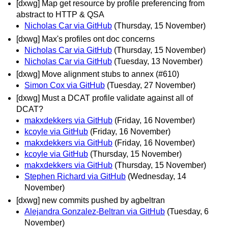
[dxwg] Map get resource by profile preferencing from
abstract to HTTP & QSA
Nicholas Car via GitHub
(Thursday, 15 November)
[dxwg] Max's profiles ont doc concerns
Nicholas Car via GitHub
(Thursday, 15 November)
Nicholas Car via GitHub
(Tuesday, 13 November)
[dxwg] Move alignment stubs to annex (#610)
Simon Cox via GitHub
(Tuesday, 27 November)
[dxwg] Must a DCAT profile validate against all of
DCAT?
makxdekkers via GitHub
(Friday, 16 November)
kcoyle via GitHub
(Friday, 16 November)
makxdekkers via GitHub
(Friday, 16 November)
kcoyle via GitHub
(Thursday, 15 November)
makxdekkers via GitHub
(Thursday, 15 November)
Stephen Richard via GitHub
(Wednesday, 14
November)
[dxwg] new commits pushed by agbeltran
Alejandra Gonzalez-Beltran via GitHub
(Tuesday, 6
November)