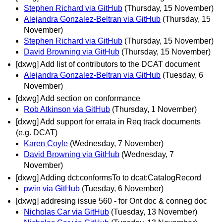
Stephen Richard via GitHub
(Thursday, 15 November)
Alejandra Gonzalez-Beltran via GitHub
(Thursday, 15
November)
Stephen Richard via GitHub
(Thursday, 15 November)
David Browning via GitHub
(Thursday, 15 November)
[dxwg] Add list of contributors to the DCAT document
Alejandra Gonzalez-Beltran via GitHub
(Tuesday, 6
November)
[dxwg] Add section on conformance
Rob Atkinson via GitHub
(Thursday, 1 November)
[dxwg] Add support for errata in Req track documents
(e.g. DCAT)
Karen Coyle
(Wednesday, 7 November)
David Browning via GitHub
(Wednesday, 7
November)
[dxwg] Adding dct:conformsTo to dcat:CatalogRecord
pwin via GitHub
(Tuesday, 6 November)
[dxwg] addresing issue 560 - for Ont doc & conneg doc
Nicholas Car via GitHub
(Tuesday, 13 November)