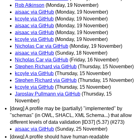
Rob Atkinson
(Monday, 19 November)
aisaac via GitHub
(Monday, 19 November)
kcoyle via GitHub
(Monday, 19 November)
aisaac via GitHub
(Monday, 19 November)
aisaac via GitHub
(Monday, 19 November)
kcoyle via GitHub
(Monday, 19 November)
Nicholas Car via GitHub
(Monday, 19 November)
aisaac via GitHub
(Sunday, 18 November)
Nicholas Car via GitHub
(Friday, 16 November)
Stephen Richard via GitHub
(Thursday, 15 November)
kcoyle via GitHub
(Thursday, 15 November)
Stephen Richard via GitHub
(Thursday, 15 November)
kcoyle via GitHub
(Thursday, 15 November)
Jaroslav Pullmann via GitHub
(Thursday, 15
November)
[dxwg] A profile may be (partially) "implemented" by
"schemas" (in OWL, SHACL, XML Schema...) that allow
different levels of data validation [ID37] (5.37) (#273)
aisaac via GitHub
(Sunday, 25 November)
[dxwg] A profile should have human-readable