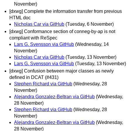
November)
[dxwg] Complete the information transfer from previous
HTML doc
Nicholas Car via GitHub
(Tuesday, 6 November)
[dxwg] Conformance section of conneg-by-ap is not
compliant with ReSpec
Lars G. Svensson via GitHub
(Wednesday, 14
November)
Nicholas Car via GitHub
(Tuesday, 13 November)
Lars G. Svensson via GitHub
(Tuesday, 13 November)
[dxwg] Confusion between major classes as newly
defined in DCAT (#431)
Stephen Richard via GitHub
(Wednesday, 28
November)
Alejandra Gonzalez-Beltran via GitHub
(Wednesday,
28 November)
Stephen Richard via GitHub
(Wednesday, 28
November)
Alejandra Gonzalez-Beltran via GitHub
(Wednesday,
28 November)