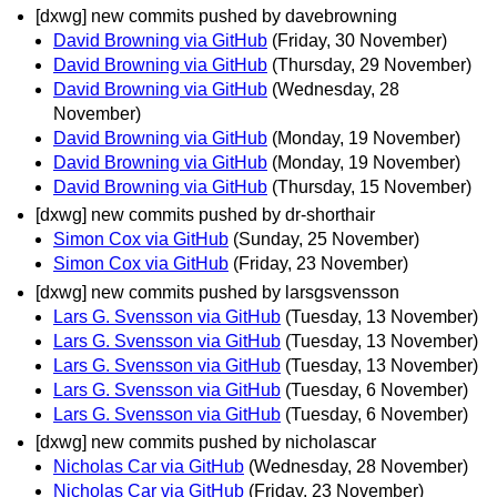
[dxwg] new commits pushed by davebrowning
David Browning via GitHub
(Friday, 30 November)
David Browning via GitHub
(Thursday, 29 November)
David Browning via GitHub
(Wednesday, 28
November)
David Browning via GitHub
(Monday, 19 November)
David Browning via GitHub
(Monday, 19 November)
David Browning via GitHub
(Thursday, 15 November)
[dxwg] new commits pushed by dr-shorthair
Simon Cox via GitHub
(Sunday, 25 November)
Simon Cox via GitHub
(Friday, 23 November)
[dxwg] new commits pushed by larsgsvensson
Lars G. Svensson via GitHub
(Tuesday, 13 November)
Lars G. Svensson via GitHub
(Tuesday, 13 November)
Lars G. Svensson via GitHub
(Tuesday, 13 November)
Lars G. Svensson via GitHub
(Tuesday, 6 November)
Lars G. Svensson via GitHub
(Tuesday, 6 November)
[dxwg] new commits pushed by nicholascar
Nicholas Car via GitHub
(Wednesday, 28 November)
Nicholas Car via GitHub
(Friday, 23 November)