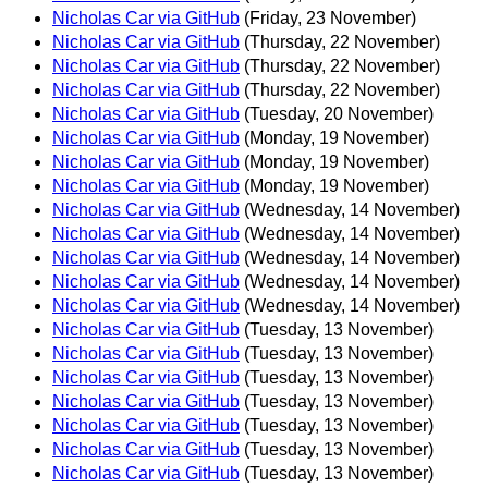
Nicholas Car via GitHub
(Friday, 23 November)
Nicholas Car via GitHub
(Thursday, 22 November)
Nicholas Car via GitHub
(Thursday, 22 November)
Nicholas Car via GitHub
(Thursday, 22 November)
Nicholas Car via GitHub
(Tuesday, 20 November)
Nicholas Car via GitHub
(Monday, 19 November)
Nicholas Car via GitHub
(Monday, 19 November)
Nicholas Car via GitHub
(Monday, 19 November)
Nicholas Car via GitHub
(Wednesday, 14 November)
Nicholas Car via GitHub
(Wednesday, 14 November)
Nicholas Car via GitHub
(Wednesday, 14 November)
Nicholas Car via GitHub
(Wednesday, 14 November)
Nicholas Car via GitHub
(Wednesday, 14 November)
Nicholas Car via GitHub
(Tuesday, 13 November)
Nicholas Car via GitHub
(Tuesday, 13 November)
Nicholas Car via GitHub
(Tuesday, 13 November)
Nicholas Car via GitHub
(Tuesday, 13 November)
Nicholas Car via GitHub
(Tuesday, 13 November)
Nicholas Car via GitHub
(Tuesday, 13 November)
Nicholas Car via GitHub
(Tuesday, 13 November)