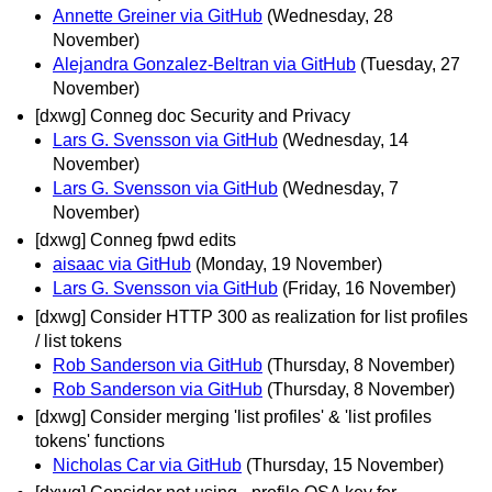
Annette Greiner via GitHub
(Wednesday, 28
November)
Alejandra Gonzalez-Beltran via GitHub
(Tuesday, 27
November)
[dxwg] Conneg doc Security and Privacy
Lars G. Svensson via GitHub
(Wednesday, 14
November)
Lars G. Svensson via GitHub
(Wednesday, 7
November)
[dxwg] Conneg fpwd edits
aisaac via GitHub
(Monday, 19 November)
Lars G. Svensson via GitHub
(Friday, 16 November)
[dxwg] Consider HTTP 300 as realization for list profiles
/ list tokens
Rob Sanderson via GitHub
(Thursday, 8 November)
Rob Sanderson via GitHub
(Thursday, 8 November)
[dxwg] Consider merging 'list profiles' & 'list profiles
tokens' functions
Nicholas Car via GitHub
(Thursday, 15 November)