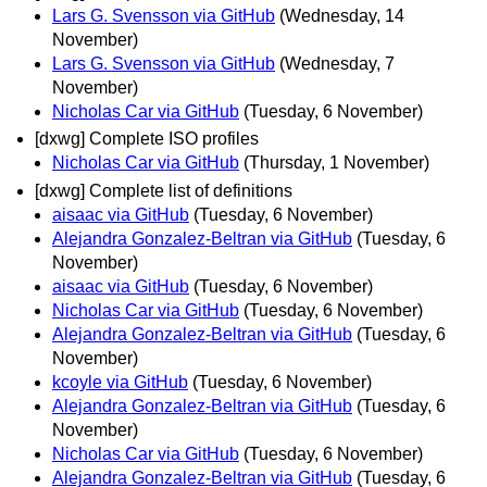
Lars G. Svensson via GitHub
(Wednesday, 14
November)
Lars G. Svensson via GitHub
(Wednesday, 7
November)
Nicholas Car via GitHub
(Tuesday, 6 November)
[dxwg] Complete ISO profiles
Nicholas Car via GitHub
(Thursday, 1 November)
[dxwg] Complete list of definitions
aisaac via GitHub
(Tuesday, 6 November)
Alejandra Gonzalez-Beltran via GitHub
(Tuesday, 6
November)
aisaac via GitHub
(Tuesday, 6 November)
Nicholas Car via GitHub
(Tuesday, 6 November)
Alejandra Gonzalez-Beltran via GitHub
(Tuesday, 6
November)
kcoyle via GitHub
(Tuesday, 6 November)
Alejandra Gonzalez-Beltran via GitHub
(Tuesday, 6
November)
Nicholas Car via GitHub
(Tuesday, 6 November)
Alejandra Gonzalez-Beltran via GitHub
(Tuesday, 6