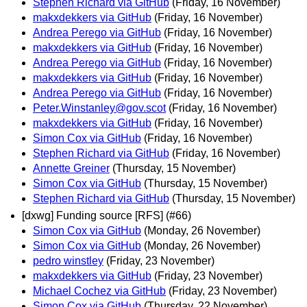
Stephen Richard via GitHub
(Friday, 16 November)
makxdekkers via GitHub
(Friday, 16 November)
Andrea Perego via GitHub
(Friday, 16 November)
makxdekkers via GitHub
(Friday, 16 November)
Andrea Perego via GitHub
(Friday, 16 November)
makxdekkers via GitHub
(Friday, 16 November)
Andrea Perego via GitHub
(Friday, 16 November)
Peter.Winstanley@gov.scot
(Friday, 16 November)
makxdekkers via GitHub
(Friday, 16 November)
Simon Cox via GitHub
(Friday, 16 November)
Stephen Richard via GitHub
(Friday, 16 November)
Annette Greiner
(Thursday, 15 November)
Simon Cox via GitHub
(Thursday, 15 November)
Stephen Richard via GitHub
(Thursday, 15 November)
[dxwg] Funding source [RFS] (#66)
Simon Cox via GitHub
(Monday, 26 November)
Simon Cox via GitHub
(Monday, 26 November)
pedro winstley
(Friday, 23 November)
makxdekkers via GitHub
(Friday, 23 November)
Michael Cochez via GitHub
(Friday, 23 November)
Simon Cox via GitHub
(Thursday, 22 November)