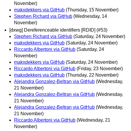
November)
makxdekkers via GitHub
(Thursday, 15 November)
Stephen Richard via GitHub
(Wednesday, 14
November)
[dxwg] Dereferenceable identifiers [RDID] (#53)
Stephen Richard via GitHub
(Saturday, 24 November)
makxdekkers via GitHub
(Saturday, 24 November)
Riccardo Albertoni via GitHub
(Saturday, 24
November)
makxdekkers via GitHub
(Saturday, 24 November)
Riccardo Albertoni via GitHub
(Friday, 23 November)
makxdekkers via GitHub
(Thursday, 22 November)
Alejandra Gonzalez-Beltran via GitHub
(Wednesday,
21 November)
Alejandra Gonzalez-Beltran via GitHub
(Wednesday,
21 November)
Alejandra Gonzalez-Beltran via GitHub
(Wednesday,
21 November)
Riccardo Albertoni via GitHub
(Wednesday, 21
November)