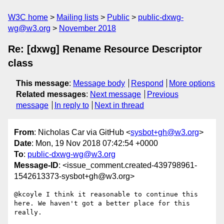
W3C home
Mailing lists
Public
public-dxwg-
wg@w3.org
November 2018
Re: [dxwg] Rename Resource Descriptor
class
This message
:
Message body
Respond
More options
Related messages
:
Next message
Previous
message
In reply to
Next in thread
From
: Nicholas Car via GitHub <
sysbot+gh@w3.org
>
Date
: Mon, 19 Nov 2018 07:42:54 +0000
To
:
public-dxwg-wg@w3.org
Message-ID
: <issue_comment.created-439798961-
1542613373-sysbot+gh@w3.org>
@kcoyle I think it reasonable to continue this 
here. We haven't got a better place for this 
really.
