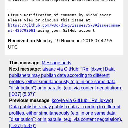
-- 

GitHub Notification of comment by nicholascar

Please view or discuss this issue at 
https://github.com/w3c/dxwg/issues/573#issuecomme
nt-439798961
Received on
Monday, 19 November 2018 07:42:55
UTC
This message
:
Message body
Next message
:
aisaac via GitHub: "Re: [dxwg] Data
publishers may publish data according to different
profiles, either simultaneously (e.g. in one same data
"distribution") or in parallel (e.g. via content negotiation).
[ID37] (5.37)"
Previous message
:
kcoyle via GitHub: "Re: [dxwg]
Data publishers may publish data according to different
profiles, either simultaneously (e.g. in one same data
"distribution") or in parallel (e.g. via content negotiation).
[ID37] (5.37)"