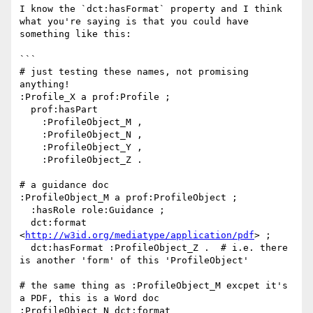
I know the `dct:hasFormat` property and I think 
what you're saying is that you could have 
something like this:

```

# just testing these names, not promising 
anything!

:Profile_X a prof:Profile ;

  prof:hasPart 

    :ProfileObject_M , 

    :ProfileObject_N , 

    :ProfileObject_Y , 

    :ProfileObject_Z .

# a guidance doc

:ProfileObject_M a prof:ProfileObject ;

  :hasRole role:Guidance ;

  dct:format 
<
http://w3id.org/mediatype/application/pdf
> ;

  dct:hasFormat :ProfileObject_Z .  # i.e. there 
is another 'form' of this 'ProfileObject'

# the same thing as :ProfileObject_M excpet it's 
a PDF, this is a Word doc

:ProfileObject_N dct:format 