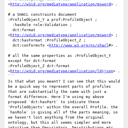
<
http://w3id.org/mediatype/application/msword
> .

# a SHACL constraints document

:ProfileObject_Y a prof:ProfileObject ;

  :hasRole role:Validation ;

  dct:format 
<
http://w3id.org/mediatype/application/msword
> ;

  dct:hasFormat :ProfileObject_Z ;

  dct:conformsTo <
http://www.w3.org/ns/shacl
#> .  

# all the same properties as :ProfileObject_Y 
except for dct:format

:ProfileObject_Z dct:format 
<
http://w3id.org/mediatype/application/ld+json
> .

```

Is that what you meant? I can see that this would 
be a quick way to represent parts of profiles 
that are substantially the same with just a 
format difference. Here I'm using my above 
proposed `dct:hasPart` to indicate these 
'ProfileObjects' within the overall Profile. the 
`hasRole` is giving all of the parts meaning, so 
we haven't lost anything from the original 
ontology, but this all seems simpler and more 
intuitive than Descriptors, Deistributions etc.
