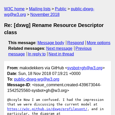
W3C home
Mailing lists
Public
public-dxwg-
wg@w3.org
November 2018
Re: [dxwg] Rename Resource Descriptor
class
This message
:
Message body
Respond
More options
Related messages
:
Next message
Previous
message
In reply to
Next in thread
From
: makxdekkers via GitHub <
sysbot+gh@w3.org
>
Date
: Sun, 18 Nov 2018 07:19:21 +0000
To
:
public-dxwg-wg@w3.org
Message-ID
: <issue_comment.created-439673044-
1542525560-sysbot+gh@w3.org>
@kcoyle Now I am confused. I had the impression 
that we were discussing the current model at 
https://w3c.github.io/dxwg/profilesont/
, and in 
particular, the diagram at 