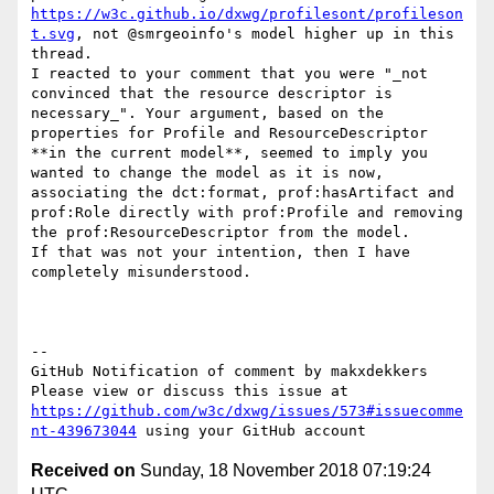
https://w3c.github.io/dxwg/profilesont/profileson
t.svg
, not @smrgeoinfo's model higher up in this 
thread.

I reacted to your comment that you were "_not 
convinced that the resource descriptor is 
necessary_". Your argument, based on the 
properties for Profile and ResourceDescriptor 
**in the current model**, seemed to imply you 
wanted to change the model as it is now, 
associating the dct:format, prof:hasArtifact and 
prof:Role directly with prof:Profile and removing 
the prof:ResourceDescriptor from the model.

If that was not your intention, then I have 
completely misunderstood.

-- 

GitHub Notification of comment by makxdekkers

Please view or discuss this issue at 
https://github.com/w3c/dxwg/issues/573#issuecomme
nt-439673044
Received on
Sunday, 18 November 2018 07:19:24