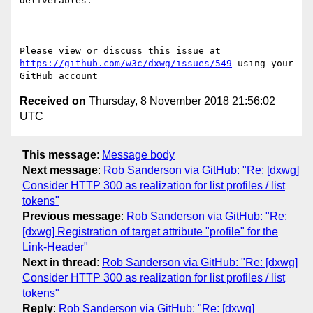
deliverables.

Please view or discuss this issue at 
https://github.com/w3c/dxwg/issues/549
 using your 
Received on
Thursday, 8 November 2018 21:56:02
UTC
This message
:
Message body
Next message
:
Rob Sanderson via GitHub: "Re: [dxwg]
Consider HTTP 300 as realization for list profiles / list
tokens"
Previous message
:
Rob Sanderson via GitHub: "Re:
[dxwg] Registration of target attribute "profile" for the
Link-Header"
Next in thread
:
Rob Sanderson via GitHub: "Re: [dxwg]
Consider HTTP 300 as realization for list profiles / list
tokens"
Reply
:
Rob Sanderson via GitHub: "Re: [dxwg]