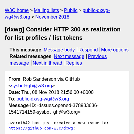
W3C home
Mailing lists
Public
public-dxwg-
wg@w3.org
November 2018
[dxwg] Consider HTTP 300 as realization
for list profiles / list tokens
This message
:
Message body
Respond
More options
Related messages
:
Next message
Previous
message
Next in thread
Replies
From
: Rob Sanderson via GitHub
<
sysbot+gh@w3.org
>
Date
: Thu, 08 Nov 2018 21:56:00 +0000
To
:
public-dxwg-wg@w3.org
Message-ID
: <issues.opened-378933636-
1541714159-sysbot+gh@w3.org>
azaroth42 has just created a new issue for 
https://github.com/w3c/dxwg
:
