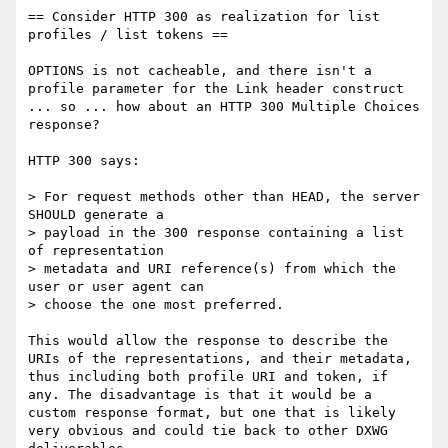
== Consider HTTP 300 as realization for list 
profiles / list tokens ==

OPTIONS is not cacheable, and there isn't a 
profile parameter for the Link header construct 
... so ... how about an HTTP 300 Multiple Choices 
response?

HTTP 300 says:

> For request methods other than HEAD, the server 
SHOULD generate a

> payload in the 300 response containing a list 
of representation

> metadata and URI reference(s) from which the 
user or user agent can

> choose the one most preferred.

This would allow the response to describe the 
URIs of the representations, and their metadata, 
thus including both profile URI and token, if 
any. The disadvantage is that it would be a 
custom response format, but one that is likely 
very obvious and could tie back to other DXWG 