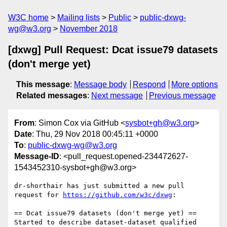
W3C home
Mailing lists
Public
public-dxwg-
wg@w3.org
November 2018
[dxwg] Pull Request: Dcat issue79 datasets
(don't merge yet)
This message
:
Message body
Respond
More options
Related messages
:
Next message
Previous message
From
: Simon Cox via GitHub <
sysbot+gh@w3.org
>
Date
: Thu, 29 Nov 2018 00:45:11 +0000
To
:
public-dxwg-wg@w3.org
Message-ID
: <pull_request.opened-234472627-
1543452310-sysbot+gh@w3.org>
dr-shorthair has just submitted a new pull 
request for 
https://github.com/w3c/dxwg
:

== Dcat issue79 datasets (don't merge yet) ==

Started to describe dataset-dataset qualified 