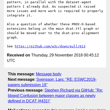
pattern, in parallel with the dataset-agent 
pattern I already did. As suspected it raised 
more issues and more work is required to properly 
integrate it. 

Also a question of whether these PROV-O-based 
extensions belong in the main dcat.ttl graph or 
should be moved over to the dcat-prov alignment 
graph. 

See 
https://github.com/w3c/dxwg/pull/613
Received on
Thursday, 29 November 2018 00:45:12
UTC
This message
:
Message body
Next message
:
Svensson, Lars: "RE: ESWC2019-
papers submission 19"
Previous message
:
Stephen Richard via GitHub: "Re:
[dxwg] Confusion between major classes as newly
defined in DCAT (#431)"