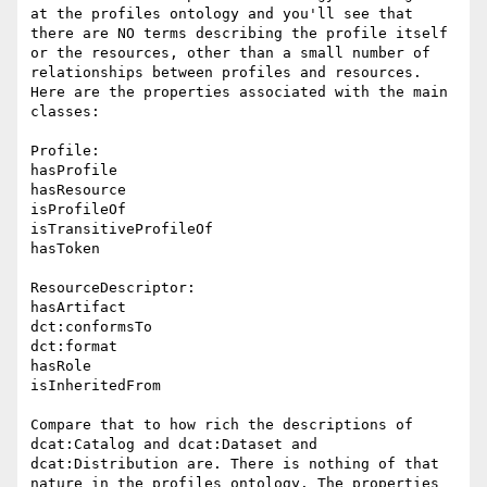
at the profiles ontology and you'll see that 
there are NO terms describing the profile itself 
or the resources, other than a small number of 
relationships between profiles and resources. 
Here are the properties associated with the main 
classes:

Profile:

hasProfile

hasResource

isProfileOf

isTransitiveProfileOf

hasToken

ResourceDescriptor:

hasArtifact

dct:conformsTo

dct:format

hasRole

isInheritedFrom

Compare that to how rich the descriptions of 
dcat:Catalog and dcat:Dataset and 
dcat:Distribution are. There is nothing of that 
nature in the profiles ontology. The properties 