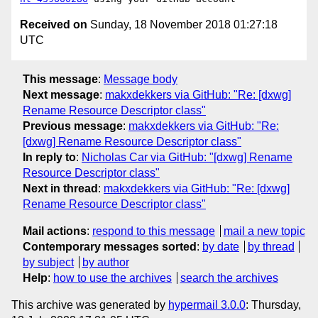
Received on
Sunday, 18 November 2018 01:27:18
UTC
This message
:
Message body
Next message
:
makxdekkers via GitHub: "Re: [dxwg]
Rename Resource Descriptor class"
Previous message
:
makxdekkers via GitHub: "Re:
[dxwg] Rename Resource Descriptor class"
In reply to
:
Nicholas Car via GitHub: "[dxwg] Rename
Resource Descriptor class"
Next in thread
:
makxdekkers via GitHub: "Re: [dxwg]
Rename Resource Descriptor class"
Mail actions
:
respond to this message
mail a new topic
Contemporary messages sorted
:
by date
by thread
by subject
by author
Help
:
how to use the archives
search the archives
This archive was generated by
hypermail 3.0.0
: Thursday,