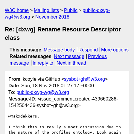
W3C home
Mailing lists
Public
public-dxwg-
wg@w3.org
November 2018
Re: [dxwg] Rename Resource Descriptor
class
This message
:
Message body
Respond
More options
Related messages
:
Next message
Previous
message
In reply to
Next in thread
From
: kcoyle via GitHub <
sysbot+gh@w3.org
>
Date
: Sun, 18 Nov 2018 01:27:17 +0000
To
:
public-dxwg-wg@w3.org
Message-ID
: <issue_comment.created-439660286-
1542504436-sysbot+gh@w3.org>
@makxdekkers, 

I think this is really a moot discussion due to 
the nature of the profiles ontology. Look again 