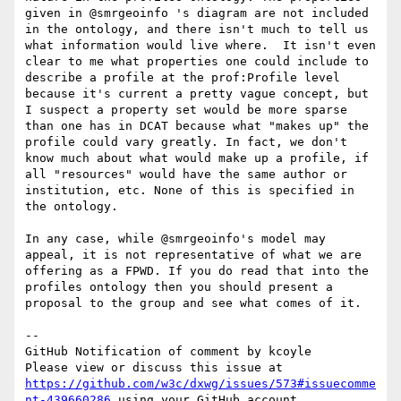
given in @smrgeoinfo 's diagram are not included 
in the ontology, and there isn't much to tell us 
what information would live where.  It isn't even 
clear to me what properties one could include to 
describe a profile at the prof:Profile level 
because it's current a pretty vague concept, but 
I suspect a property set would be more sparse 
than one has in DCAT because what "makes up" the 
profile could vary greatly. In fact, we don't 
know much about what would make up a profile, if 
all "resources" would have the same author or 
institution, etc. None of this is specified in 
the ontology.

In any case, while @smrgeoinfo's model may 
appeal, it is not representative of what we are 
offering as a FPWD. If you do read that into the 
profiles ontology then you should present a 
proposal to the group and see what comes of it.

-- 

GitHub Notification of comment by kcoyle

Please view or discuss this issue at 
https://github.com/w3c/dxwg/issues/573#issuecomme
nt-439660286