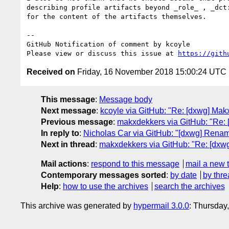
describing profile artifacts beyond _role_ , _dct
for the content of the artifacts themselves. 

-- 

GitHub Notification of comment by kcoyle

Please view or discuss this issue at 
https://gith
Received on
Friday, 16 November 2018 15:00:24 UTC
This message
:
Message body
Next message
:
kcoyle via GitHub: "Re: [dxwg] Makx
Previous message
:
makxdekkers via GitHub: "Re: [
In reply to
:
Nicholas Car via GitHub: "[dxwg] Renam
Next in thread
:
makxdekkers via GitHub: "Re: [dxw
Mail actions
:
respond to this message
mail a new 
Contemporary messages sorted
:
by date
by thre
Help
:
how to use the archives
search the archives
This archive was generated by
hypermail 3.0.0
: Thursday