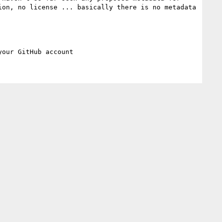
on, no license ... basically there is no metadata 