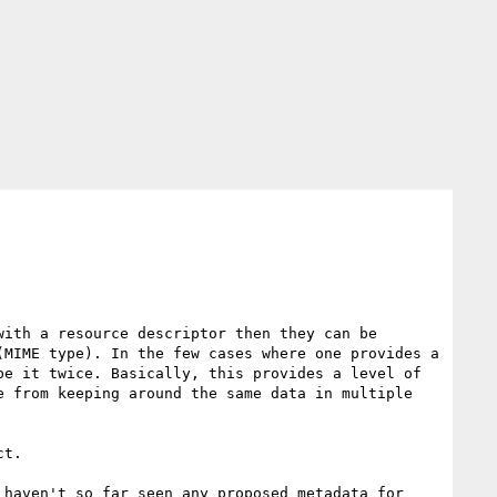
ith a resource descriptor then they can be 
MIME type). In the few cases where one provides a 
e it twice. Basically, this provides a level of 
 from keeping around the same data in multiple 
t. 

haven't so far seen any proposed metadata for 