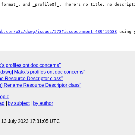
:format_, and _profileOf_. There's no title, no descripti
ub.com/w3c/dxwg/issues/573#issuecomment-439419583
's profiles ont doc concerns"
dxwg] Makx's profiles ont doc concerns"
e Resource Descriptor class"
g] Rename Resource Descriptor class"
topic
ad
by subject
by author
, 13 July 2023 17:31:05 UTC