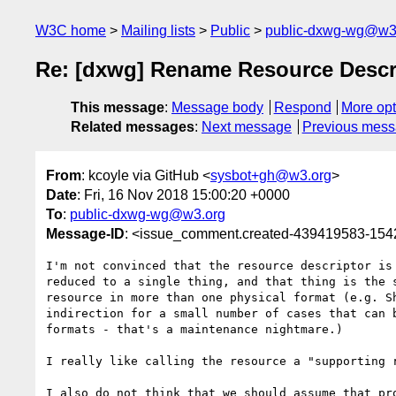
W3C home
Mailing lists
Public
public-dxwg-wg@w3
Re: [dxwg] Rename Resource Descri
This message
:
Message body
Respond
More opt
Related messages
:
Next message
Previous mes
From
: kcoyle via GitHub <
sysbot+gh@w3.org
>
Date
: Fri, 16 Nov 2018 15:00:20 +0000
To
:
public-dxwg-wg@w3.org
Message-ID
: <issue_comment.created-439419583-15
I'm not convinced that the resource descriptor is
reduced to a single thing, and that thing is the 
resource in more than one physical format (e.g. S
indirection for a small number of cases that can 
formats - that's a maintenance nightmare.)

I really like calling the resource a "supporting 
I also do not think that we should assume that pr