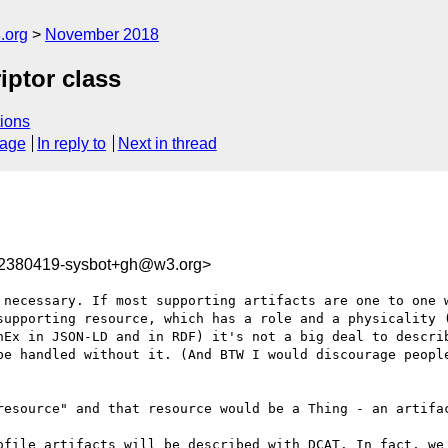
.org
November 2018
ptor class
ions
sage
In reply to
Next in thread
42380419-sysbot+gh@w3.org>
 necessary. If most supporting artifacts are one to one w
supporting resource, which has a role and a physicality (
hEx in JSON-LD and in RDF) it's not a big deal to describ
be handled without it. (And BTW I would discourage people
resource" and that resource would be a Thing - an artifac
ofile artifacts will be described with DCAT. In fact, we 