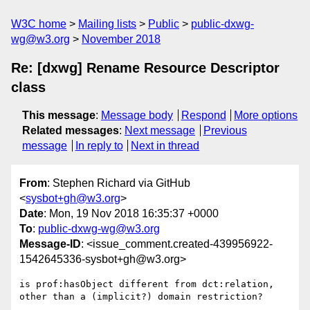
W3C home
Mailing lists
Public
public-dxwg-
wg@w3.org
November 2018
Re: [dxwg] Rename Resource Descriptor
class
This message
:
Message body
Respond
More options
Related messages
:
Next message
Previous
message
In reply to
Next in thread
From
: Stephen Richard via GitHub
<
sysbot+gh@w3.org
>
Date
: Mon, 19 Nov 2018 16:35:37 +0000
To
:
public-dxwg-wg@w3.org
Message-ID
: <issue_comment.created-439956922-
1542645336-sysbot+gh@w3.org>
is prof:hasObject different from dct:relation, 
other than a (implicit?) domain restriction?
