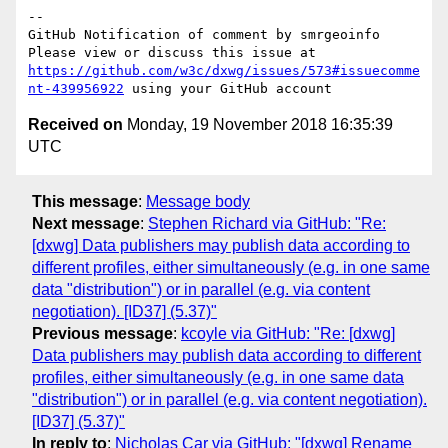
-- 

GitHub Notification of comment by smrgeoinfo

Please view or discuss this issue at 
https://github.com/w3c/dxwg/issues/573#issuecomme
nt-439956922
Received on
Monday, 19 November 2018 16:35:39
UTC
This message
:
Message body
Next message
:
Stephen Richard via GitHub: "Re:
[dxwg] Data publishers may publish data according to
different profiles, either simultaneously (e.g. in one same
data "distribution") or in parallel (e.g. via content
negotiation). [ID37] (5.37)"
Previous message
:
kcoyle via GitHub: "Re: [dxwg]
Data publishers may publish data according to different
profiles, either simultaneously (e.g. in one same data
"distribution") or in parallel (e.g. via content negotiation).
[ID37] (5.37)"
In reply to
:
Nicholas Car via GitHub: "[dxwg] Rename