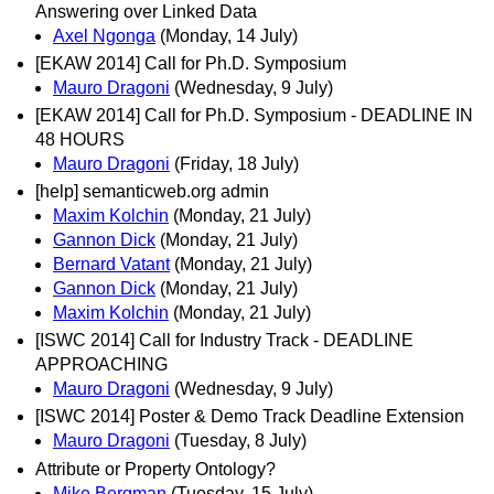
Answering over Linked Data
Axel Ngonga
(Monday, 14 July)
[EKAW 2014] Call for Ph.D. Symposium
Mauro Dragoni
(Wednesday, 9 July)
[EKAW 2014] Call for Ph.D. Symposium - DEADLINE IN
48 HOURS
Mauro Dragoni
(Friday, 18 July)
[help] semanticweb.org admin
Maxim Kolchin
(Monday, 21 July)
Gannon Dick
(Monday, 21 July)
Bernard Vatant
(Monday, 21 July)
Gannon Dick
(Monday, 21 July)
Maxim Kolchin
(Monday, 21 July)
[ISWC 2014] Call for Industry Track - DEADLINE
APPROACHING
Mauro Dragoni
(Wednesday, 9 July)
[ISWC 2014] Poster & Demo Track Deadline Extension
Mauro Dragoni
(Tuesday, 8 July)
Attribute or Property Ontology?
Mike Bergman
(Tuesday, 15 July)