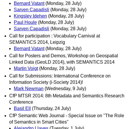
Bernard Vatant
(Monday, 28 July)
Sarven Capadisli
(Monday, 28 July)
Kingsley Idehen
(Monday, 28 July)
Paul Houle
(Monday, 28 July)
Sarven Capadisli
(Monday, 28 July)
Call for participation : Vocabulary Carnival at
SEMANTiCS 2014, Leipzig
Bernard Vatant
(Monday, 28 July)
Call for Posters and Demos, Workshop on Geospatial
Linked Data (GeoLD 2014), with SEMANTiCS 2014
Martin Voigt
(Monday, 28 July)
Call for Submissions: International Conference on
Information Society (i-Society 2014)!
Mark Newman
(Wednesday, 9 July)
CfP MTSR 2014: 8th Metadata and Semantics Research
Conference
Basil Ell
(Thursday, 24 July)
CfP Semantic Web Journal - Special Issue on "The Role
of Semantics in Smart Cities"
Alejandro Llaves
(Tuesday, 1 July)