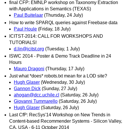
final CFP: EMNLP workshop on Taxonomy Extraction
with Applications in Semantics (TEXAS)
Paul Buitelaar
(Thursday, 24 July)
How to write SPARQL queries against Freebase data
Paul Houle
(Friday, 18 July)
ICITST-2014: CALL FOR WORKSHOPS AND
TUTORIALS!
d.lin@icitst.org
(Tuesday, 1 July)
ISWC 2014 - Poster & Demo Track Deadline in 24
Hours
Mauro Dragoni
(Thursday, 17 July)
Just what *does* robots.txt mean for a LOD site?
Hugh Glaser
(Wednesday, 30 July)
Gannon Dick
(Sunday, 27 July)
ahogan@dcc.uchile.cl
(Saturday, 26 July)
Giovanni Tummarello
(Saturday, 26 July)
Hugh Glaser
(Saturday, 26 July)
Last CfP: RecSys'14 Workshop on New Trends in
Content-based Recommender Systems - Silicon Valley,
CA, USA - 6-11 October 2014