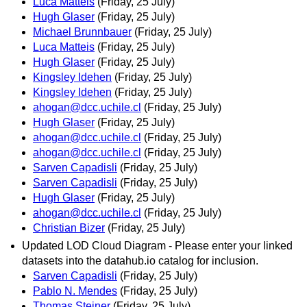
Luca Matteis
(Friday, 25 July)
Hugh Glaser
(Friday, 25 July)
Michael Brunnbauer
(Friday, 25 July)
Luca Matteis
(Friday, 25 July)
Hugh Glaser
(Friday, 25 July)
Kingsley Idehen
(Friday, 25 July)
Kingsley Idehen
(Friday, 25 July)
ahogan@dcc.uchile.cl
(Friday, 25 July)
Hugh Glaser
(Friday, 25 July)
ahogan@dcc.uchile.cl
(Friday, 25 July)
ahogan@dcc.uchile.cl
(Friday, 25 July)
Sarven Capadisli
(Friday, 25 July)
Sarven Capadisli
(Friday, 25 July)
Hugh Glaser
(Friday, 25 July)
ahogan@dcc.uchile.cl
(Friday, 25 July)
Christian Bizer
(Friday, 25 July)
Updated LOD Cloud Diagram - Please enter your linked
datasets into the datahub.io catalog for inclusion.
Sarven Capadisli
(Friday, 25 July)
Pablo N. Mendes
(Friday, 25 July)
Thomas Steiner
(Friday, 25 July)