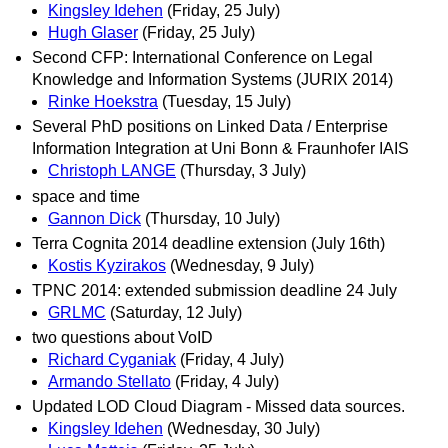
Kingsley Idehen
(Friday, 25 July)
Hugh Glaser
(Friday, 25 July)
Second CFP: International Conference on Legal
Knowledge and Information Systems (JURIX 2014)
Rinke Hoekstra
(Tuesday, 15 July)
Several PhD positions on Linked Data / Enterprise
Information Integration at Uni Bonn & Fraunhofer IAIS
Christoph LANGE
(Thursday, 3 July)
space and time
Gannon Dick
(Thursday, 10 July)
Terra Cognita 2014 deadline extension (July 16th)
Kostis Kyzirakos
(Wednesday, 9 July)
TPNC 2014: extended submission deadline 24 July
GRLMC
(Saturday, 12 July)
two questions about VoID
Richard Cyganiak
(Friday, 4 July)
Armando Stellato
(Friday, 4 July)
Updated LOD Cloud Diagram - Missed data sources.
Kingsley Idehen
(Wednesday, 30 July)