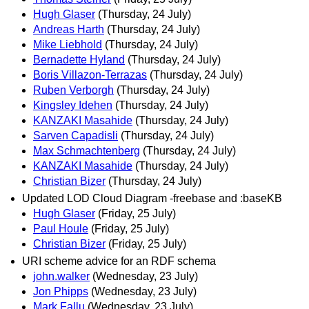
Hugh Glaser
(Thursday, 24 July)
Andreas Harth
(Thursday, 24 July)
Mike Liebhold
(Thursday, 24 July)
Bernadette Hyland
(Thursday, 24 July)
Boris Villazon-Terrazas
(Thursday, 24 July)
Ruben Verborgh
(Thursday, 24 July)
Kingsley Idehen
(Thursday, 24 July)
KANZAKI Masahide
(Thursday, 24 July)
Sarven Capadisli
(Thursday, 24 July)
Max Schmachtenberg
(Thursday, 24 July)
KANZAKI Masahide
(Thursday, 24 July)
Christian Bizer
(Thursday, 24 July)
Updated LOD Cloud Diagram -freebase and :baseKB
Hugh Glaser
(Friday, 25 July)
Paul Houle
(Friday, 25 July)
Christian Bizer
(Friday, 25 July)
URI scheme advice for an RDF schema
john.walker
(Wednesday, 23 July)
Jon Phipps
(Wednesday, 23 July)
Mark Fallu
(Wednesday, 23 July)