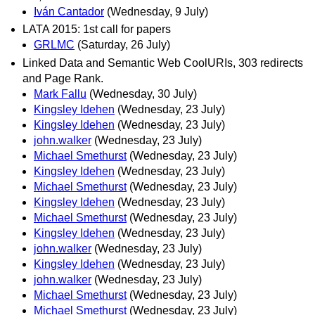
Iván Cantador
(Wednesday, 9 July)
LATA 2015: 1st call for papers
GRLMC
(Saturday, 26 July)
Linked Data and Semantic Web CoolURIs, 303 redirects
and Page Rank.
Mark Fallu
(Wednesday, 30 July)
Kingsley Idehen
(Wednesday, 23 July)
Kingsley Idehen
(Wednesday, 23 July)
john.walker
(Wednesday, 23 July)
Michael Smethurst
(Wednesday, 23 July)
Kingsley Idehen
(Wednesday, 23 July)
Michael Smethurst
(Wednesday, 23 July)
Kingsley Idehen
(Wednesday, 23 July)
Michael Smethurst
(Wednesday, 23 July)
Kingsley Idehen
(Wednesday, 23 July)
john.walker
(Wednesday, 23 July)
Kingsley Idehen
(Wednesday, 23 July)
john.walker
(Wednesday, 23 July)
Michael Smethurst
(Wednesday, 23 July)
Michael Smethurst
(Wednesday, 23 July)