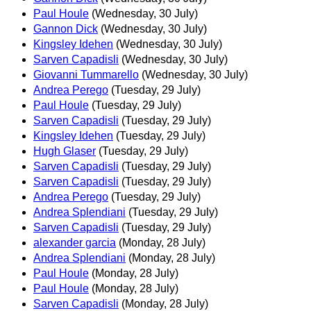
Paul Houle
(Wednesday, 30 July)
Gannon Dick
(Wednesday, 30 July)
Kingsley Idehen
(Wednesday, 30 July)
Sarven Capadisli
(Wednesday, 30 July)
Giovanni Tummarello
(Wednesday, 30 July)
Andrea Perego
(Tuesday, 29 July)
Paul Houle
(Tuesday, 29 July)
Sarven Capadisli
(Tuesday, 29 July)
Kingsley Idehen
(Tuesday, 29 July)
Hugh Glaser
(Tuesday, 29 July)
Sarven Capadisli
(Tuesday, 29 July)
Sarven Capadisli
(Tuesday, 29 July)
Andrea Perego
(Tuesday, 29 July)
Andrea Splendiani
(Tuesday, 29 July)
Sarven Capadisli
(Tuesday, 29 July)
alexander garcia
(Monday, 28 July)
Andrea Splendiani
(Monday, 28 July)
Paul Houle
(Monday, 28 July)
Paul Houle
(Monday, 28 July)
Sarven Capadisli
(Monday, 28 July)