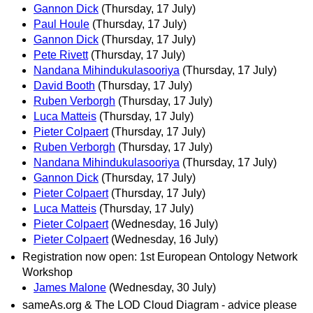
Gannon Dick
(Thursday, 17 July)
Paul Houle
(Thursday, 17 July)
Gannon Dick
(Thursday, 17 July)
Pete Rivett
(Thursday, 17 July)
Nandana Mihindukulasooriya
(Thursday, 17 July)
David Booth
(Thursday, 17 July)
Ruben Verborgh
(Thursday, 17 July)
Luca Matteis
(Thursday, 17 July)
Pieter Colpaert
(Thursday, 17 July)
Ruben Verborgh
(Thursday, 17 July)
Nandana Mihindukulasooriya
(Thursday, 17 July)
Gannon Dick
(Thursday, 17 July)
Pieter Colpaert
(Thursday, 17 July)
Luca Matteis
(Thursday, 17 July)
Pieter Colpaert
(Wednesday, 16 July)
Pieter Colpaert
(Wednesday, 16 July)
Registration now open: 1st European Ontology Network
Workshop
James Malone
(Wednesday, 30 July)
sameAs.org & The LOD Cloud Diagram - advice please