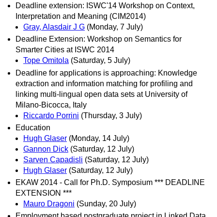
Deadline extension: ISWC'14 Workshop on Context,
Interpretation and Meaning (CIM2014)
Gray, Alasdair J G
(Monday, 7 July)
Deadline Extension: Workshop on Semantics for
Smarter Cities at ISWC 2014
Tope Omitola
(Saturday, 5 July)
Deadline for applications is approaching: Knowledge
extraction and information matching for profiling and
linking multi-lingual open data sets at University of
Milano-Bicocca, Italy
Riccardo Porrini
(Thursday, 3 July)
Education
Hugh Glaser
(Monday, 14 July)
Gannon Dick
(Saturday, 12 July)
Sarven Capadisli
(Saturday, 12 July)
Hugh Glaser
(Saturday, 12 July)
EKAW 2014 - Call for Ph.D. Symposium *** DEADLINE
EXTENSION ***
Mauro Dragoni
(Sunday, 20 July)
Employment based postgraduate project in Linked Data