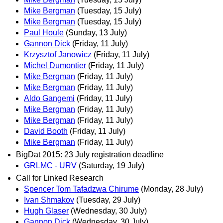
Mike Bergman
(Tuesday, 15 July)
Mike Bergman
(Tuesday, 15 July)
Paul Houle
(Sunday, 13 July)
Gannon Dick
(Friday, 11 July)
Krzysztof Janowicz
(Friday, 11 July)
Michel Dumontier
(Friday, 11 July)
Mike Bergman
(Friday, 11 July)
Mike Bergman
(Friday, 11 July)
Aldo Gangemi
(Friday, 11 July)
Mike Bergman
(Friday, 11 July)
Mike Bergman
(Friday, 11 July)
David Booth
(Friday, 11 July)
Mike Bergman
(Friday, 11 July)
BigDat 2015: 23 July registration deadline
GRLMC - URV
(Saturday, 19 July)
Call for Linked Research
Spencer Tom Tafadzwa Chirume
(Monday, 28 July)
Ivan Shmakov
(Tuesday, 29 July)
Hugh Glaser
(Wednesday, 30 July)
Gannon Dick
(Wednesday, 30 July)