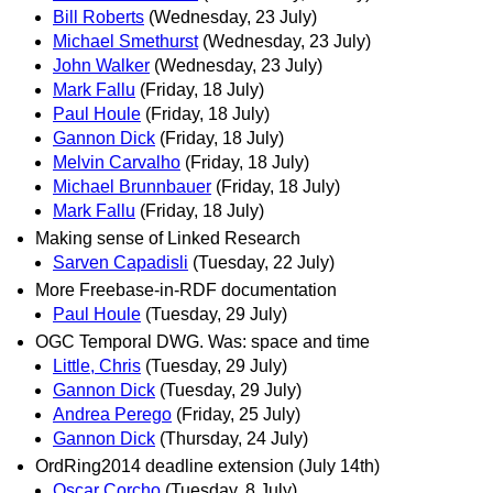
Bill Roberts
(Wednesday, 23 July)
Michael Smethurst
(Wednesday, 23 July)
John Walker
(Wednesday, 23 July)
Mark Fallu
(Friday, 18 July)
Paul Houle
(Friday, 18 July)
Gannon Dick
(Friday, 18 July)
Melvin Carvalho
(Friday, 18 July)
Michael Brunnbauer
(Friday, 18 July)
Mark Fallu
(Friday, 18 July)
Making sense of Linked Research
Sarven Capadisli
(Tuesday, 22 July)
More Freebase-in-RDF documentation
Paul Houle
(Tuesday, 29 July)
OGC Temporal DWG. Was: space and time
Little, Chris
(Tuesday, 29 July)
Gannon Dick
(Tuesday, 29 July)
Andrea Perego
(Friday, 25 July)
Gannon Dick
(Thursday, 24 July)
OrdRing2014 deadline extension (July 14th)
Oscar Corcho
(Tuesday, 8 July)