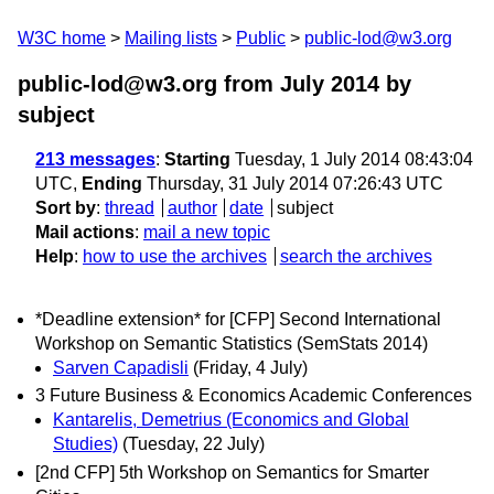
W3C home
Mailing lists
Public
public-lod@w3.org
public-lod@w3.org from July 2014
by
subject
213 messages
:
Starting
Tuesday, 1 July 2014 08:43:04
UTC,
Ending
Thursday, 31 July 2014 07:26:43 UTC
Sort by
:
thread
author
date
subject
Mail actions
:
mail a new topic
Help
:
how to use the archives
search the archives
*Deadline extension* for [CFP] Second International
Workshop on Semantic Statistics (SemStats 2014)
Sarven Capadisli
(Friday, 4 July)
3 Future Business & Economics Academic Conferences
Kantarelis, Demetrius (Economics and Global
Studies)
(Tuesday, 22 July)
[2nd CFP] 5th Workshop on Semantics for Smarter