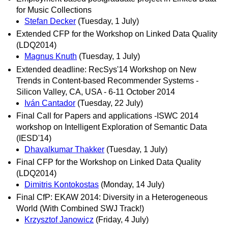
for Music Collections
Stefan Decker
(Tuesday, 1 July)
Extended CFP for the Workshop on Linked Data Quality
(LDQ2014)
Magnus Knuth
(Tuesday, 1 July)
Extended deadline: RecSys'14 Workshop on New
Trends in Content-based Recommender Systems -
Silicon Valley, CA, USA - 6-11 October 2014
Iván Cantador
(Tuesday, 22 July)
Final Call for Papers and applications -ISWC 2014
workshop on Intelligent Exploration of Semantic Data
(IESD'14)
Dhavalkumar Thakker
(Tuesday, 1 July)
Final CFP for the Workshop on Linked Data Quality
(LDQ2014)
Dimitris Kontokostas
(Monday, 14 July)
Final CfP: EKAW 2014: Diversity in a Heterogeneous
World (With Combined SWJ Track!)
Krzysztof Janowicz
(Friday, 4 July)