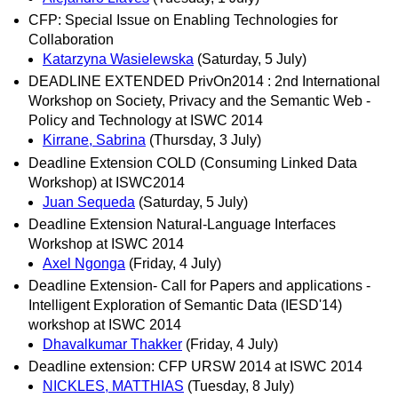
CFP: Special Issue on Enabling Technologies for
Collaboration
Katarzyna Wasielewska
(Saturday, 5 July)
DEADLINE EXTENDED PrivOn2014 : 2nd International
Workshop on Society, Privacy and the Semantic Web -
Policy and Technology at ISWC 2014
Kirrane, Sabrina
(Thursday, 3 July)
Deadline Extension COLD (Consuming Linked Data
Workshop) at ISWC2014
Juan Sequeda
(Saturday, 5 July)
Deadline Extension Natural-Language Interfaces
Workshop at ISWC 2014
Axel Ngonga
(Friday, 4 July)
Deadline Extension- Call for Papers and applications -
Intelligent Exploration of Semantic Data (IESD'14)
workshop at ISWC 2014
Dhavalkumar Thakker
(Friday, 4 July)
Deadline extension: CFP URSW 2014 at ISWC 2014
NICKLES, MATTHIAS
(Tuesday, 8 July)