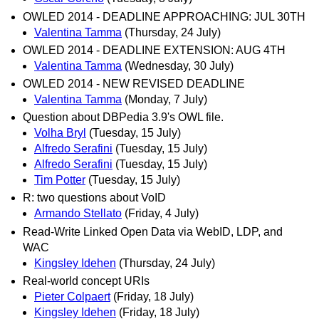
OWLED 2014 - DEADLINE APPROACHING: JUL 30TH
Valentina Tamma
(Thursday, 24 July)
OWLED 2014 - DEADLINE EXTENSION: AUG 4TH
Valentina Tamma
(Wednesday, 30 July)
OWLED 2014 - NEW REVISED DEADLINE
Valentina Tamma
(Monday, 7 July)
Question about DBPedia 3.9's OWL file.
Volha Bryl
(Tuesday, 15 July)
Alfredo Serafini
(Tuesday, 15 July)
Alfredo Serafini
(Tuesday, 15 July)
Tim Potter
(Tuesday, 15 July)
R: two questions about VoID
Armando Stellato
(Friday, 4 July)
Read-Write Linked Open Data via WebID, LDP, and
WAC
Kingsley Idehen
(Thursday, 24 July)
Real-world concept URIs
Pieter Colpaert
(Friday, 18 July)
Kingsley Idehen
(Friday, 18 July)