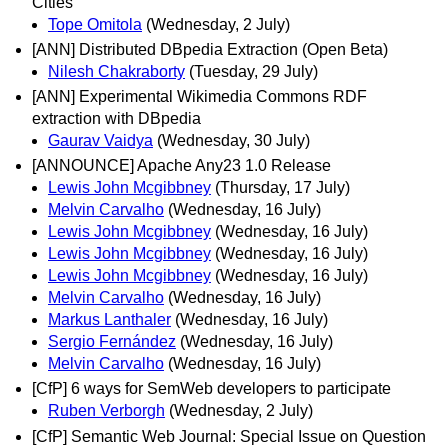
Cities
Tope Omitola
(Wednesday, 2 July)
[ANN] Distributed DBpedia Extraction (Open Beta)
Nilesh Chakraborty
(Tuesday, 29 July)
[ANN] Experimental Wikimedia Commons RDF
extraction with DBpedia
Gaurav Vaidya
(Wednesday, 30 July)
[ANNOUNCE] Apache Any23 1.0 Release
Lewis John Mcgibbney
(Thursday, 17 July)
Melvin Carvalho
(Wednesday, 16 July)
Lewis John Mcgibbney
(Wednesday, 16 July)
Lewis John Mcgibbney
(Wednesday, 16 July)
Lewis John Mcgibbney
(Wednesday, 16 July)
Melvin Carvalho
(Wednesday, 16 July)
Markus Lanthaler
(Wednesday, 16 July)
Sergio Fernández
(Wednesday, 16 July)
Melvin Carvalho
(Wednesday, 16 July)
[CfP] 6 ways for SemWeb developers to participate
Ruben Verborgh
(Wednesday, 2 July)
[CfP] Semantic Web Journal: Special Issue on Question