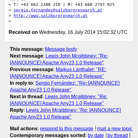
> T: +43 662 2288 318 | M: +43 660 2747 925

> 
sergio.fernandez@salzburgresearch.at
> 
http://www.salzburgresearch.at
Received on
Wednesday, 16 July 2014 15:02:32 UTC
This message
:
Message body
Next message
:
Lewis John Mcgibbney: "Re:
[ANNOUNCE] Apache Any23 1.0 Release"
Previous message
:
Markus Lanthaler: "RE:
[ANNOUNCE] Apache Any23 1.0 Release"
In reply to
:
Sergio Fernández: "Re: [ANNOUNCE]
Apache Any23 1.0 Release"
Next in thread
:
Lewis John Mcgibbney: "Re:
[ANNOUNCE] Apache Any23 1.0 Release"
Reply
:
Lewis John Mcgibbney: "Re: [ANNOUNCE]
Apache Any23 1.0 Release"
Mail actions
:
respond to this message
mail a new topic
Contemporary messages sorted
:
by date
by thread