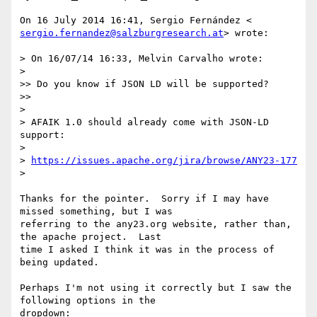
sergio.fernandez@salzburgresearch.at
> wrote:

> On 16/07/14 16:33, Melvin Carvalho wrote:

>

>> Do you know if JSON LD will be supported?

>>

>

> AFAIK 1.0 should already come with JSON-LD 
support:

>

> 
https://issues.apache.org/jira/browse/ANY23-177
>

Thanks for the pointer.  Sorry if I may have 
missed something, but I was

referring to the any23.org website, rather than, 
the apache project.  Last

time I asked I think it was in the process of 
being updated.

Perhaps I'm not using it correctly but I saw the 
following options in the

dropdown:
