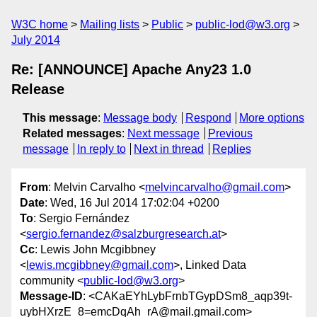
W3C home
Mailing lists
Public
public-lod@w3.org
July 2014
Re: [ANNOUNCE] Apache Any23 1.0
Release
This message
:
Message body
Respond
More options
Related messages
:
Next message
Previous
message
In reply to
Next in thread
Replies
From
: Melvin Carvalho <
melvincarvalho@gmail.com
>
Date
: Wed, 16 Jul 2014 17:02:04 +0200
To
: Sergio Fernández
<
sergio.fernandez@salzburgresearch.at
>
Cc
: Lewis John Mcgibbney
<
lewis.mcgibbney@gmail.com
>, Linked Data
community <
public-lod@w3.org
>
Message-ID
: <CAKaEYhLybFrnbTGypDSm8_aqp39t-
uybHXrzE_8=emcDqAh_rA@mail.gmail.com>