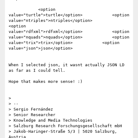
            <option 
value="turtle">turtle</option>            <option

value="ntriples">ntriples</option>            
<option

value="rdfxml">rdfxml</option>            <option

value="nquads">nquads</option>            <option

value="trix">trix</option>            <option

value="json">json</option>

When I selected json, it wasnt actually JSON LD 
as far as I could tell.

Hope that makes more sense! :)

>

> --

> Sergio Fernández

> Senior Researcher

> Knowledge and Media Technologies

> Salzburg Research Forschungsgesellschaft mbH

> Jakob-Haringer-Straße 5/3 | 5020 Salzburg, 
Austria
