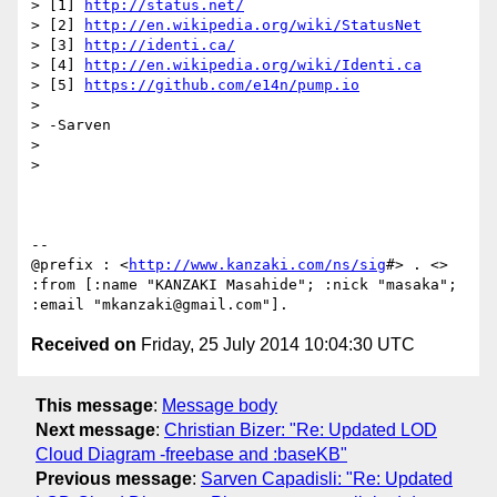
> [1] 
http://status.net/
> [2] 
http://en.wikipedia.org/wiki/StatusNet
> [3] 
http://identi.ca/
> [4] 
http://en.wikipedia.org/wiki/Identi.ca
> [5] 
https://github.com/e14n/pump.io
>

> -Sarven

>

>

--

@prefix : <
http://www.kanzaki.com/ns/sig
#> . <> 
:from [:name "KANZAKI Masahide"; :nick "masaka"; 
Received on
Friday, 25 July 2014 10:04:30 UTC
This message
:
Message body
Next message
:
Christian Bizer: "Re: Updated LOD
Cloud Diagram -freebase and :baseKB"
Previous message
:
Sarven Capadisli: "Re: Updated