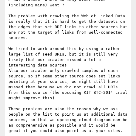
(including mine) went ?

The problem with crawling the Web of Linked Data 
is really that it is hard to get the datasets on 
the edges that set RDF links to other sources but 
are not the target of links from well-connected 
sources.

We tried to work around this by using a rather 
large list of seed URIs, but it is still very 
likely that our crawler missed a lot of 
interesting data sources.

Also our crawler only crawled samples of each 
source, so if some other source does set links 
pointing at your sources, we might still have 
missed them because we did not crawl all URIs 
from this source (the upcoming KIT BTC-2014 crawl 
might improve this).

These problems are also the reason why we ask 
people on the list to point us at additional data 
sources, so that we upcoming cloud diagram can be 
as comprehensive as possible and it would be 
great if you could also point us at your sites.
