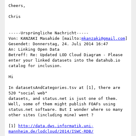
Cheers,

Chris

-----Ursprüngliche Nachricht-----

Von: KANZAKI Masahide [mailto:
mkanzaki@gmail.com
] 

Gesendet: Donnerstag, 24. Juli 2014 16:47

An: Linking Open Data

Betreff: Re: Updated LOD Cloud Diagram - Please 
enter your linked datasets into the datahub.io 
catalog for inclusion.

Hi

In datasetsAndCategories.tsv at [1], there are 
520 "social web"

datasets, and status.net is just one of them. 
Well, some of them might publish FOAFs using 
status.net software. But I wonder where so many 
other sites (including mine) went ?

[1] 
http://data.dws.informatik.uni-
mannheim.de/lodcloud/2014/ISWC-RDB/