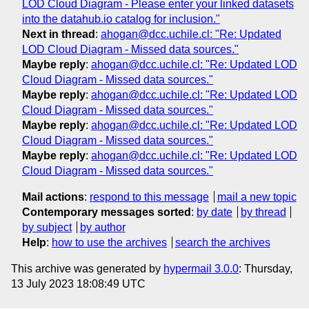
LOD Cloud Diagram - Please enter your linked datasets
into the datahub.io catalog for inclusion."
Next in thread
:
ahogan@dcc.uchile.cl: "Re: Updated
LOD Cloud Diagram - Missed data sources."
Maybe reply
:
ahogan@dcc.uchile.cl: "Re: Updated LOD
Cloud Diagram - Missed data sources."
Maybe reply
:
ahogan@dcc.uchile.cl: "Re: Updated LOD
Cloud Diagram - Missed data sources."
Maybe reply
:
ahogan@dcc.uchile.cl: "Re: Updated LOD
Cloud Diagram - Missed data sources."
Maybe reply
:
ahogan@dcc.uchile.cl: "Re: Updated LOD
Cloud Diagram - Missed data sources."
Mail actions
:
respond to this message
mail a new topic
Contemporary messages sorted
:
by date
by thread
by subject
by author
Help
:
how to use the archives
search the archives
This archive was generated by
hypermail 3.0.0
: Thursday,
13 July 2023 18:08:49 UTC