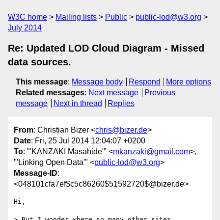
W3C home
Mailing lists
Public
public-lod@w3.org
July 2014
Re: Updated LOD Cloud Diagram - Missed
data sources.
This message
:
Message body
Respond
More options
Related messages
:
Next message
Previous
message
Next in thread
Replies
From
: Christian Bizer <
chris@bizer.de
>
Date
: Fri, 25 Jul 2014 12:04:07 +0200
To
: "'KANZAKI Masahide'" <
mkanzaki@gmail.com
>,
"'Linking Open Data'" <
public-lod@w3.org
>
Message-ID
:
<048101cfa7ef$c5c86260$51592720$@bizer.de>
Hi,

> But I wonder where so many other sites 