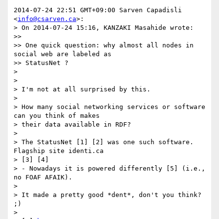
2014-07-24 22:51 GMT+09:00 Sarven Capadisli 
<
info@csarven.ca
>:

> On 2014-07-24 15:16, KANZAKI Masahide wrote:

>>

>> One quick question: why almost all nodes in 
social web are labeled as 

>> StatusNet ?

>

>

> I'm not at all surprised by this.

>

> How many social networking services or software 
can you think of makes 

> their data available in RDF?

>

> The StatusNet [1] [2] was one such software. 
Flagship site identi.ca 

> [3] [4]

> - Nowadays it is powered differently [5] (i.e., 
no FOAF AFAIK).

>

> It made a pretty good *dent*, don't you think? 
;)

>
