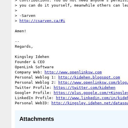
> contributions. You do not need anyone’s permissi
> you can do it yourself, meanwhile others can lea
>

> -Sarven

> 
http://csarven.ca/#i
Amen!

-- 

Regards,

Kingsley Idehen 

Founder & CEO

OpenLink Software

Company Web: 
http://www.openlinksw.com
Personal Weblog 1: 
http://kidehen.blogspot.com
Personal Weblog 2: 
http://www.openlinksw.com/blog
Twitter Profile: 
https://twitter.com/kidehen
Google+ Profile: 
https://plus.google.com/+Kingsle
LinkedIn Profile: 
http://www.linkedin.com/in/kide
Personal WebID: 
http://kingsley.idehen.net/datasp
Attachments