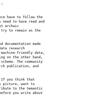
 :

ce have to follow the 

 need to have read and 

t archaic 

try to remain as the 

d documentation made 

ata research 

machine-friendly data, 

ng on the other hand, 

scheme. The community 

ch publication, and 

If you think that 

 picture, want to 

ibute to the Semantic 

efore you write about 
