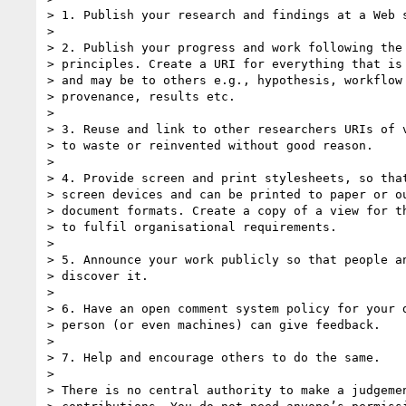
> 1. Publish your research and findings at a Web s
>

> 2. Publish your progress and work following the 
> principles. Create a URI for everything that is 
> and may be to others e.g., hypothesis, workflow 
> provenance, results etc.

>

> 3. Reuse and link to other researchers URIs of v
> to waste or reinvented without good reason.

>

> 4. Provide screen and print stylesheets, so that
> screen devices and can be printed to paper or ou
> document formats. Create a copy of a view for th
> to fulfil organisational requirements.

>

> 5. Announce your work publicly so that people an
> discover it.

>

> 6. Have an open comment system policy for your d
> person (or even machines) can give feedback.

>

> 7. Help and encourage others to do the same.

>

> There is no central authority to make a judgemen