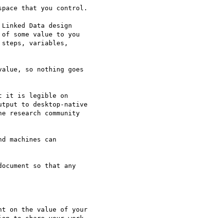
pace that you control.

Linked Data design 

of some value to you 

steps, variables, 

alue, so nothing goes 

 it is legible on 

tput to desktop-native 

e research community 

d machines can 

ocument so that any 

t on the value of your 
