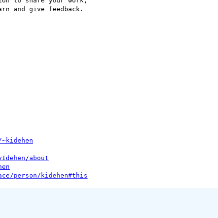
on to share your work, 

rn and give feedback.

/~kidehen
yIdehen/about
hen
ace/person/kidehen#this