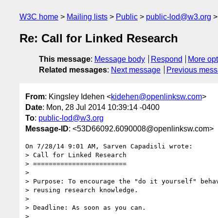
W3C home
Mailing lists
Public
public-lod@w3.org
Re: Call for Linked Research
This message
:
Message body
Respond
More opt
Related messages
:
Next message
Previous mes
From
: Kingsley Idehen <
kidehen@openlinksw.com
>
Date
: Mon, 28 Jul 2014 10:39:14 -0400
To
:
public-lod@w3.org
Message-ID
: <53D66092.6090008@openlinksw.com>
On 7/28/14 9:01 AM, Sarven Capadisli wrote:

> Call for Linked Research

> ========================

>

> Purpose: To encourage the "do it yourself" behav
> reusing research knowledge.

>

> Deadline: As soon as you can.

>
