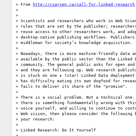
> From 
http://csarven.ca/call-for-linked-research
>

>

> Scientists and researchers who work in Web Scien
> rules that are set by the publisher; researchers
> reuse access to other researchers work, and adop
> desktop-native publishing workflows. Publishers 
> middleman for society’s knowledge acquisition.

>

> Nowadays, there is more machine-friendly data an
> available by the public sector than the Linked D
> community. The general public asks for open and 
> and they are following up. Web research publishi
> is stuck on one ★ (star) Linked Data deployment 
> has difficulty eating its own dogfood for resear
> fails to deliver its share of the "promise".

>

> There is a social problem. Not a technical one. 
> there is something fundamentally wrong with this
> voice yourself, and willing to continue to contr
> Web vision, then please consider the following b
> your research:

>

> Linked Research: Do It Yourself

>
