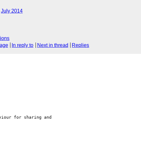
July 2014
ions
sage
In reply to
Next in thread
Replies
iour for sharing and 
