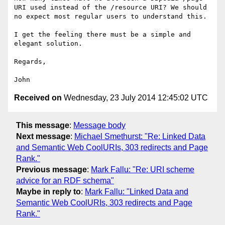
URI used instead of the /resource URI? We should 
no expect most regular users to understand this.

I get the feeling there must be a simple and 
elegant solution.

Regards,

Received on
Wednesday, 23 July 2014 12:45:02 UTC
This message
:
Message body
Next message
:
Michael Smethurst: "Re: Linked Data
and Semantic Web CoolURIs, 303 redirects and Page
Rank."
Previous message
:
Mark Fallu: "Re: URI scheme
advice for an RDF schema"
Maybe in reply to
:
Mark Fallu: "Linked Data and
Semantic Web CoolURIs, 303 redirects and Page
Rank."