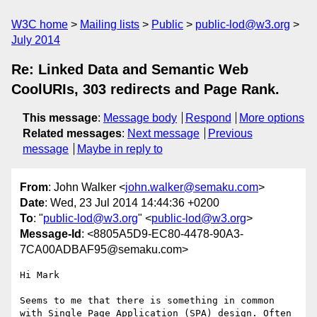
W3C home
Mailing lists
Public
public-lod@w3.org
July 2014
Re: Linked Data and Semantic Web
CoolURIs, 303 redirects and Page Rank.
This message
:
Message body
Respond
More options
Related messages
:
Next message
Previous
message
Maybe in reply to
From
: John Walker <
john.walker@semaku.com
>
Date
: Wed, 23 Jul 2014 14:44:36 +0200
To
: "
public-lod@w3.org
" <
public-lod@w3.org
>
Message-Id
: <8805A5D9-EC80-4478-90A3-
7CA00ADBAF95@semaku.com>
Hi Mark

Seems to me that there is something in common 
with Single Page Application (SPA) design. Often 