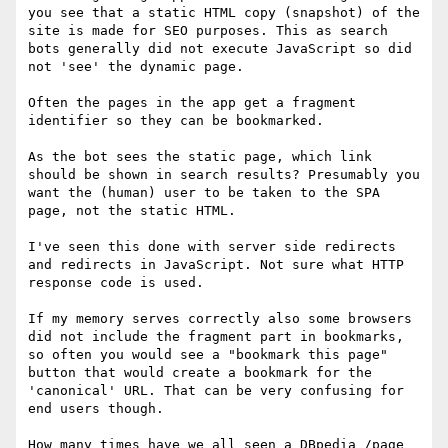
you see that a static HTML copy (snapshot) of the 
site is made for SEO purposes. This as search 
bots generally did not execute JavaScript so did 
not 'see' the dynamic page.

Often the pages in the app get a fragment 
identifier so they can be bookmarked.

As the bot sees the static page, which link 
should be shown in search results? Presumably you 
want the (human) user to be taken to the SPA 
page, not the static HTML.

I've seen this done with server side redirects 
and redirects in JavaScript. Not sure what HTTP 
response code is used.

If my memory serves correctly also some browsers 
did not include the fragment part in bookmarks, 
so often you would see a "bookmark this page" 
button that would create a bookmark for the 
'canonical' URL. That can be very confusing for 
end users though.

How many times have we all seen a DBpedia /page 