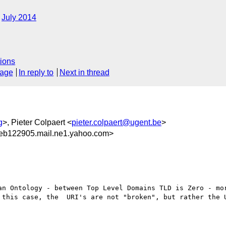
July 2014
ions
sage
In reply to
Next in thread
g
>, Pieter Colpaert <
pieter.colpaert@ugent.be
>
eb122905.mail.ne1.yahoo.com>
an Ontology - between Top Level Domains TLD is Zero - mor
 this case, the  URI's are not "broken", but rather the U