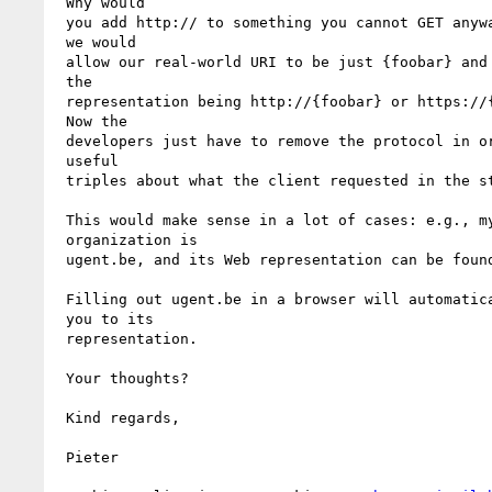
 Why would 

 you add http:// to something you cannot GET anyway? What if

 we would 

 allow our real-world URI to be just {foobar} and the URI of

 the 

 representation being http://{foobar} or https://{foobar}?

 Now the 

 developers just have to remove the protocol in order to find

 useful 

 triples about what the client requested in the store.

 This would make sense in a lot of cases: e.g., my

 organization is 

 ugent.be, and its Web representation can be foun
 Filling out ugent.be in a browser will automatically refer

 you to its 

 representation.

 Your thoughts?

 Kind regards,

 Pieter
