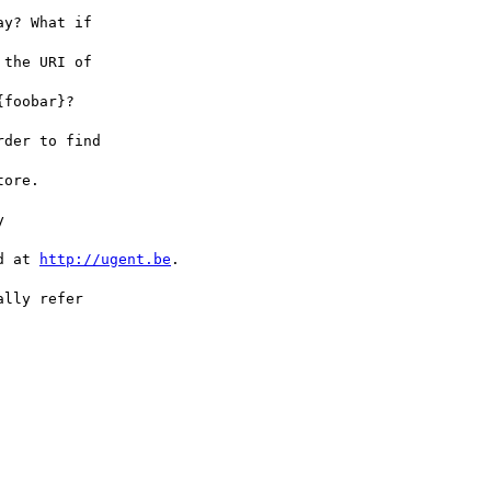
d at 
http://ugent.be
.
