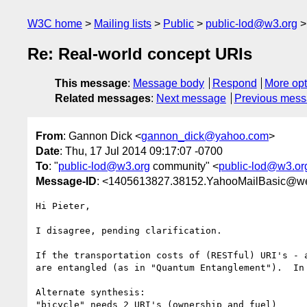
W3C home
Mailing lists
Public
public-lod@w3.org
Re: Real-world concept URIs
This message
:
Message body
Respond
More opt
Related messages
:
Next message
Previous mes
From
: Gannon Dick <
gannon_dick@yahoo.com
>
Date
: Thu, 17 Jul 2014 09:17:07 -0700
To
: "
public-lod@w3.org
community" <
public-lod@w3.or
Message-ID
: <1405613827.38152.YahooMailBasic@w
Hi Pieter,

I disagree, pending clarification.

If the transportation costs of (RESTful) URI's - 
are entangled (as in "Quantum Entanglement").  In
Alternate synthesis:

"bicycle" needs 2 URI's (ownership and fuel)
