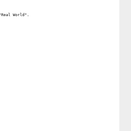
Real World".
