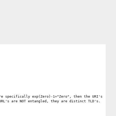
e specifically exp(Zero)-1="Zero", then the URI's 
RL's are NOT entangled, they are distinct TLD's.
