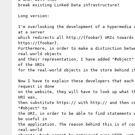
 break existing Linked Data infrastructure?

 Long version:

 I'm overlooking the development of a hypermedia application*

 at a server 

 which redirects all http://{foobar} URIs towards

 https://{foobar}. 

 Furthermore, in order to make a distinction between

 real-world objects 

 and their representation, I have added "#object" at the end

 of the URIs 

 for the real-world objects in the store behind it.

 Now I have to explain these developers that each time a

 request is done 

 on the website, they will have to look up what the requested

 URI was, 

 then substitute https:// with http:// and then concatenate

 "#object" to 

 the URI, in order to be able to find statements which will

 be useful in 

 the application. The reason behind this is of course the

 real-world 
