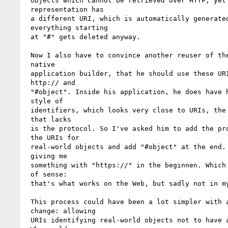
 objects which cannot be retrieved over HTTP, yet the

 representation has 

 a different URI, which is automatically generated as

 everything starting 

 at "#" gets deleted anyway.

 Now I also have to convince another reuser of the data, a

 native 

 application builder, that he should use these URIs with

 http:// and 

 "#object". Inside his application, he does have his own

 style of 

 identifiers, which looks very close to URIs, the only thing

 that lacks 

 is the protocol. So I've asked him to add the protocol to

 the URIs for 

 real-world objects and add "#object" at the end. He ended up

 giving me 

 something with "https://" in the beginnen. Which makes a lot

 of sense: 

 that's what works on the Web, but sadly not in my store.

 This process could have been a lot simpler with a tiny

 change: allowing 

 URIs identifying real-world objects not to have a protocol.
