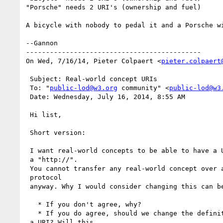
"Porsche" needs 2 URI's (ownership and fuel)

A bicycle with nobody to pedal it and a Porsche w
--Gannon

--------------------------------------------

On Wed, 7/16/14, Pieter Colpaert <
pieter.colpaert
 Subject: Real-world concept URIs

 To: "
public-lod@w3.org
 community" <
public-lod@w3
 Date: Wednesday, July 16, 2014, 8:55 AM

 Hi list,

 Short version:

 I want real-world concepts to be able to have a URI without

 a "http://". 

 You cannot transfer any real-world concept over an Internet

 protocol 

 anyway. Why I would consider changing this can be

   * If you don't agree, why?

   * If you do agree, should we change the definition of

 a URI? Will this 
