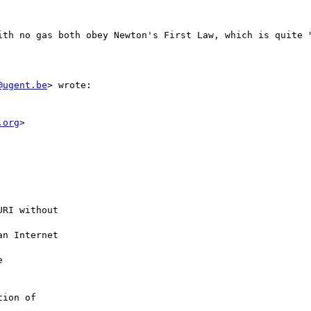
ith no gas both obey Newton's First Law, which is quite "
@ugent.be
> wrote:

.org
>
