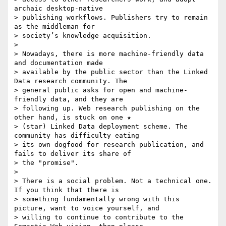
archaic desktop-native

> publishing workflows. Publishers try to remain 
as the middleman for

> society’s knowledge acquisition.

>

> Nowadays, there is more machine-friendly data 
and documentation made

> available by the public sector than the Linked 
Data research community. The

> general public asks for open and machine-
friendly data, and they are

> following up. Web research publishing on the 
other hand, is stuck on one ★

> (star) Linked Data deployment scheme. The 
community has difficulty eating

> its own dogfood for research publication, and 
fails to deliver its share of

> the "promise".

>

> There is a social problem. Not a technical one. 
If you think that there is

> something fundamentally wrong with this 
picture, want to voice yourself, and

> willing to continue to contribute to the 