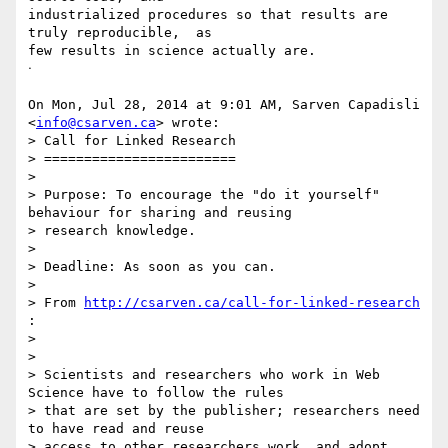
industrialized procedures so that results are 
truly reproducible,  as

few results in science actually are.

ᐧ

On Mon, Jul 28, 2014 at 9:01 AM, Sarven Capadisli 
<
info@csarven.ca
> wrote:

> Call for Linked Research

> ========================

>

> Purpose: To encourage the "do it yourself" 
behaviour for sharing and reusing

> research knowledge.

>

> Deadline: As soon as you can.

>

> From 
http://csarven.ca/call-for-linked-research
:

>

>

> Scientists and researchers who work in Web 
Science have to follow the rules

> that are set by the publisher; researchers need 
to have read and reuse

> access to other researchers work, and adopt 