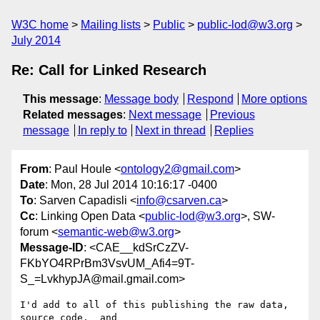
W3C home
Mailing lists
Public
public-lod@w3.org
July 2014
Re: Call for Linked Research
This message
:
Message body
Respond
More options
Related messages
:
Next message
Previous
message
In reply to
Next in thread
Replies
From
: Paul Houle <
ontology2@gmail.com
>
Date
: Mon, 28 Jul 2014 10:16:17 -0400
To
: Sarven Capadisli <
info@csarven.ca
>
Cc
: Linking Open Data <
public-lod@w3.org
>, SW-
forum <
semantic-web@w3.org
>
Message-ID
: <CAE__kdSrCzZV-
FKbYO4RPrBm3VsvUM_Afi4=9T-
S_=LvkhypJA@mail.gmail.com>
I'd add to all of this publishing the raw data,  
source code,  and
