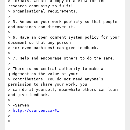
> formats. Create a copy of a view for the 
research community to fulfil

> organisational requirements.

>

> 5. Announce your work publicly so that people 
and machines can discover it.

>

> 6. Have an open comment system policy for your 
document so that any person

> (or even machines) can give feedback.

>

> 7. Help and encourage others to do the same.

>

> There is no central authority to make a 
judgement on the value of your

> contributions. You do not need anyone’s 
permission to share your work, you

> can do it yourself, meanwhile others can learn 
and give feedback.

>

> -Sarven

> 
http://csarven.ca/#i
>

>
