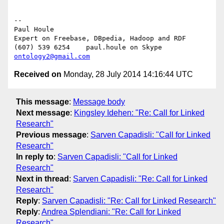
-- 

Paul Houle

Expert on Freebase, DBpedia, Hadoop and RDF

(607) 539 6254    paul.houle on Skype   
ontology2@gmail.com
Received on
Monday, 28 July 2014 14:16:44 UTC
This message
:
Message body
Next message
:
Kingsley Idehen: "Re: Call for Linked
Research"
Previous message
:
Sarven Capadisli: "Call for Linked
Research"
In reply to
:
Sarven Capadisli: "Call for Linked
Research"
Next in thread
:
Sarven Capadisli: "Re: Call for Linked
Research"
Reply
:
Sarven Capadisli: "Re: Call for Linked Research"
Reply
:
Andrea Splendiani: "Re: Call for Linked
Research"