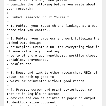
Semantic Web vision, then please

> consider the following before you write about 
your research:

>

> Linked Research: Do It Yourself

>

> 1. Publish your research and findings at a Web 
space that you control.

>

> 2. Publish your progress and work following the 
Linked Data design

> principles. Create a URI for everything that is 
of some value to you and may

> be to others e.g., hypothesis, workflow steps, 
variables, provenance,

> results etc.

>

> 3. Reuse and link to other researchers URIs of 
value, so nothing goes to

> waste or reinvented without good reason.

>

> 4. Provide screen and print stylesheets, so 
that it is legible on screen

> devices and can be printed to paper or output 
to desktop-native document
