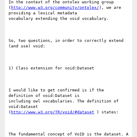
In the context of the ontolex working group

(
http://www.w3.org/community/ontolex/
), we are 
providing a lexical metadata

vocabulary extending the void vocabulary.

So, two questions, in order to correctly extend 
(and use) void:

1) Class extension for void:Dataset

I would like to get confirmed is if the 
definition of void:Dataset is

including owl vocabularies. The definition of 
void:Dataset

(
http://www.w3.org/TR/void/#dataset
 ) states:

The fundamental concept of VoID is the dataset. A 