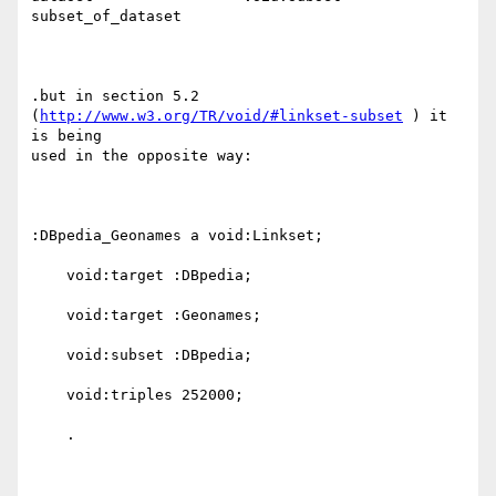
subset_of_dataset

.but in section 5.2 
(
http://www.w3.org/TR/void/#linkset-subset
 ) it 
is being

used in the opposite way:

:DBpedia_Geonames a void:Linkset;

    void:target :DBpedia;

    void:target :Geonames;

    void:subset :DBpedia;

    void:triples 252000;

    .
