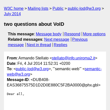
W3C home
Mailing lists
Public
public-lod@w3.org
July 2014
two questions about VoID
This message
:
Message body
Respond
More options
Related messages
:
Next message
Previous
message
Next in thread
Replies
From
: Armando Stellato <
stellato@info.uniroma2.it
>
Date
: Fri, 4 Jul 2014 11:52:31 +0200
To
: <
public-lod@w3.org
>, "'semantic-web'" <
semantic-
web@w3.org
>
Message-ID
: <DUB408-
EAS36875575D1D2D0E880C5F2BA0000@phx.gbl>
Dear all,
