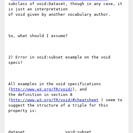
subclass of void:Dataset, though in any case, it 
is just an interpretation

of void given by another vocabulary author.

So, what should I assume?

2) Error in void:subset example on the void 
specs?

All examples in the void specifications 
(
http://www.w3.org/TR/void/
), and

the definition in section 8 
(
http://www.w3.org/TR/void/#cheatsheet
 ) seem to

suggest the structure of a triple for this 
property is:

dataset                 void:subset        