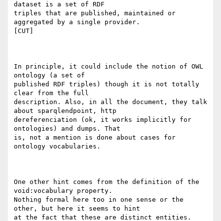
dataset is a set of RDF

triples that are published, maintained or 
aggregated by a single provider.

[CUT]

In principle, it could include the notion of OWL 
ontology (a set of

published RDF triples) though it is not totally 
clear from the full

description. Also, in all the document, they talk 
about sparqlendpoint, http

dereferenciation (ok, it works implicitly for 
ontologies) and dumps. That

is, not a mention is done about cases for 
ontology vocabularies.

One other hint comes from the definition of the 
void:vocabulary property.

Nothing formal here too in one sense or the 
other, but here it seems to hint

at the fact that these are distinct entities. 