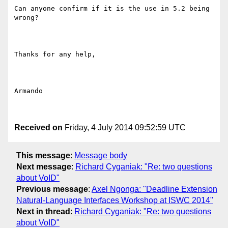
Can anyone confirm if it is the use in 5.2 being 
wrong?

Thanks for any help,

Armando

Received on
Friday, 4 July 2014 09:52:59 UTC
This message
:
Message body
Next message
:
Richard Cyganiak: "Re: two questions
about VoID"
Previous message
:
Axel Ngonga: "Deadline Extension
Natural-Language Interfaces Workshop at ISWC 2014"
Next in thread
:
Richard Cyganiak: "Re: two questions
about VoID"