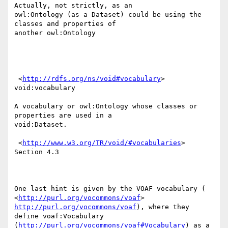
Actually, not strictly, as an

owl:Ontology (as a Dataset) could be using the 
classes and properties of

another owl:Ontology

 <
http://rdfs.org/ns/void#vocabulary
> 
void:vocabulary

A vocabulary or owl:Ontology whose classes or 
properties are used in a

void:Dataset.

 <
http://www.w3.org/TR/void/#vocabularies
> 
Section 4.3

One last hint is given by the VOAF vocabulary (

<
http://purl.org/vocommons/voaf
> 
http://purl.org/vocommons/voaf
), where they

define voaf:Vocabulary 
(
http://purl.org/vocommons/voaf#Vocabulary
) as a
