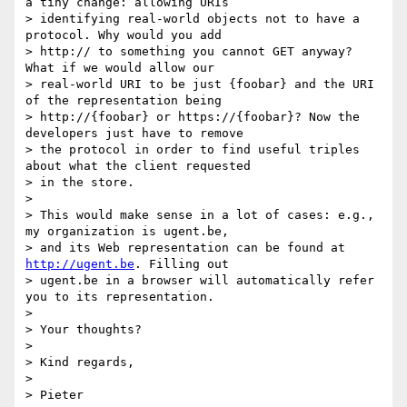
a tiny change: allowing URIs

> identifying real-world objects not to have a 
protocol. Why would you add

> http:// to something you cannot GET anyway? 
What if we would allow our

> real-world URI to be just {foobar} and the URI 
of the representation being

> http://{foobar} or https://{foobar}? Now the 
developers just have to remove

> the protocol in order to find useful triples 
about what the client requested

> in the store.

>

> This would make sense in a lot of cases: e.g., 
my organization is ugent.be,

> and its Web representation can be found at 
http://ugent.be
. Filling out

> ugent.be in a browser will automatically refer 
you to its representation.

>

> Your thoughts?

>

> Kind regards,

>

> Pieter
