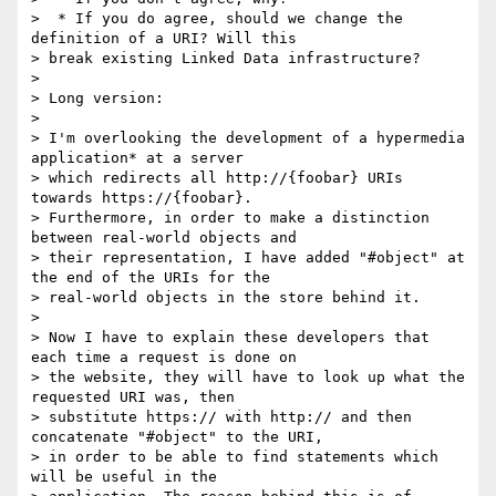
>  * If you do agree, should we change the 
definition of a URI? Will this

> break existing Linked Data infrastructure?

>

> Long version:

>

> I'm overlooking the development of a hypermedia 
application* at a server

> which redirects all http://{foobar} URIs 
towards https://{foobar}.

> Furthermore, in order to make a distinction 
between real-world objects and

> their representation, I have added "#object" at 
the end of the URIs for the

> real-world objects in the store behind it.

>

> Now I have to explain these developers that 
each time a request is done on

> the website, they will have to look up what the 
requested URI was, then

> substitute https:// with http:// and then 
concatenate "#object" to the URI,

> in order to be able to find statements which 
will be useful in the
