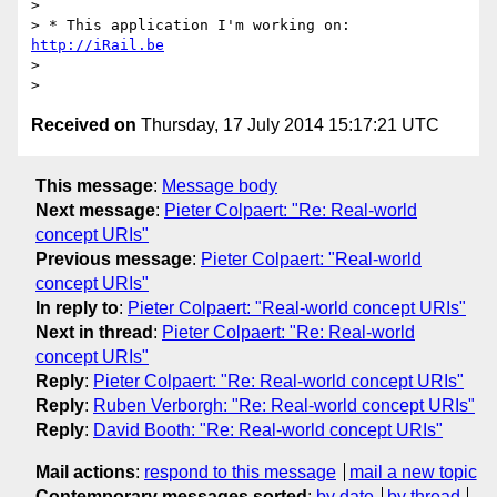
>

> * This application I'm working on: 
http://iRail.be
>

Received on
Thursday, 17 July 2014 15:17:21 UTC
This message
:
Message body
Next message
:
Pieter Colpaert: "Re: Real-world
concept URIs"
Previous message
:
Pieter Colpaert: "Real-world
concept URIs"
In reply to
:
Pieter Colpaert: "Real-world concept URIs"
Next in thread
:
Pieter Colpaert: "Re: Real-world
concept URIs"
Reply
:
Pieter Colpaert: "Re: Real-world concept URIs"
Reply
:
Ruben Verborgh: "Re: Real-world concept URIs"
Reply
:
David Booth: "Re: Real-world concept URIs"
Mail actions
:
respond to this message
mail a new topic
Contemporary messages sorted
:
by date
by thread