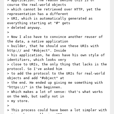
> application. The reason behind this is of 
course the real-world objects

> which cannot be retrieved over HTTP, yet the 
representation has a different

> URI, which is automatically generated as 
everything starting at "#" gets

> deleted anyway.

>

> Now I also have to convince another reuser of 
the data, a native application

> builder, that he should use these URIs with 
http:// and "#object". Inside

> his application, he does have his own style of 
identifiers, which looks very

> close to URIs, the only thing that lacks is the 
protocol. So I've asked him

> to add the protocol to the URIs for real-world 
objects and add "#object" at

> the end. He ended up giving me something with 
"https://" in the beginnen.

> Which makes a lot of sense: that's what works 
on the Web, but sadly not in

> my store.

>

> This process could have been a lot simpler with 