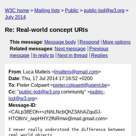
W3C home
Mailing lists
Public
public-lod@w3.org
July 2014
Re: Real-world concept URIs
This message
:
Message body
Respond
More options
Related messages
:
Next message
Previous
message
In reply to
Next in thread
Replies
From
: Luca Matteis <
lmatteis@gmail.com
>
Date
: Thu, 17 Jul 2014 17:16:52 +0200
To
: Pieter Colpaert <
pieter.colpaert@ugent.be
>
Cc
: "
public-lod@w3.org
community" <
public-
lod@w3.org
>
Message-ID
:
<CALp38EOh++zNhLNcbQhZ3AhAZqu0J-
HTO8riV_iwpHHY2fNRmw@mail.gmail.com>
I never really understood the difference between 
real world objects
