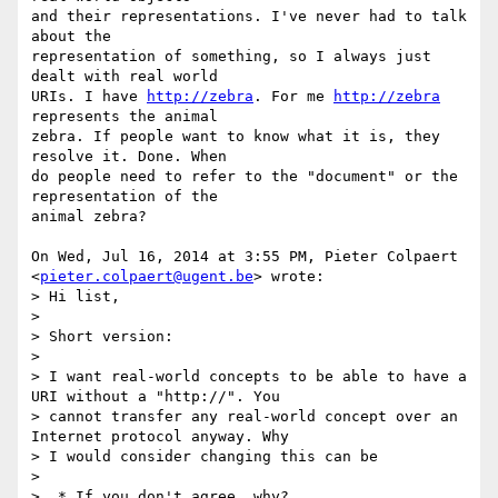
and their representations. I've never had to talk 
about the

representation of something, so I always just 
dealt with real world

URIs. I have 
http://zebra
. For me 
http://zebra
represents the animal

zebra. If people want to know what it is, they 
resolve it. Done. When

do people need to refer to the "document" or the 
representation of the

animal zebra?

On Wed, Jul 16, 2014 at 3:55 PM, Pieter Colpaert

<
pieter.colpaert@ugent.be
> wrote:

> Hi list,

>

> Short version:

>

> I want real-world concepts to be able to have a 
URI without a "http://". You

> cannot transfer any real-world concept over an 
Internet protocol anyway. Why

> I would consider changing this can be

>

>  * If you don't agree, why?
