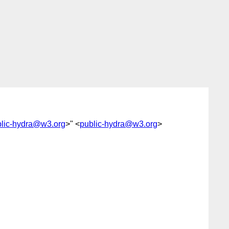
lic-hydra@w3.org
>" <
public-hydra@w3.org
>