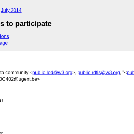
July 2014
 to participate
ions
sage
ata community <
public-lod@w3.org
>,
public-rdfjs@w3.org
, "<
pub
0C402@ugent.be>
!
