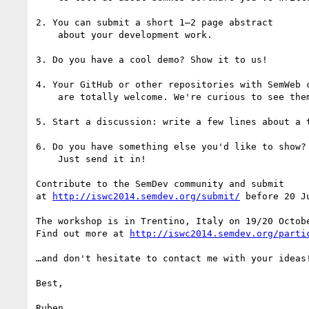
2. You can submit a short 1–2 page abstract

    about your development work.

3. Do you have a cool demo? Show it to us!

4. Your GitHub or other repositories with SemWeb c
    are totally welcome. We're curious to see them.

5. Start a discussion: write a few lines about a t
6. Do you have something else you'd like to show?

    Just send it in!

Contribute to the SemDev community and submit

at 
http://iswc2014.semdev.org/submit/
 before 20 Ju
The workshop is in Trentino, Italy on 19/20 Octobe
Find out more at 
http://iswc2014.semdev.org/parti
…and don't hesitate to contact me with your ideas!
Best,

Ruben
