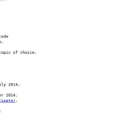
ode

opic of choice.

ly 2014.

r 2014.

cipate/
.


