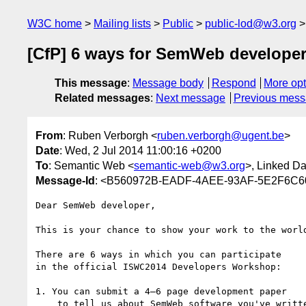
W3C home
Mailing lists
Public
public-lod@w3.org
[CfP] 6 ways for SemWeb developers
This message
:
Message body
Respond
More opt
Related messages
:
Next message
Previous mes
From
: Ruben Verborgh <
ruben.verborgh@ugent.be
>
Date
: Wed, 2 Jul 2014 11:00:16 +0200
To
: Semantic Web <
semantic-web@w3.org
>, Linked D
Message-Id
: <B560972B-EADF-4AEE-93AF-5E2F6C6
Dear SemWeb developer,

This is your chance to show your work to the world
There are 6 ways in which you can participate

in the official ISWC2014 Developers Workshop:

1. You can submit a 4–6 page development paper

    to tell us about SemWeb software you've written.
