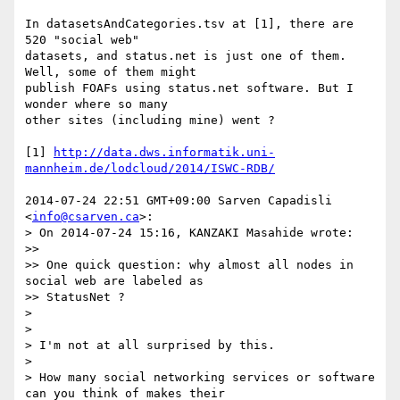
In datasetsAndCategories.tsv at [1], there are 
520 "social web"

datasets, and status.net is just one of them. 
Well, some of them might

publish FOAFs using status.net software. But I 
wonder where so many

other sites (including mine) went ?

[1] 
http://data.dws.informatik.uni-
mannheim.de/lodcloud/2014/ISWC-RDB/
2014-07-24 22:51 GMT+09:00 Sarven Capadisli 
<
info@csarven.ca
>:

> On 2014-07-24 15:16, KANZAKI Masahide wrote:

>>

>> One quick question: why almost all nodes in 
social web are labeled as

>> StatusNet ?

>

>

> I'm not at all surprised by this.

>

> How many social networking services or software 
can you think of makes their
