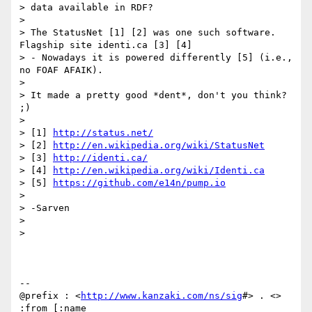
> data available in RDF?

>

> The StatusNet [1] [2] was one such software. 
Flagship site identi.ca [3] [4]

> - Nowadays it is powered differently [5] (i.e., 
no FOAF AFAIK).

>

> It made a pretty good *dent*, don't you think? 
;)

>

> [1] 
http://status.net/
> [2] 
http://en.wikipedia.org/wiki/StatusNet
> [3] 
http://identi.ca/
> [4] 
http://en.wikipedia.org/wiki/Identi.ca
> [5] 
https://github.com/e14n/pump.io
>

> -Sarven

>

>

-- 

@prefix : <
http://www.kanzaki.com/ns/sig
#> . <> 
:from [:name
