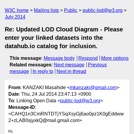
W3C home
Mailing lists
Public
public-lod@w3.org
July 2014
Re: Updated LOD Cloud Diagram - Please
enter your linked datasets into the
datahub.io catalog for inclusion.
This message
:
Message body
Respond
More options
Related messages
:
Next message
Previous
message
In reply to
Next in thread
From
: KANZAKI Masahide <
mkanzaki@gmail.com
>
Date
: Thu, 24 Jul 2014 23:47:13 +0900
To
: Linking Open Data <
public-lod@w3.org
>
Message-ID
:
<CAHQ1n3CmRNTDTjYSqXsyGj6ao0pz1K0gEddww
2+zLAB0sjyxkQ@mail.gmail.com>
Hi
