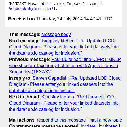
"KANZAKI Masahide"; :nick "masaka"; :email 
"
mkanzaki@gmail.com
Received on
Thursday, 24 July 2014 14:47:41 UTC
This message
:
Message body
Next message
:
Kingsley Idehen: "Re: Updated LOD
Cloud Diagram - Please enter your linked datasets into
the datahub.io catalog for inclusion."
Previous message
:
Paul Buitelaar: "final CFP: EMNLP
workshop on Taxonomy Extraction with Applications in
Semantics (TEXAS)"
In reply to
:
Sarven Capadisli: "Re: Updated LOD Cloud
Diagram - Please enter your linked datasets into the
datahub.io catalog for inclusion."
Next in thread
:
Kingsley Idehen: "Re: Updated LOD
Cloud Diagram - Please enter your linked datasets into
the datahub.io catalog for inclusion."
Mail actions
:
respond to this message
mail a new topic
Contemporary messages sorted
:
by date
by thread