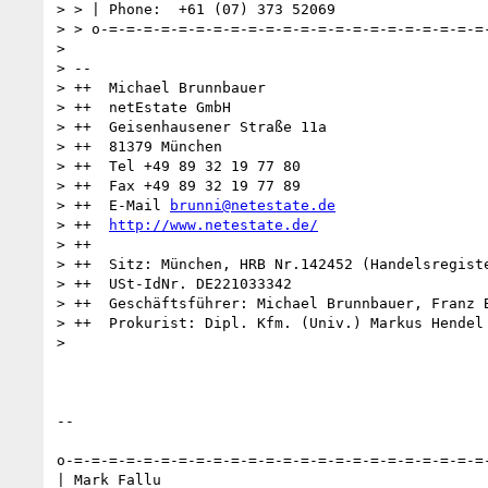
> > | Phone:  +61 (07) 373 52069

> > o-=-=-=-=-=-=-=-=-=-=-=-=-=-=-=-=-=-=-=-=-=-=-
>

> --

> ++  Michael Brunnbauer

> ++  netEstate GmbH

> ++  Geisenhausener Straße 11a

> ++  81379 München

> ++  Tel +49 89 32 19 77 80

> ++  Fax +49 89 32 19 77 89

> ++  E-Mail 
brunni@netestate.de
> ++  
http://www.netestate.de/
> ++

> ++  Sitz: München, HRB Nr.142452 (Handelsregiste
> ++  USt-IdNr. DE221033342

> ++  Geschäftsführer: Michael Brunnbauer, Franz B
> ++  Prokurist: Dipl. Kfm. (Univ.) Markus Hendel

>

-- 

o-=-=-=-=-=-=-=-=-=-=-=-=-=-=-=-=-=-=-=-=-=-=-=-=-
| Mark Fallu
