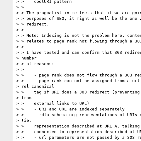
> >    coolURI pattern.

> >

> > The pragmatist in me feels that if we are goin
> > purposes of SEO, it might as well be the one w
> > redirect.

> >

> > Note: Indexing is not the problem here, conten
> > relates to page rank not flowing through a 303
> >

> > I have tested and can confirm that 303 redirec
> number

> > of reasons:

> >

> >    - page rank does not flow through a 303 red
> >    - page rank can not be assigned from a url 
> rel=canonical

> >    tag if URI does a 303 redirect (preventing 
> from

> >    external links to URL)

> >    - URI and URL are indexed separately

> >    - rdfa schema.org representations of URIs d
> (ie.

> >    representation described at URL A, talking 
> >    connected to representation described at UR
> >    - url parameters are not passed by a 303 re