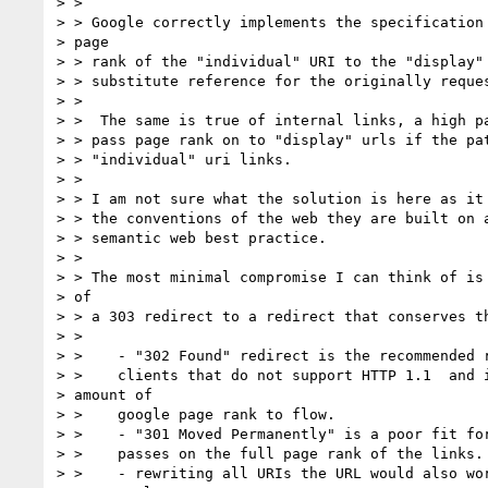
> >

> > Google correctly implements the specification 
> page

> > rank of the "individual" URI to the "display" 
> > substitute reference for the originally reques
> >

> >  The same is true of internal links, a high pa
> > pass page rank on to "display" urls if the pat
> > "individual" uri links.

> >

> > I am not sure what the solution is here as it 
> > the conventions of the web they are built on a
> > semantic web best practice.

> >

> > The most minimal compromise I can think of is 
> of

> > a 303 redirect to a redirect that conserves th
> >

> >    - "302 Found" redirect is the recommended r
> >    clients that do not support HTTP 1.1  and i
> amount of

> >    google page rank to flow.

> >    - "301 Moved Permanently" is a poor fit for
> >    passes on the full page rank of the links.

> >    - rewriting all URIs the URL would also wor