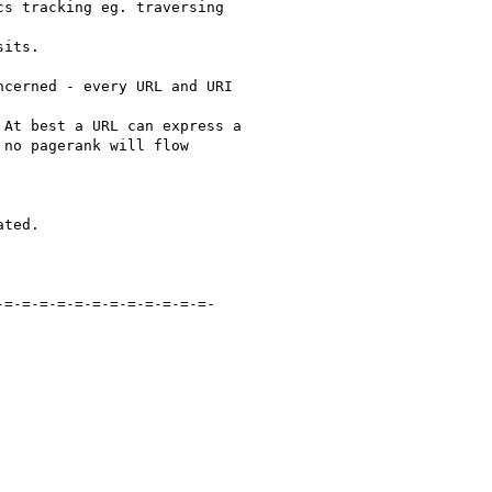
s tracking eg. traversing

its.

cerned - every URL and URI

At best a URL can express a

no pagerank will flow

ted.

=-=-=-=-=-=-=-=-=-=-=-=-
