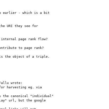
 earlier - which is a bit

he URI they see for

internal page rank flow?

ntribute to page rank?

s the object of a triple.

allu wrote:

or harvesting eg. via

 the canonical "individual"

ay" url, but the google
