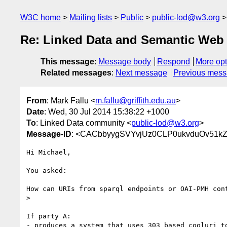
W3C home
Mailing lists
Public
public-lod@w3.org
Re: Linked Data and Semantic Web 
This message
:
Message body
Respond
More opt
Related messages
:
Next message
Previous mes
From
: Mark Fallu <
m.fallu@griffith.edu.au
>
Date
: Wed, 30 Jul 2014 15:38:22 +1000
To
: Linked Data community <
public-lod@w3.org
>
Message-ID
: <CACbbyygSVYvjUz0CLP0ukvduOv51k
Hi Michael,

You asked:

How can URIs from sparql endpoints or OAI-PMH cont
>

If party A:

- produces a system that uses 303 based cooluri to