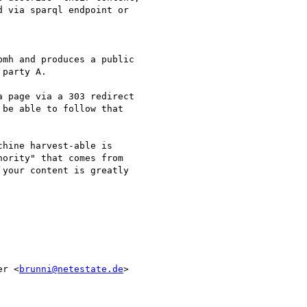
 via sparql endpoint or

mh and produces a public

party A.

 page via a 303 redirect

be able to follow that

hine harvest-able is

ority" that comes from

your content is greatly

er <
brunni@netestate.de
>
