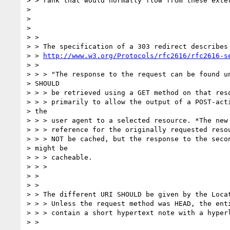
> > rank that would normally flow from these exter
>

>

>

> >

> > The specification of a 303 redirect describes 
> > 
http://www.w3.org/Protocols/rfc2616/rfc2616-s
> >

> > > "The response to the request can be found un
> SHOULD

> > > be retrieved using a GET method on that reso
> > > primarily to allow the output of a POST-acti
> the

> > > user agent to a selected resource. *The new 
> > > reference for the originally requested resou
> > > NOT be cached, but the response to the secon
> might be

> > > cacheable.

> > >

> >

> >

> > The different URI SHOULD be given by the Locat
> > > Unless the request method was HEAD, the enti
> > > contain a short hypertext note with a hyperl
> >
