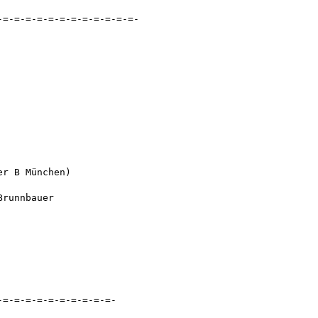
=-=-=-=-=-=-=-=-=-=-=-=-

r B München)

runnbauer

=-=-=-=-=-=-=-=-=-=-
