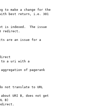
g to make a change for the

ith best return, i.e. 301

t is indexed.  The issue

 redirect.

ts are an issue for a

irect

to a uri with a

aggregation of pagerank

o not translate to URL

about URI B, does not get

L B)

direct.
