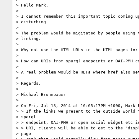
> Hello Mark,

>

> I cannot remember this important topic coming up
> disturbing.

>

> The problem would be migitated by people using t
> linking.

>

> Why not use the HTML URLs in the HTML pages for 
>

> How can URIs from sparql endpoints or OAI-PMH co
>

> A real problem would be RDFa where href also set
>

> Regards,

>

> Michael Brunnbauer

>

> On Fri, Jul 18, 2014 at 10:05:17PM +1000, Mark F
> > If the links we present to the outside world f
> sparql

> > endpoint, OAI-PMH or open social widget etc is
> > URI, clients will be able to get to the "displ
> page
