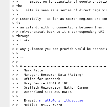
> >    - impact on functinality of google analytic
> the

> >    site is seen as a series of direct page vis
> >

> > Essentially - as far as search engines are con
> is

> > an island, with no connections between them.  
> > rel=canonical back to it's corresponding URI, 
> through

> > links.

> >

> > Any guidance you can provide would be apprecia
> >

> > --

> >

> > o-=-=-=-=-=-=-=-=-=-=-=-=-=-=-=-=-=-=-=-=-=-=-
> > | Mark Fallu

> > | Manager, Research Data (Acting)

> > | Office for Research

> > | Bray Centre (N54) 0.10E

> > | Griffith University, Nathan Campus

> > | Queensland 4111 AUSTRALIA

> > |

> > | E-mail: 
m.fallu@griffith.edu.au
> > | Mobile:  04177 69778
