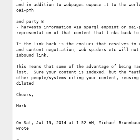
and in addition to webpages expose it to the world
oai-pmh.

and party B:

- harvests information via sparql enpoint or oai-p
representation of that content that links back to 
If the link back is the cooluri that resolves to a
and content negotiation, web spiders etc will not 
inbound link.

This means that some of the advantage of being mac
lost.  Sure your content is indexed, but the "auth
other people/systems citing your content, reusing 
diluted.

Cheers,

Mark

On Sat, Jul 19, 2014 at 1:52 AM, Michael Brunnbau
wrote:

>
