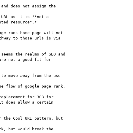
and does not assign the

URL as it is "*not a

ted resource".*

ge rank home page will not

hway to those urls is via

seems the realms of SEO and

re not a good fit for

to move away from the use

e flow of google page rank.

eplacement for 303 for

t does allow a certain

 the Cool URI pattern, but

k, but would break the
