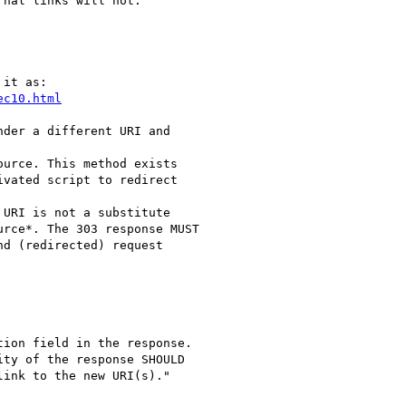
nal links will not.

it as:

ec10.html
der a different URI and

urce. This method exists

vated script to redirect

URI is not a substitute

rce*. The 303 response MUST

d (redirected) request

ion field in the response.

ty of the response SHOULD

ink to the new URI(s)."
