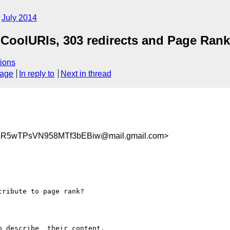
July 2014
CoolURIs, 303 redirects and Page Rank
ions
sage
In reply to
Next in thread
ZR5wTPsVN958MTf3bEBiw@mail.gmail.com>
ribute to page rank?

 describe  their content,
