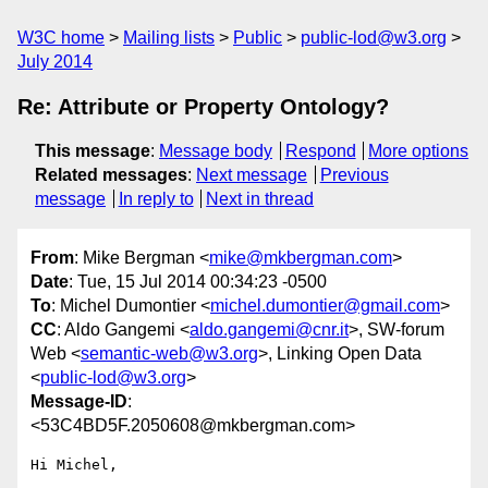
W3C home
Mailing lists
Public
public-lod@w3.org
July 2014
Re: Attribute or Property Ontology?
This message
:
Message body
Respond
More options
Related messages
:
Next message
Previous
message
In reply to
Next in thread
From
: Mike Bergman <
mike@mkbergman.com
>
Date
: Tue, 15 Jul 2014 00:34:23 -0500
To
: Michel Dumontier <
michel.dumontier@gmail.com
>
CC
: Aldo Gangemi <
aldo.gangemi@cnr.it
>, SW-forum
Web <
semantic-web@w3.org
>, Linking Open Data
<
public-lod@w3.org
>
Message-ID
:
<53C4BD5F.2050608@mkbergman.com>
Hi Michel,
