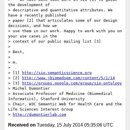
the development of

> descriptive and quantitative attributes. We 
have a recently published

> paper [2] that articulates some of our design 
decisions, and how we

> use them in our work. Happy to work with you on 
your use cases in the

> context of our public mailing list [3]

>

> Best,

>

> m.

>

> [1] 
http://sio.semanticscience.org
> [2] 
http://www.jbiomedsem.com/content/5/1/14
> [3] 
http://groups.google.com/group/sio-ontology
> Michel Dumontier

> Associate Professor of Medicine (Biomedical 
Informatics), Stanford University

> Chair, W3C Semantic Web for Health Care and the 
Life Sciences Interest Group

> 
http://dumontierlab.com
Received on
Tuesday, 15 July 2014 05:35:06 UTC