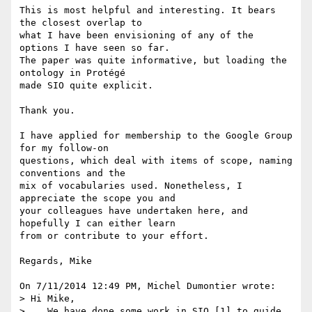
This is most helpful and interesting. It bears 
the closest overlap to 

what I have been envisioning of any of the 
options I have seen so far. 

The paper was quite informative, but loading the 
ontology in Protégé 

made SIO quite explicit.

Thank you.

I have applied for membership to the Google Group 
for my follow-on 

questions, which deal with items of scope, naming 
conventions and the 

mix of vocabularies used. Nonetheless, I 
appreciate the scope you and 

your colleagues have undertaken here, and 
hopefully I can either learn 

from or contribute to your effort.

Regards, Mike

On 7/11/2014 12:49 PM, Michel Dumontier wrote:

> Hi Mike,

>    We have done some work in SIO [1] to guide 