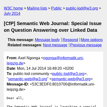
W3C home
Mailing lists
Public
public-lod@w3.org
July 2014
[CfP] Semantic Web Journal: Special Issue
on Question Answering over Linked Data
This message
:
Message body
Respond
More options
Related messages
:
Next message
Previous message
From
: Axel Ngonga <
ngonga@informatik.uni-
leipzig.de
>
Date
: Mon, 14 Jul 2014 16:49:20 +0200
To
: public-lod community <
public-lod@w3.org
>,
"
semantic-web@w3.org
" <
semantic-web@w3.org
>
Message-ID
: <53C3EDF0.8010700@informatik.uni-
leipzig.de>
Dear all,

The Semantic Web Journal is launching a special 