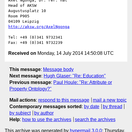
Axel Ngonga, Dr. rer. nat

Head of AKSW

Augustusplatz 10

Room P905

http://aksw.org/AxelNgonga
Tel: +49 (0)341 9732341

Received on
Monday, 14 July 2014 14:50:08 UTC
This message
:
Message body
Next message
:
Hugh Glaser: "Re: Education"
Previous message
:
Paul Houle: "Re: Attribute or
Property Ontology?"
Mail actions
:
respond to this message
mail a new topic
Contemporary messages sorted
:
by date
by thread
by subject
by author
Help
:
how to use the archives
search the archives
This archive was generated by
hypermail 3.0.0
: Thursday,