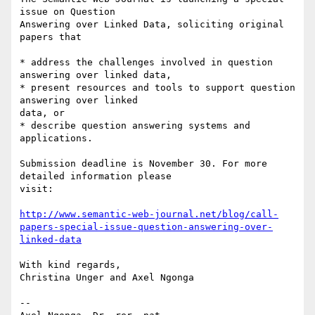
issue on Question 

Answering over Linked Data, soliciting original 
papers that

* address the challenges involved in question 
answering over linked data,

* present resources and tools to support question 
answering over linked 

data, or

* describe question answering systems and 
applications.

Submission deadline is November 30. For more 
detailed information please 

visit:

http://www.semantic-web-journal.net/blog/call-
papers-special-issue-question-answering-over-
linked-data
With kind regards,

Christina Unger and Axel Ngonga

-- 
