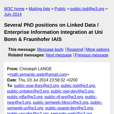
W3C home
Mailing lists
Public
public-lod@w3.org
July 2014
Several PhD positions on Linked Data /
Enterprise Information Integration at Uni
Bonn & Fraunhofer IAIS
This message
:
Message body
Respond
More options
Related messages
:
Next message
Previous message
From
: Christoph LANGE
<
math.semantic.web@gmail.com
>
Date
: Thu, 03 Jul 2014 23:58:32 +0200
To
:
public-esw-thes@w3.org
,
public-lod@w3.org
,
public-ontolex@w3.org
,
public-owl-dev@w3.org
,
public-rdfa@w3.org
,
public-rif-wg@w3.org
,
public-
rww@w3.org
,
public-semweb-lifesci@w3.org
,
public-
semweb-ui@w3.org
,
public-sparql-dev@w3.org
,
public-vocabs@w3.org
,
semantic-web@w3.org