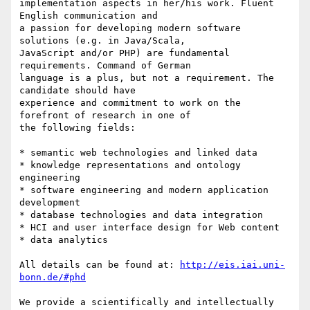
implementation aspects in her/his work. Fluent 
English communication and 

a passion for developing modern software 
solutions (e.g. in Java/Scala, 

JavaScript and/or PHP) are fundamental 
requirements. Command of German 

language is a plus, but not a requirement. The 
candidate should have 

experience and commitment to work on the 
forefront of research in one of 

the following fields:

* semantic web technologies and linked data

* knowledge representations and ontology 
engineering

* software engineering and modern application 
development

* database technologies and data integration

* HCI and user interface design for Web content

* data analytics

All details can be found at: 
http://eis.iai.uni-
bonn.de/#phd
We provide a scientifically and intellectually 