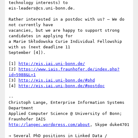
technology interests) to 

eis-leaders@cs.uni-bonn.de.

Rather interested in a postdoc with us? – We do 
not currently have 

vacancies, but we are happy to support strong 
candidates in applying for 

a Marie Skłodowska Curie Individual Fellowship 
with us (next deadline 11 

September [4]).

[1] 
http://eis.iai.uni-bonn.de/
[2] 
https://www.iais.fraunhofer.de/index.php?
id=5988&L=1
[3] 
http://eis.iai.uni-bonn.de/#phd
[4] 
http://eis.iai.uni-bonn.de/#postdoc
-- 

Christoph Lange, Enterprise Information Systems 
Department

Applied Computer Science @ University of Bonn; 
http://langec.wordpress.com/about
, Skype duke4701

→ Several PhD positions in Linked Data / 