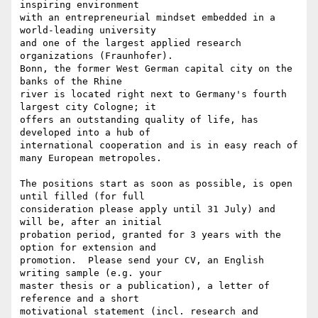
inspiring environment 

with an entrepreneurial mindset embedded in a 
world-leading university 

and one of the largest applied research 
organizations (Fraunhofer). 

Bonn, the former West German capital city on the 
banks of the Rhine 

river is located right next to Germany's fourth 
largest city Cologne; it 

offers an outstanding quality of life, has 
developed into a hub of 

international cooperation and is in easy reach of 
many European metropoles.

The positions start as soon as possible, is open 
until filled (for full 

consideration please apply until 31 July) and 
will be, after an initial 

probation period, granted for 3 years with the 
option for extension and 

promotion.  Please send your CV, an English 
writing sample (e.g. your 

master thesis or a publication), a letter of 
reference and a short 

motivational statement (incl. research and 