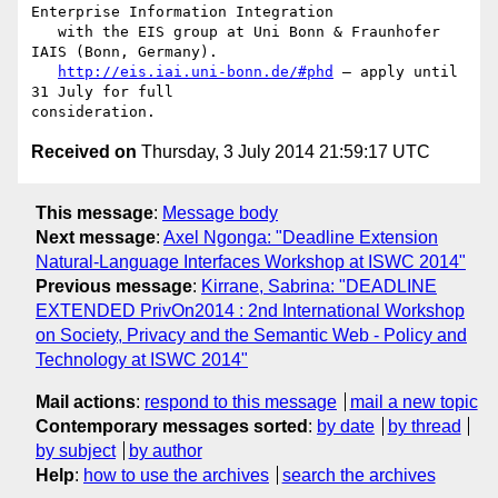
Enterprise Information Integration

   with the EIS group at Uni Bonn & Fraunhofer 
IAIS (Bonn, Germany).

http://eis.iai.uni-bonn.de/#phd
 – apply until 
31 July for full 

Received on
Thursday, 3 July 2014 21:59:17 UTC
This message
:
Message body
Next message
:
Axel Ngonga: "Deadline Extension
Natural-Language Interfaces Workshop at ISWC 2014"
Previous message
:
Kirrane, Sabrina: "DEADLINE
EXTENDED PrivOn2014 : 2nd International Workshop
on Society, Privacy and the Semantic Web - Policy and
Technology at ISWC 2014"
Mail actions
:
respond to this message
mail a new topic
Contemporary messages sorted
:
by date
by thread
by subject
by author
Help
:
how to use the archives
search the archives