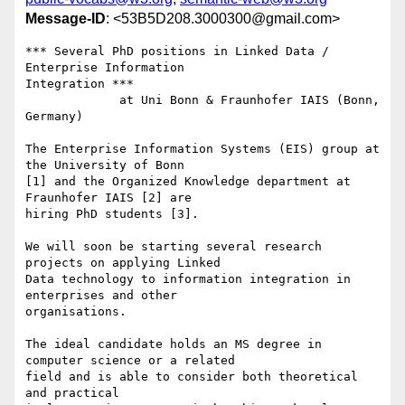
Message-ID
: <53B5D208.3000300@gmail.com>
*** Several PhD positions in Linked Data / 
Enterprise Information 

Integration ***

             at Uni Bonn & Fraunhofer IAIS (Bonn, 
Germany)

The Enterprise Information Systems (EIS) group at 
the University of Bonn 

[1] and the Organized Knowledge department at 
Fraunhofer IAIS [2] are 

hiring PhD students [3].

We will soon be starting several research 
projects on applying Linked 

Data technology to information integration in 
enterprises and other 

organisations.

The ideal candidate holds an MS degree in 
computer science or a related 

field and is able to consider both theoretical 
and practical 
