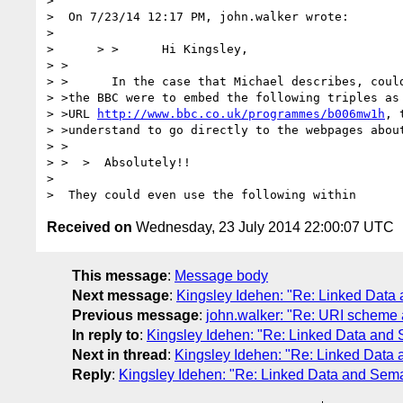
>

>  On 7/23/14 12:17 PM, john.walker wrote:

>

>      > >      Hi Kingsley,

> >       

> >      In the case that Michael describes, could
> >the BBC were to embed the following triples as 
> >URL 
http://www.bbc.co.uk/programmes/b006mw1h
, 
> >understand to go directly to the webpages about
> >

> >  >  Absolutely!!

>

Received on
Wednesday, 23 July 2014 22:00:07 UTC
This message
:
Message body
Next message
:
Kingsley Idehen: "Re: Linked Data
Previous message
:
john.walker: "Re: URI scheme
In reply to
:
Kingsley Idehen: "Re: Linked Data and
Next in thread
:
Kingsley Idehen: "Re: Linked Data
Reply
:
Kingsley Idehen: "Re: Linked Data and Sem