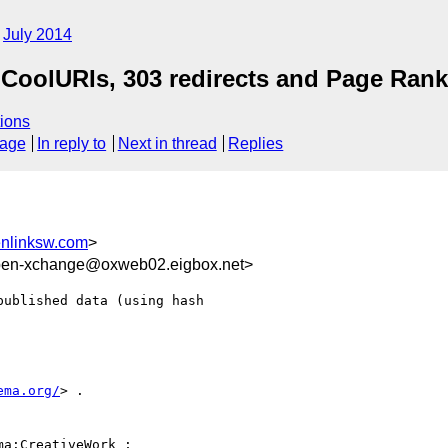
July 2014
CoolURIs, 303 redirects and Page Rank
ions
sage
In reply to
Next in thread
Replies
nlinksw.com
>
pen-xchange@oxweb02.eigbox.net>
ublished data (using hash

ema.org/
> .

ma:CreativeWork ;
