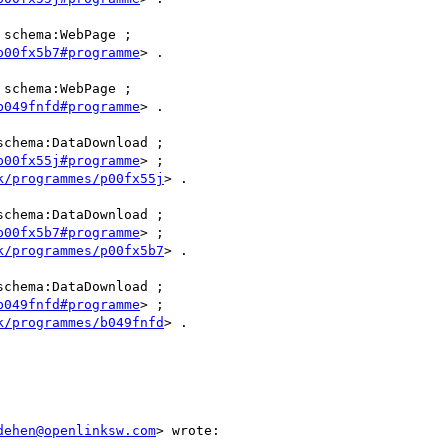
 schema:WebPage ;

p00fx5b7#programme
> .

 schema:WebPage ;

b049fnfd#programme
> .

schema:DataDownload ;

p00fx55j#programme
> ;

k/programmes/p00fx55j
> .

schema:DataDownload ;

p00fx5b7#programme
> ;

k/programmes/p00fx5b7
> .

schema:DataDownload ;

b049fnfd#programme
> ;

k/programmes/b049fnfd
> .

dehen@openlinksw.com
> wrote:
