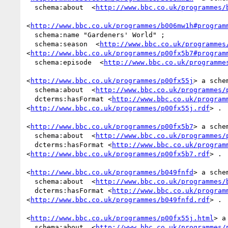
  schema:about  <
http://www.bbc.co.uk/programmes/
<
http://www.bbc.co.uk/programmes/b006mw1h#program
  schema:name "Gardeners' World" ;

  schema:season  <
http://www.bbc.co.uk/programmes
<
http://www.bbc.co.uk/programmes/p00fx5b7#program
  schema:episode  <
http://www.bbc.co.uk/programme
<
http://www.bbc.co.uk/programmes/p00fx55j
> a sche
  schema:about  <
http://www.bbc.co.uk/programmes/
  dcterms:hasFormat <
http://www.bbc.co.uk/program
<
http://www.bbc.co.uk/programmes/p00fx55j.rdf
> .

<
http://www.bbc.co.uk/programmes/p00fx5b7
> a sche
  schema:about  <
http://www.bbc.co.uk/programmes/
  dcterms:hasFormat <
http://www.bbc.co.uk/program
<
http://www.bbc.co.uk/programmes/p00fx5b7.rdf
> .

<
http://www.bbc.co.uk/programmes/b049fnfd
> a sche
  schema:about  <
http://www.bbc.co.uk/programmes/
  dcterms:hasFormat <
http://www.bbc.co.uk/program
<
http://www.bbc.co.uk/programmes/b049fnfd.rdf
> .

<
http://www.bbc.co.uk/programmes/p00fx55j.html
> a
  schema:about  <
http://www.bbc.co.uk/programmes/