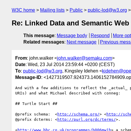
W3C home
Mailing lists
Public
public-lod@w3.org
Re: Linked Data and Semantic Web 
This message
:
Message body
Respond
More opt
Related messages
:
Next message
Previous mes
From
: john.walker <
john.walker@semaku.com
>
Date
: Wed, 23 Jul 2014 23:59:44 +0200 (CEST)
To
:
public-lod@w3.org
, Kingsley Idehen <
kidehen@ope
Message-ID
: <1427319507.924373.1406152784909.o
And with a few additions to reflect the _actual_ p
URIs) and what Michael described with conneg:

## Turtle Start ##

@prefix schema:  <
http://schema.org/
> <
http://sch
@prefix dcterms: <
http://purl.org/dc/terms/
>.

<
http://www.bbc.co.uk/programmes/b006mw1h
> a sche