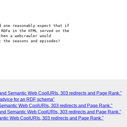
 one reasonably expect that if

RDFa in the HTML served on the

then a webcrawler would

 the seasons and episodes?

 and Semantic Web CoolURIs, 303 redirects and Page Rank."
 advice for an RDF schema"
 Semantic Web CoolURIs, 303 redirects and Page Rank."
 and Semantic Web CoolURIs, 303 redirects and Page Rank."
antic Web CoolURIs, 303 redirects and Page Rank."