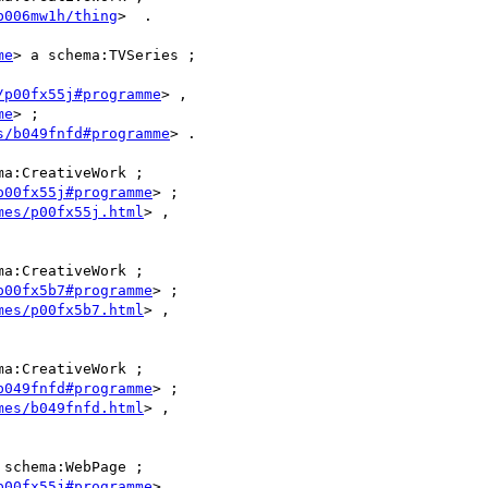
b006mw1h/thing
>  .

me
> a schema:TVSeries ;

/p00fx55j#programme
> ,

me
> ;

s/b049fnfd#programme
> .

ma:CreativeWork ;

p00fx55j#programme
> ;

mes/p00fx55j.html
> ,

ma:CreativeWork ;

p00fx5b7#programme
> ;

mes/p00fx5b7.html
> ,

ma:CreativeWork ;

b049fnfd#programme
> ;

mes/b049fnfd.html
> ,

 schema:WebPage ;

p00fx55j#programme
> .
