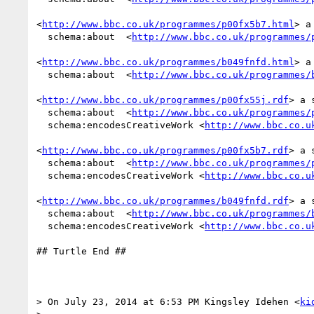
<
http://www.bbc.co.uk/programmes/p00fx5b7.html
> a
  schema:about  <
http://www.bbc.co.uk/programmes/
<
http://www.bbc.co.uk/programmes/b049fnfd.html
> a
  schema:about  <
http://www.bbc.co.uk/programmes/
<
http://www.bbc.co.uk/programmes/p00fx55j.rdf
> a 
  schema:about  <
http://www.bbc.co.uk/programmes/
  schema:encodesCreativeWork <
http://www.bbc.co.u
<
http://www.bbc.co.uk/programmes/p00fx5b7.rdf
> a 
  schema:about  <
http://www.bbc.co.uk/programmes/
  schema:encodesCreativeWork <
http://www.bbc.co.u
<
http://www.bbc.co.uk/programmes/b049fnfd.rdf
> a 
  schema:about  <
http://www.bbc.co.uk/programmes/
  schema:encodesCreativeWork <
http://www.bbc.co.u
## Turtle End ##

> On July 23, 2014 at 6:53 PM Kingsley Idehen <
ki