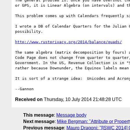
The general problem is: once you have overshot th
or GPS, it is Linear Algebra (on intervals) and t
This problem comes up with Calendars frequently s
I wrote a DB of Calendar Quarters for the Julian 
possibility.

http://www.rustprivacy.org/2014/balance/quads/
The same algebra (matrix decomposition by fours) 
Code Page does not change from quarter to quarter
Government. In the US, Revenue Collection is in "
rather because Downunder, the Equinox labels mean 
It is sort of a strange idea:  Unicodes and Acrony
Received on
Thursday, 10 July 2014 21:48:28 UTC
This message
:
Message body
Next message
:
Mike Bergman: "Attribute or Proper
Previous message
:
Mauro Dragoni: "[ISWC 2014]