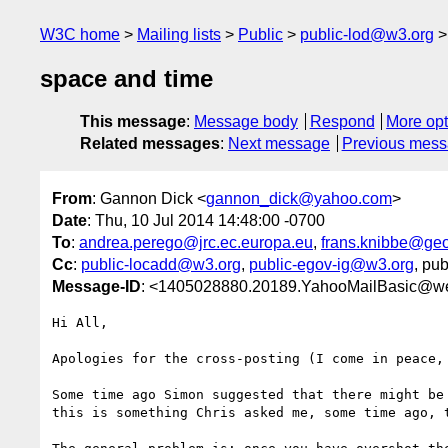
W3C home
Mailing lists
Public
public-lod@w3.org
space and time
This message
:
Message body
Respond
More opt
Related messages
:
Next message
Previous mes
From
: Gannon Dick <
gannon_dick@yahoo.com
>
Date
: Thu, 10 Jul 2014 14:48:00 -0700
To
:
andrea.perego@jrc.ec.europa.eu
,
frans.knibbe@geo
Cc
:
public-locadd@w3.org
,
public-egov-ig@w3.org
, pub
Message-ID
: <1405028880.20189.YahooMailBasic@w
Hi All,

Apologies for the cross-posting (I come in peace, 
Some time ago Simon suggested that there might be
this is something Chris asked me, some time ago, t