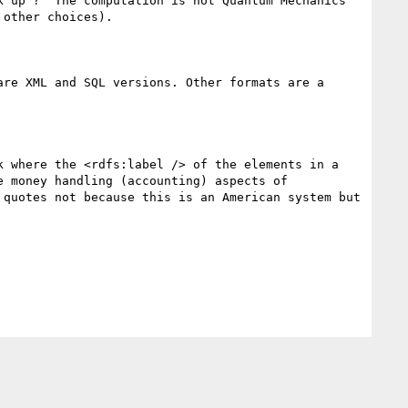
 up ?  The computation is not Quantum Mechanics 
other choices).

re XML and SQL versions. Other formats are a 
 where the <rdfs:label /> of the elements in a 
 money handling (accounting) aspects of 
quotes not because this is an American system but 