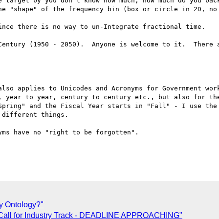
e target by you don't know how much, how much do you back
he "shape" of the frequency bin (box or circle in 2D, no 
ince there is no way to un-Integrate fractional time.

Century (1950 - 2050).  Anyone is welcome to it.  There a
also applies to Unicodes and Acronyms for Government work
, year to year, century to century etc., but also for the
Spring" and the Fiscal Year starts in "Fall" - I use the 
different things.

ms have no "right to be forgotten".

ty Ontology?"
 Call for Industry Track - DEADLINE APPROACHING"