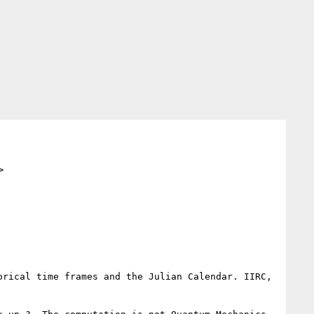
>
rical time frames and the Julian Calendar. IIRC, 