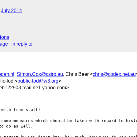
July 2014
ions
sage
In reply to
dan.nl
,
Simon.Cox@csiro.au
, Chris Beer <
chris@codex.net.au
lic-lod <
public-lod@w3.org
>
eb122903.mail.ne1.yahoo.com>
with free stuff)

 some measures which should be taken with regard to histo
o do as well.
