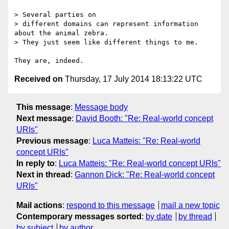
> Several parties on

> different domains can represent information 
about the animal zebra.

> They just seem like different things to me.

Received on
Thursday, 17 July 2014 18:13:22 UTC
This message
:
Message body
Next message
:
David Booth: "Re: Real-world concept
URIs"
Previous message
:
Luca Matteis: "Re: Real-world
concept URIs"
In reply to
:
Luca Matteis: "Re: Real-world concept URIs"
Next in thread
:
Gannon Dick: "Re: Real-world concept
URIs"
Mail actions
:
respond to this message
mail a new topic
Contemporary messages sorted
:
by date
by thread
by subject
by author