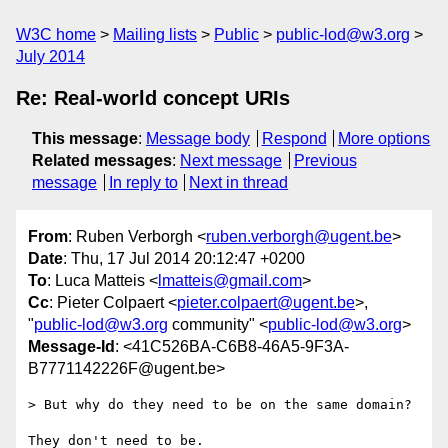
W3C home
Mailing lists
Public
public-lod@w3.org
July 2014
Re: Real-world concept URIs
This message
:
Message body
Respond
More options
Related messages
:
Next message
Previous
message
In reply to
Next in thread
From
: Ruben Verborgh <
ruben.verborgh@ugent.be
>
Date
: Thu, 17 Jul 2014 20:12:47 +0200
To
: Luca Matteis <
lmatteis@gmail.com
>
Cc
: Pieter Colpaert <
pieter.colpaert@ugent.be
>,
"
public-lod@w3.org
community" <
public-lod@w3.org
>
Message-Id
: <41C526BA-C6B8-46A5-9F3A-
B7771142226F@ugent.be>
> But why do they need to be on the same domain?

They don't need to be.
