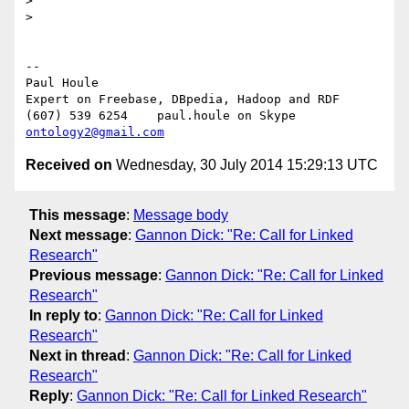
>

>

-- 

Paul Houle

Expert on Freebase, DBpedia, Hadoop and RDF

(607) 539 6254    paul.houle on Skype   
ontology2@gmail.com
Received on
Wednesday, 30 July 2014 15:29:13 UTC
This message
:
Message body
Next message
:
Gannon Dick: "Re: Call for Linked
Research"
Previous message
:
Gannon Dick: "Re: Call for Linked
Research"
In reply to
:
Gannon Dick: "Re: Call for Linked
Research"
Next in thread
:
Gannon Dick: "Re: Call for Linked
Research"
Reply
:
Gannon Dick: "Re: Call for Linked Research"