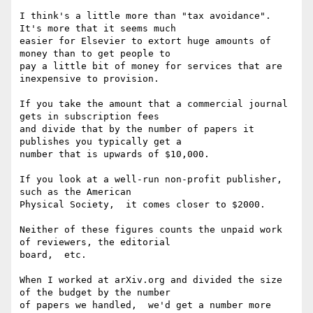
I think's a little more than "tax avoidance".  
It's more that it seems much

easier for Elsevier to extort huge amounts of 
money than to get people to

pay a little bit of money for services that are 
inexpensive to provision.

If you take the amount that a commercial journal 
gets in subscription fees

and divide that by the number of papers it 
publishes you typically get a

number that is upwards of $10,000.

If you look at a well-run non-profit publisher,  
such as the American

Physical Society,  it comes closer to $2000.

Neither of these figures counts the unpaid work 
of reviewers, the editorial

board,  etc.

When I worked at arXiv.org and divided the size 
of the budget by the number

of papers we handled,  we'd get a number more 