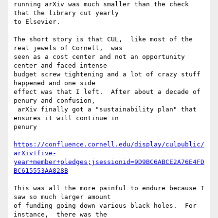
running arXiv was much smaller than the check 
that the library cut yearly

to Elsevier.

The short story is that CUL,  like most of the 
real jewels of Cornell,  was

seen as a cost center and not an opportunity 
center and faced intense

budget screw tightening and a lot of crazy stuff 
happened and one side

effect was that I left.  After about a decade of 
penury and confusion,

 arXiv finally got a "sustainability plan" that 
ensures it will continue in

penury

https://confluence.cornell.edu/display/culpublic/
arXiv+five-
year+member+pledges;jsessionid=9D9BC6ABCE2A76E4FD
BC615553AA828B
This was all the more painful to endure because I 
saw so much larger amount

of funding going down various black holes.  For 
instance,  there was the
