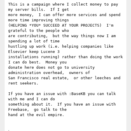
This is a campaign where I collect money to pay 
my server bills.  If I get

more money,  I can offer more services and spend 
more time improving things

(HELPING *YOU* SUCCEED AT YOUR PROJECTS)  I'm 
grateful to the people who

are contributing,  but the way things now I am 
spending a lot of time

hustling up work (i.e. helping companies like 
Elsevier keep Lucene 3

installations running) rather than doing the work 
I can do best.  Money you

donate here does not go to university 
administration overhead,  owners of

San Francisco real estate,  or other leeches and 
rent seekers.

If you have an issue with :BaseKB you can talk 
with me and I can do

something about it.  If you have an issue with 
Freebase,  go talk to the

hand at the evil empire.

ᐧ
