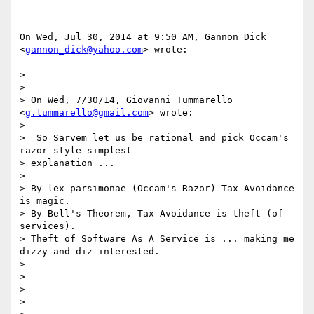
On Wed, Jul 30, 2014 at 9:50 AM, Gannon Dick 
<
gannon_dick@yahoo.com
> wrote:

>

> --------------------------------------------

> On Wed, 7/30/14, Giovanni Tummarello 
<
g.tummarello@gmail.com
> wrote:

>

>  So Sarvem let us be rational and pick Occam's 
razor style simplest

> explanation ...

>

> By lex parsimonae (Occam's Razor) Tax Avoidance 
is magic.

> By Bell's Theorem, Tax Avoidance is theft (of 
services).

> Theft of Software As A Service is ... making me 
dizzy and diz-interested.

>

>

>

>
