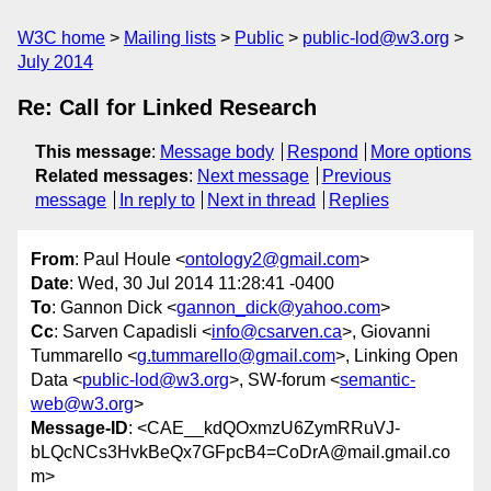
W3C home
Mailing lists
Public
public-lod@w3.org
July 2014
Re: Call for Linked Research
This message
:
Message body
Respond
More options
Related messages
:
Next message
Previous
message
In reply to
Next in thread
Replies
From
: Paul Houle <
ontology2@gmail.com
>
Date
: Wed, 30 Jul 2014 11:28:41 -0400
To
: Gannon Dick <
gannon_dick@yahoo.com
>
Cc
: Sarven Capadisli <
info@csarven.ca
>, Giovanni
Tummarello <
g.tummarello@gmail.com
>, Linking Open
Data <
public-lod@w3.org
>, SW-forum <
semantic-
web@w3.org
>
Message-ID
: <CAE__kdQOxmzU6ZymRRuVJ-
bLQcNCs3HvkBeQx7GFpcB4=CoDrA@mail.gmail.co
m>