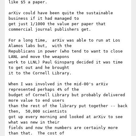
like $5 a paper.

arXiv could have been quite the sustainable 
business if it had managed to

get just 1/1000 the value per paper that 
commercial journal publishers get.

For a long time,  arXiv was able to run at Los 
Alamos labs but,  with the

Republicans in power (who tend to want to close 
LANL and move the weapons

work to LLNL) Paul Ginsparg decided it was time 
to get out and he brought

it to the Cornell Library.

When I was involved in the mid-00's arXiv 
represented perhaps 4% of the

budget of Cornell Library but probably delivered 
more value to end users

than the rest of the library put together -- back 
then,  50,000 scientists

got up every morning and looked at arXiv to see 
what was new in their

fields and now the numbers are certainly more 
than that.  The cost of
