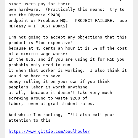
since users pay for their

own hardware.  (Practically this means:  try to 
use the DBpedia SPARQL

endpoint or Freebase MQL = PROJECT FAILURE,  use 
RDFeasy = IT JUST WORKS)

I'm not going to accept any objections that this 
product is "too expensive"

because at 45 cents an hour it is 5% of the cost 
of a minimum wage worker

in the U.S. and if you are using it for R&D you 
probably only need to run

it when that worker is working.  I also think it 
would be hard to save

money rolling it on your own if you think 
people's labor is worth anything

at all,  because it doesn't take very much 
screwing around to waste $200 of

labor,  even at grad student rates.

And while I'm ranting,  I'll also call your 
attention to this

https://www.gittip.com/paulhoule/