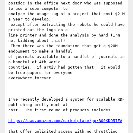
postdoc in the office next door who was supposed 
to use a supercomputer to

analyze the usage log of a project that cost $2 M 
a year to develop,

 except after extracting the robots he could have 
printed out the logs on a

line printer and done the analysis by hand (I'm 
not kidding about this!)

 Then there was the foundation that got a $20M 
endowment to make a handful

of journals available to a handful of journals in 
a handful of 4th world

countries.  if arXiv had gotten that,  it would 
be free papers for everyone

everywhere forever.

----

I've recently developed a system for scalable RDF 
publishing pretty much at

cost.  The first round of products includes

https://aws.amazon.com/marketplace/pp/B00KDO5IFA
that offer unlimited access with no throttling 