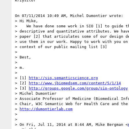
Krzysztof

On 07/11/2014 10:49 AM, Michel Dumontier wrote:

> Hi Mike,

>    We have done some work in SIO [1] to guide th
> descriptive and quantitative attributes. We have
> paper [2] that articulates some of our design de
> use them in our work. Happy to work with you on 
> context of our public mailing list [3]

>

> Best,

>

> m.

>

> [1] 
http://sio.semanticscience.org
> [2] 
http://www.jbiomedsem.com/content/5/1/14
> [3] 
http://groups.google.com/group/sio-ontology
> Michel Dumontier

> Associate Professor of Medicine (Biomedical Info
> Chair, W3C Semantic Web for Health Care and the 
> 
http://dumontierlab.com
>

>

> On Fri, Jul 11, 2014 at 8:44 AM, Mike Bergman <