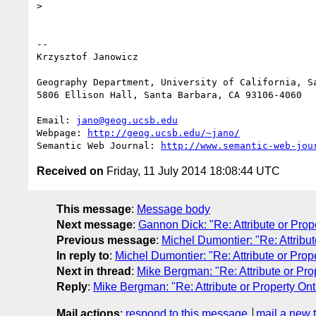
>

-- 

Krzysztof Janowicz

Geography Department, University of California, Sa
5806 Ellison Hall, Santa Barbara, CA 93106-4060

Email: 
jano@geog.ucsb.edu
Webpage: 
http://geog.ucsb.edu/~jano/
Semantic Web Journal: 
http://www.semantic-web-jou
Received on
Friday, 11 July 2014 18:08:44 UTC
This message
:
Message body
Next message
:
Gannon Dick: "Re: Attribute or Prop
Previous message
:
Michel Dumontier: "Re: Attribu
In reply to
:
Michel Dumontier: "Re: Attribute or Prop
Next in thread
:
Mike Bergman: "Re: Attribute or Pro
Reply
:
Mike Bergman: "Re: Attribute or Property On
Mail actions
:
respond to this message
mail a new 