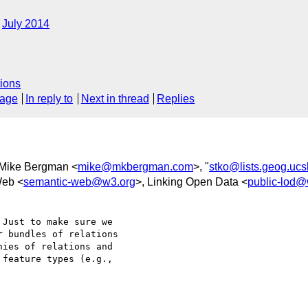
July 2014
?
ions
sage
In reply to
Next in thread
Replies
 Mike Bergman <
mike@mkbergman.com
>, "
stko@lists.geog.uc
Web <
semantic-web@w3.org
>, Linking Open Data <
public-lod@
Just to make sure we 

 bundles of relations 

ies of relations and 

feature types (e.g., 
