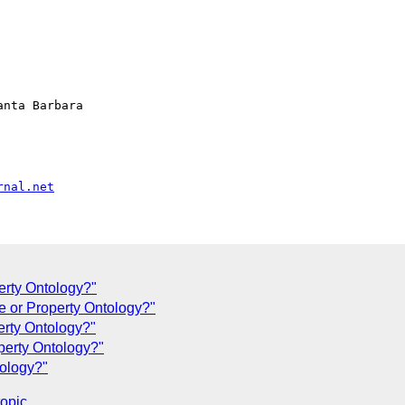
nta Barbara

rnal.net
erty Ontology?"
te or Property Ontology?"
erty Ontology?"
perty Ontology?"
tology?"
topic