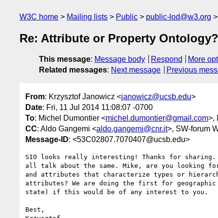
W3C home
Mailing lists
Public
public-lod@w3.org
Re: Attribute or Property Ontology
This message
:
Message body
Respond
More opt
Related messages
:
Next message
Previous mes
From
: Krzysztof Janowicz <
janowicz@ucsb.edu
>
Date
: Fri, 11 Jul 2014 11:08:07 -0700
To
: Michel Dumontier <
michel.dumontier@gmail.com
>,
CC
: Aldo Gangemi <
aldo.gangemi@cnr.it
>, SW-forum 
Message-ID
: <53C02807.7070407@ucsb.edu>
SIO looks really interesting! Thanks for sharing. 
all talk about the same. Mike, are you looking for
and attributes that characterize types or hierarch
attributes? We are doing the first for geographic 
state) if this would be of any interest to you.

Best,
