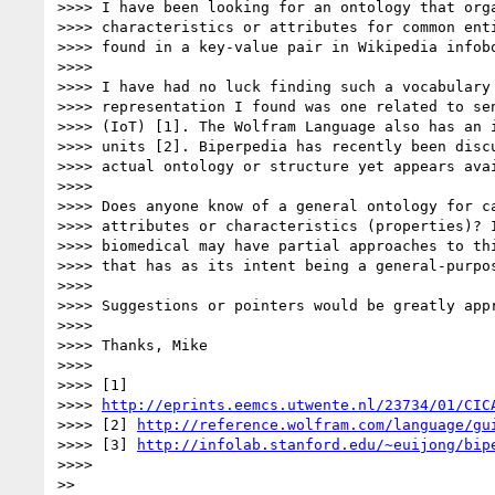
>>>> I have been looking for an ontology that orga
>>>> characteristics or attributes for common enti
>>>> found in a key-value pair in Wikipedia infobo
>>>>

>>>> I have had no luck finding such a vocabulary 
>>>> representation I found was one related to sen
>>>> (IoT) [1]. The Wolfram Language also has an i
>>>> units [2]. Biperpedia has recently been discu
>>>> actual ontology or structure yet appears avai
>>>>

>>>> Does anyone know of a general ontology for ca
>>>> attributes or characteristics (properties)? I
>>>> biomedical may have partial approaches to thi
>>>> that has as its intent being a general-purpos
>>>>

>>>> Suggestions or pointers would be greatly appr
>>>>

>>>> Thanks, Mike

>>>>

>>>> [1]

>>>> 
http://eprints.eemcs.utwente.nl/23734/01/CIC
>>>> [2] 
http://reference.wolfram.com/language/gu
>>>> [3] 
http://infolab.stanford.edu/~euijong/bip
>>>>

>>
