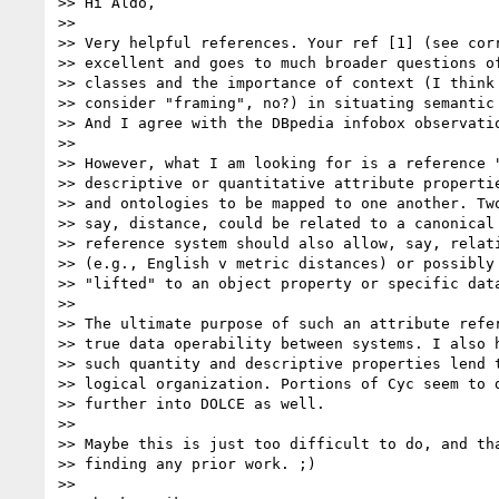
>> Hi Aldo,

>>

>> Very helpful references. Your ref [1] (see corr
>> excellent and goes to much broader questions of
>> classes and the importance of context (I think 
>> consider "framing", no?) in situating semantic 
>> And I agree with the DBpedia infobox observatio
>>

>> However, what I am looking for is a reference "
>> descriptive or quantitative attribute propertie
>> and ontologies to be mapped to one another. Two
>> say, distance, could be related to a canonical 
>> reference system should also allow, say, relati
>> (e.g., English v metric distances) or possibly 
>> "lifted" to an object property or specific data
>>

>> The ultimate purpose of such an attribute refer
>> true data operability between systems. I also h
>> such quantity and descriptive properties lend t
>> logical organization. Portions of Cyc seem to d
>> further into DOLCE as well.

>>

>> Maybe this is just too difficult to do, and tha
>> finding any prior work. ;)

>>
