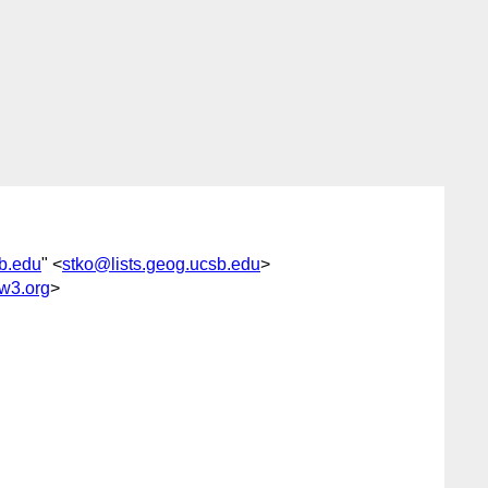
sb.edu
" <
stko@lists.geog.ucsb.edu
>
w3.org
>