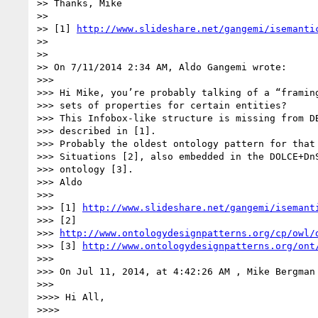
>> Thanks, Mike

>>

>> [1] 
http://www.slideshare.net/gangemi/isemanti
>>

>>

>> On 7/11/2014 2:34 AM, Aldo Gangemi wrote:

>>>

>>> Hi Mike, you’re probably talking of a “framing
>>> sets of properties for certain entities?

>>> This Infobox-like structure is missing from DB
>>> described in [1].

>>> Probably the oldest ontology pattern for that 
>>> Situations [2], also embedded in the DOLCE+DnS
>>> ontology [3].

>>> Aldo

>>>

>>> [1] 
http://www.slideshare.net/gangemi/isemant
>>> [2]

>>> 
http://www.ontologydesignpatterns.org/cp/owl/
>>> [3] 
http://www.ontologydesignpatterns.org/ont
>>>

>>> On Jul 11, 2014, at 4:42:26 AM , Mike Bergman
>>>

>>>> Hi All,

>>>>
