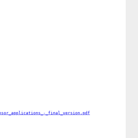
nsor_applications_-_final_version.pdf