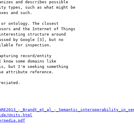
nizes and describes possible

ty types, such as what might be

xes and such.

or ontology. The closest

sors and the Internet of Things

nteresting structure around

ssed by Google [3], but no

lable for inspection.

pturing record/entity

 know some domains like

s, but I'm seeking something

e attribute reference.

eciated.

ARE2013_-_Brandt_et_al_-_Semantic_interoperability_in_se
ide/Units.html
erpedia.pdf