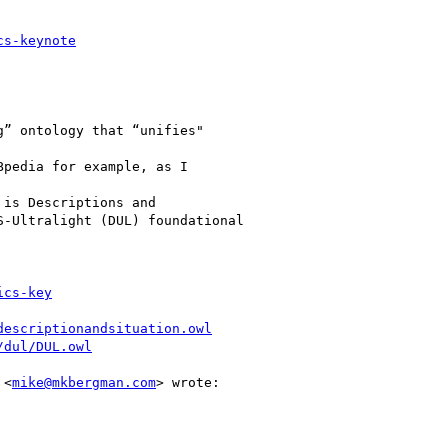
cs-keynote
” ontology that “unifies"

pedia for example, as I

is Descriptions and

-Ultralight (DUL) foundational

ics-key
descriptionandsituation.owl
/dul/DUL.owl
 <
mike@mkbergman.com
> wrote:
