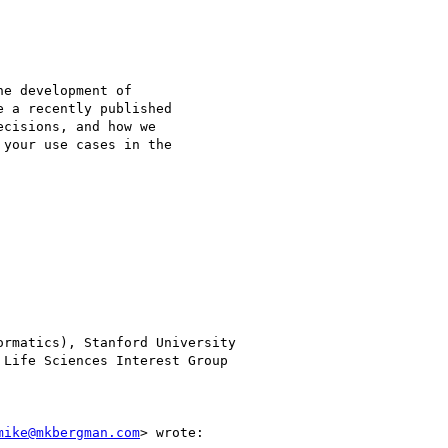
e development of

 a recently published

cisions, and how we

your use cases in the

rmatics), Stanford University

Life Sciences Interest Group

mike@mkbergman.com
> wrote:
