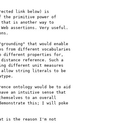
ected link below) is

 the primitive power of

that is another way to

Web assertions. Very useful.

ns.

grounding" that would enable

s from different vocabularies

 different properties for,

distance reference. Such a

ng different unit measures

allow string literals to be

type.

ence ontology would be to aid

ave an intuitive sense that

hemselves to an overall

emonstrate this; I will poke

t is the reason I'm not
