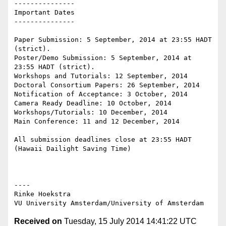
---------------

Important Dates

---------------

Paper Submission: 5 September, 2014 at 23:55 HADT 
(strict).

Poster/Demo Submission: 5 September, 2014 at 
23:55 HADT (strict).

Workshops and Tutorials: 12 September, 2014

Doctoral Consortium Papers: 26 September, 2014

Notification of Acceptance: 3 October, 2014

Camera Ready Deadline: 10 October, 2014

Workshops/Tutorials: 10 December, 2014

Main Conference: 11 and 12 December, 2014

All submission deadlines close at 23:55 HADT 
(Hawaii Dailight Saving Time)

----

Rinke Hoekstra

Received on
Tuesday, 15 July 2014 14:41:22 UTC