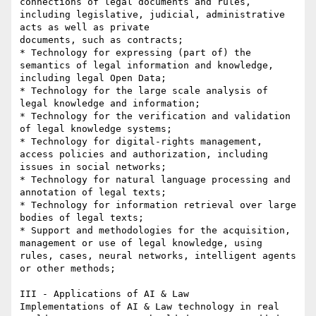
connections of legal documents and rules, 
including legislative, judicial, administrative 
acts as well as private

documents, such as contracts;

* Technology for expressing (part of) the 
semantics of legal information and knowledge, 
including legal Open Data;

* Technology for the large scale analysis of 
legal knowledge and information;

* Technology for the verification and validation 
of legal knowledge systems;

* Technology for digital-rights management, 
access policies and authorization, including 
issues in social networks;

* Technology for natural language processing and 
annotation of legal texts;

* Technology for information retrieval over large 
bodies of legal texts;

* Support and methodologies for the acquisition, 
management or use of legal knowledge, using 
rules, cases, neural networks, intelligent agents 
or other methods;

III - Applications of AI & Law

Implementations of AI & Law technology in real 