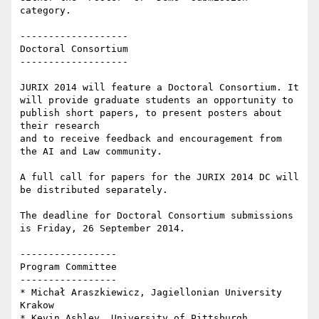
category.

-------------------

Doctoral Consortium

-------------------

JURIX 2014 will feature a Doctoral Consortium. It 
will provide graduate students an opportunity to 
publish short papers, to present posters about 
their research

and to receive feedback and encouragement from 
the AI and Law community.

A full call for papers for the JURIX 2014 DC will 
be distributed separately.

The deadline for Doctoral Consortium submissions 
is Friday, 26 September 2014.

-----------------

Program Committee

-----------------

* Michał Araszkiewicz, Jagiellonian University 
Krakow

* Kevin Ashley, University of Pittsburgh
