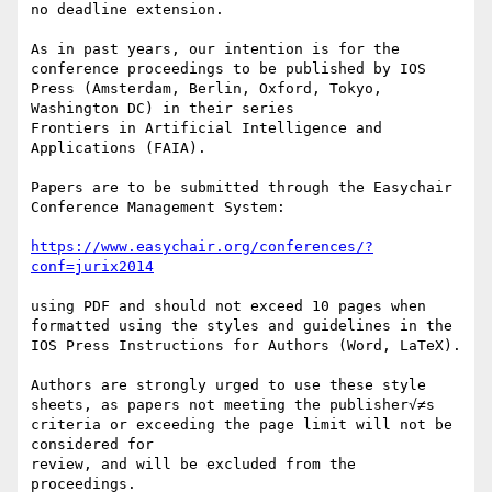
no deadline extension.

As in past years, our intention is for the 
conference proceedings to be published by IOS 
Press (Amsterdam, Berlin, Oxford, Tokyo, 
Washington DC) in their series

Frontiers in Artificial Intelligence and 
Applications (FAIA).

Papers are to be submitted through the Easychair 
Conference Management System:

https://www.easychair.org/conferences/?
conf=jurix2014
using PDF and should not exceed 10 pages when 
formatted using the styles and guidelines in the 
IOS Press Instructions for Authors (Word, LaTeX).

Authors are strongly urged to use these style 
sheets, as papers not meeting the publisher√≠s 
criteria or exceeding the page limit will not be 
considered for

review, and will be excluded from the 
proceedings.
