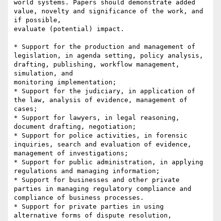
world systems. Papers should demonstrate added 
value, novelty and significance of the work, and 
if possible,

evaluate (potential) impact.

* Support for the production and management of 
legislation, in agenda setting, policy analysis, 
drafting, publishing, workflow management, 
simulation, and

monitoring implementation;

* Support for the judiciary, in application of 
the law, analysis of evidence, management of 
cases;

* Support for lawyers, in legal reasoning, 
document drafting, negotiation;

* Support for police activities, in forensic 
inquiries, search and evaluation of evidence, 
management of investigations;

* Support for public administration, in applying 
regulations and managing information;

* Support for businesses and other private 
parties in managing regulatory compliance and 
compliance of business processes.

* Support for private parties in using 
alternative forms of dispute resolution, 