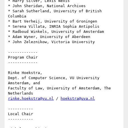
* Harry Silver, Lexis Nexis

* John Sheridan, National Archives

* Sarah Sutherland, University of British 
Columbia

* Bart Verheij, University of Groningen

* Serena Villata, INRIA Sophia Antipolis

* Radboud Winkels, University of Amsterdam

* Adam Wyner, University of Aberdeen

* John Zeleznikow, Victoria University

-------------

Program Chair

-------------

Rinke Hoekstra,

Dept. of Computer Science, VU University 
Amsterdam, and

Factulty of Law, University of Amsterdam, The 
rinke.hoekstra@vu.nl
 / 
hoekstra@uva.nl
-----------

Local Chair

-----------
