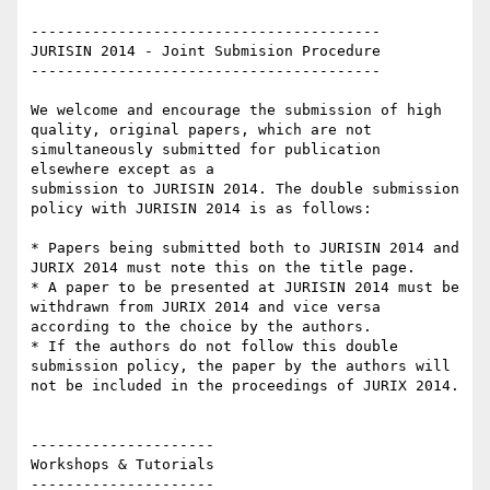
----------------------------------------

JURISIN 2014 - Joint Submision Procedure

----------------------------------------

We welcome and encourage the submission of high 
quality, original papers, which are not 
simultaneously submitted for publication 
elsewhere except as a

submission to JURISIN 2014. The double submission 
policy with JURISIN 2014 is as follows:

* Papers being submitted both to JURISIN 2014 and 
JURIX 2014 must note this on the title page.

* A paper to be presented at JURISIN 2014 must be 
withdrawn from JURIX 2014 and vice versa 
according to the choice by the authors.

* If the authors do not follow this double 
submission policy, the paper by the authors will 
not be included in the proceedings of JURIX 2014.

---------------------

Workshops & Tutorials

---------------------
