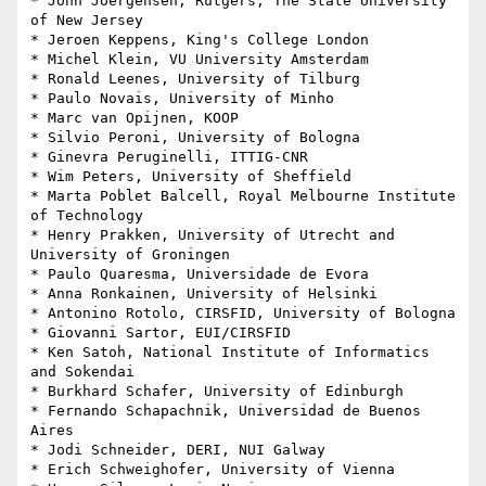
* John Joergensen, Rutgers, The State University 
of New Jersey

* Jeroen Keppens, King's College London

* Michel Klein, VU University Amsterdam

* Ronald Leenes, University of Tilburg

* Paulo Novais, University of Minho

* Marc van Opijnen, KOOP

* Silvio Peroni, University of Bologna

* Ginevra Peruginelli, ITTIG-CNR

* Wim Peters, University of Sheffield

* Marta Poblet Balcell, Royal Melbourne Institute 
of Technology

* Henry Prakken, University of Utrecht and 
University of Groningen

* Paulo Quaresma, Universidade de Evora

* Anna Ronkainen, University of Helsinki

* Antonino Rotolo, CIRSFID, University of Bologna

* Giovanni Sartor, EUI/CIRSFID

* Ken Satoh, National Institute of Informatics 
and Sokendai

* Burkhard Schafer, University of Edinburgh

* Fernando Schapachnik, Universidad de Buenos 
Aires

* Jodi Schneider, DERI, NUI Galway

* Erich Schweighofer, University of Vienna
