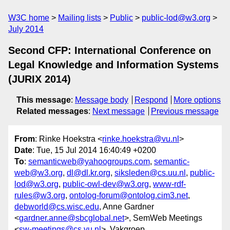
W3C home
Mailing lists
Public
public-lod@w3.org
July 2014
Second CFP: International Conference on
Legal Knowledge and Information Systems
(JURIX 2014)
This message
:
Message body
Respond
More options
Related messages
:
Next message
Previous message
From
: Rinke Hoekstra <
rinke.hoekstra@vu.nl
>
Date
: Tue, 15 Jul 2014 16:40:49 +0200
To
:
semanticweb@yahoogroups.com
,
semantic-
web@w3.org
,
dl@dl.kr.org
,
siksleden@cs.uu.nl
,
public-
lod@w3.org
,
public-owl-dev@w3.org
,
www-rdf-
rules@w3.org
,
ontolog-forum@ontolog.cim3.net
,
debworld@cs.wisc.edu
, Anne Gardner
<
gardner.anne@sbcglobal.net
>, SemWeb Meetings
<
sw-meetings@cs.vu.nl
>, Vakgroep