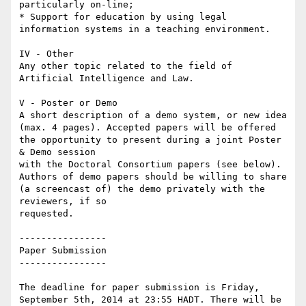
particularly on-line;

* Support for education by using legal 
information systems in a teaching environment.

IV - Other

Any other topic related to the field of 
Artificial Intelligence and Law.

V - Poster or Demo

A short description of a demo system, or new idea 
(max. 4 pages). Accepted papers will be offered 
the opportunity to present during a joint Poster 
& Demo session

with the Doctoral Consortium papers (see below). 
Authors of demo papers should be willing to share 
(a screencast of) the demo privately with the 
reviewers, if so

requested.

----------------

Paper Submission

----------------

The deadline for paper submission is Friday, 
September 5th, 2014 at 23:55 HADT. There will be 