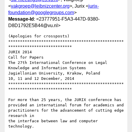
<
vakgroep@leibnizcenter.org
>, Jurix <
jurix-
foundation@googlegroups.com
>
Message-Id
: <23777951-F5A3-447D-9380-
D8D1792E5B44@vu.nl>
(Apologies for crossposts)

*************************************************
***************************

JURIX 2014

Call for Papers

The 27th International Conference on Legal 
Knowledge and Information Systems

Jagiellonian University, Krakow, Poland

10, 11 and 12 December, 2014

*************************************************
***************************

For more than 25 years, the JURIX conference has 
provided an international forum for academics and 
practitioners for the advancement of cutting edge 
research in

the interface between law and computer 
technology.
