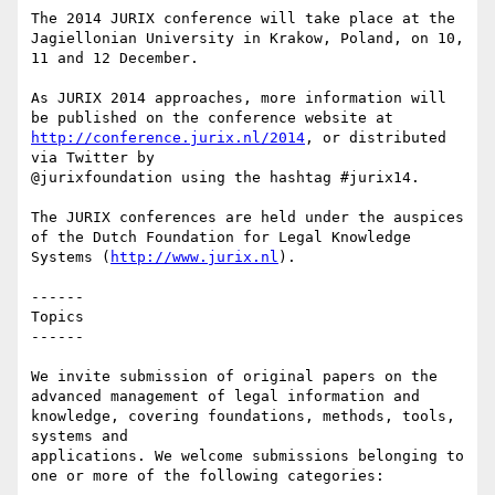
The 2014 JURIX conference will take place at the 
Jagiellonian University in Krakow, Poland, on 10, 
11 and 12 December.

As JURIX 2014 approaches, more information will 
be published on the conference website at 
http://conference.jurix.nl/2014
, or distributed 
via Twitter by

@jurixfoundation using the hashtag #jurix14.

The JURIX conferences are held under the auspices 
of the Dutch Foundation for Legal Knowledge 
Systems (
http://www.jurix.nl
).

------

Topics

------

We invite submission of original papers on the 
advanced management of legal information and 
knowledge, covering foundations, methods, tools, 
systems and

applications. We welcome submissions belonging to 
one or more of the following categories:
