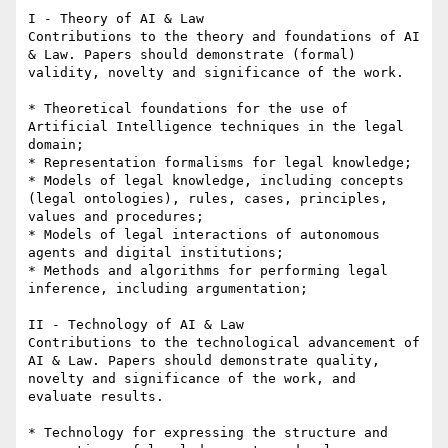
I - Theory of AI & Law

Contributions to the theory and foundations of AI 
& Law. Papers should demonstrate (formal) 
validity, novelty and significance of the work.

* Theoretical foundations for the use of 
Artificial Intelligence techniques in the legal 
domain;

* Representation formalisms for legal knowledge;

* Models of legal knowledge, including concepts 
(legal ontologies), rules, cases, principles, 
values and procedures;

* Models of legal interactions of autonomous 
agents and digital institutions;

* Methods and algorithms for performing legal 
inference, including argumentation;

II - Technology of AI & Law

Contributions to the technological advancement of 
AI & Law. Papers should demonstrate quality, 
novelty and significance of the work, and 
evaluate results.

* Technology for expressing the structure and 