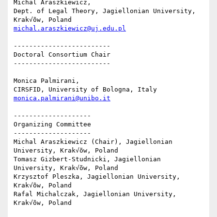
Michal Araszkiewicz,

Dept. of Legal Theory, Jagiellonian University, 
michal.araszkiewicz@uj.edu.pl
-------------------------

Doctoral Consortium Chair

-------------------------

Monica Palmirani,

monica.palmirani@unibo.it
--------------------

Organizing Committee

--------------------

Michal Araszkiewicz (Chair), Jagiellonian 
University, Krak√õw, Poland

Tomasz Gizbert-Studnicki, Jagiellonian 
University, Krak√õw, Poland

Krzysztof Pleszka, Jagiellonian University, 
Krak√õw, Poland

Rafal Michalczak, Jagiellonian University, 
Krak√õw, Poland
