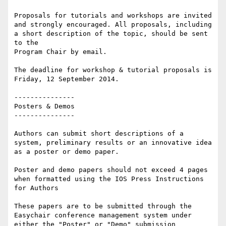
Proposals for tutorials and workshops are invited 
and strongly encouraged. All proposals, including 
a short description of the topic, should be sent 
to the

Program Chair by email.

The deadline for workshop & tutorial proposals is 
Friday, 12 September 2014.

---------------

Posters & Demos

---------------

Authors can submit short descriptions of a 
system, preliminary results or an innovative idea 
as a poster or demo paper.

Poster and demo papers should not exceed 4 pages 
when formatted using the IOS Press Instructions 
for Authors

These papers are to be submitted through the 
Easychair conference management system under 
either the "Poster" or "Demo" submission 