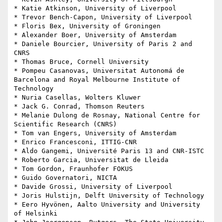
* Katie Atkinson, University of Liverpool

* Trevor Bench-Capon, University of Liverpool

* Floris Bex, University of Groningen

* Alexander Boer, University of Amsterdam

* Daniele Bourcier, University of Paris 2 and 
CNRS

* Thomas Bruce, Cornell University

* Pompeu Casanovas, Universitat Autonomá de 
Barcelona and Royal Melbourne Institute of 
Technology

* Nuria Casellas, Wolters Kluwer

* Jack G. Conrad, Thomson Reuters

* Melanie Dulong de Rosnay, National Centre for 
Scientific Research (CNRS)

* Tom van Engers, University of Amsterdam

* Enrico Francesconi, ITTIG-CNR

* Aldo Gangemi, Université Paris 13 and CNR-ISTC

* Roberto Garcia, Universitat de Lleida

* Tom Gordon, Fraunhofer FOKUS

* Guido Governatori, NICTA

* Davide Grossi, University of Liverpool

* Joris Hulstijn, Delft University of Technology

* Eero Hyvönen, Aalto University and University 
of Helsinki
