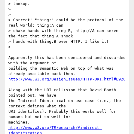
> lookup.

>

>

> Correct! "thing:" could be the protocol of the 
real world: thing:A can

> shake hands with thing:B, http://A can serve 
the fact that thing:A shook

> hands with thing:B over HTTP. I like it!

>

Apparently this has been considered and discarded 
with the argument of

building the Semantic Web on top of what was 
http://www.w3.org/DesignIssues/HTTP-URI.html#L920
Along with the URI collision that David Booth 
pointed out, we have

the Indirect Identification use case (i.e., the 
context defines what the

URI identifies). Probably this works well for 
humans but not so well for

http://www.w3.org/TR/webarch/#indirect-
identification