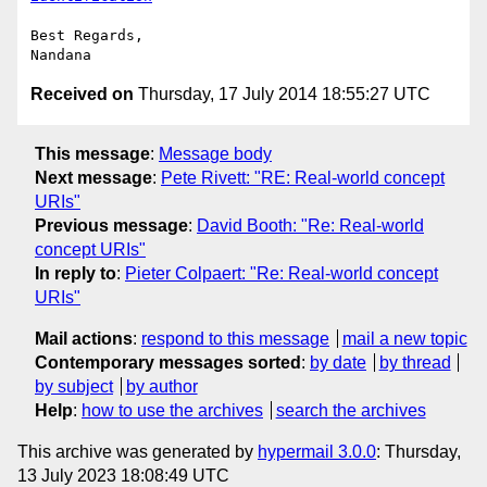
Best Regards,

Received on
Thursday, 17 July 2014 18:55:27 UTC
This message
:
Message body
Next message
:
Pete Rivett: "RE: Real-world concept
URIs"
Previous message
:
David Booth: "Re: Real-world
concept URIs"
In reply to
:
Pieter Colpaert: "Re: Real-world concept
URIs"
Mail actions
:
respond to this message
mail a new topic
Contemporary messages sorted
:
by date
by thread
by subject
by author
Help
:
how to use the archives
search the archives
This archive was generated by
hypermail 3.0.0
: Thursday,
13 July 2023 18:08:49 UTC