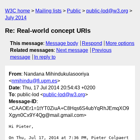
W3C home
Mailing lists
Public
public-lod@w3.org
July 2014
Re: Real-world concept URIs
This message
:
Message body
Respond
More options
Related messages
:
Next message
Previous
message
In reply to
From
: Nandana Mihindukulasooriya
<
nmihindu@fi.upm.es
>
Date
: Thu, 17 Jul 2014 20:54:43 +0200
To
: public-lod <
public-lod@w3.org
>
Message-ID
:
<CAAOEr1=1tYT0ZiuA+C8Hqs6S4ubYqRhJEmqXO9
Xgyn0Cx9Y4Qg@mail.gmail.com>
Hi Pieter,

On Thu, Jul 17, 2014 at 7:36 PM, Pieter Colpaert 