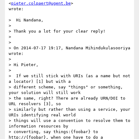
<
pieter.colpaert@ugent.be
>

wrote:

>  Hi Nandana,

>

> Thank you a lot for your clear reply!

>

>

> On 2014-07-17 19:17, Nandana Mihindukulasooriya 
wrote:

>

> Hi Pieter,

>

>  If we still stick with URIs (as a name but not 
a locator) [1] but with a

> different scheme, say "things" or something, 
your solution will still work

> the same, right? There are already URN/DOI to 
URL resolvers [3], so

> similarly but rather than using a service, your 
URIs identifying real world

> things will use a convention to resolve them to 
information resources by

> converting, say things:{foobar} to 
http://{foobar}, when one have to do a
