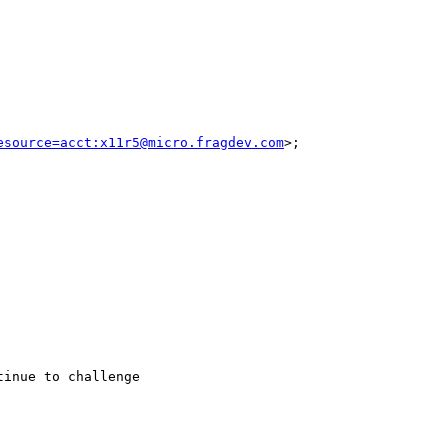
esource=acct:x11r5@micro.fragdev.com
>; 

inue to challenge 
