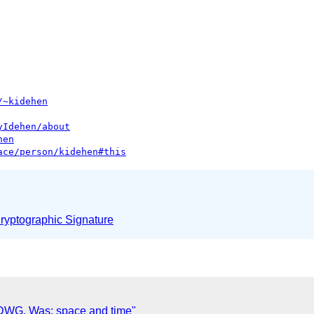
/~kidehen
yIdehen/about
hen
ace/person/kidehen#this
yptographic Signature
DWG. Was: space and time"