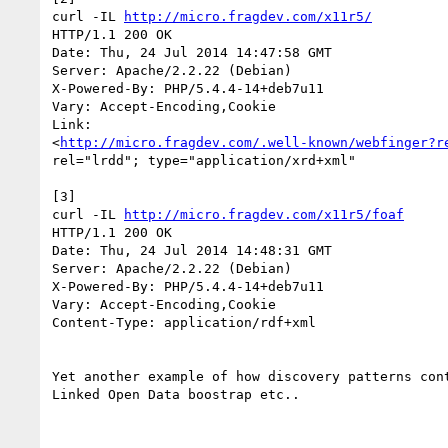
curl -IL 
http://micro.fragdev.com/x11r5/
HTTP/1.1 200 OK

Date: Thu, 24 Jul 2014 14:47:58 GMT

Server: Apache/2.2.22 (Debian)

X-Powered-By: PHP/5.4.4-14+deb7u11

Vary: Accept-Encoding,Cookie

Link: 

<
http://micro.fragdev.com/.well-known/webfinger?r
rel="lrdd"; type="application/xrd+xml"

[3]

curl -IL 
http://micro.fragdev.com/x11r5/foaf
HTTP/1.1 200 OK

Date: Thu, 24 Jul 2014 14:48:31 GMT

Server: Apache/2.2.22 (Debian)

X-Powered-By: PHP/5.4.4-14+deb7u11

Vary: Accept-Encoding,Cookie

Content-Type: application/rdf+xml

Yet another example of how discovery patterns cont
Linked Open Data boostrap etc..
