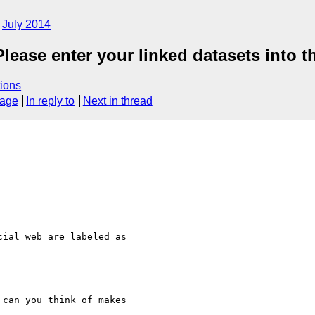
July 2014
ase enter your linked datasets into th
ions
sage
In reply to
Next in thread
ial web are labeled as

can you think of makes 
