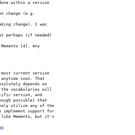
one within a version 

n change (e.g. 

king change). I was 

t perhaps (if needed) 

Memento [4]. Any 

most current version 

anytime soon. That 

solutely depends on 

the vocabularies will 

ific version, and 

ough possible) that 

ely utilize any of the 

 implement support for 

like Memento, but it's 

on