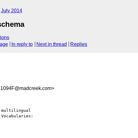
July 2014
 schema
ions
sage
In reply to
Next in thread
Replies
C1094F@madcreek.com>
multilingual 
