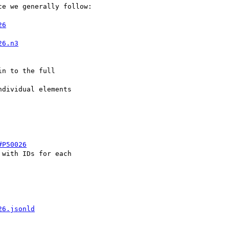
e we generally follow:

26
26.n3
n to the full 

dividual elements 

#P50026
with IDs for each 

26.jsonld