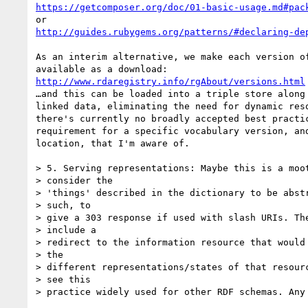
https://getcomposer.org/doc/01-basic-usage.md#pac
http://guides.rubygems.org/patterns/#declaring-de
As an interim alternative, we make each version of
http://www.rdaregistry.info/rgAbout/versions.html
…and this can be loaded into a triple store along 
linked data, eliminating the need for dynamic reso
there's currently no broadly accepted best practic
requirement for a specific vocabulary version, and
location, that I'm aware of.

> 5. Serving representations: Maybe this is a moot
> consider the

> 'things' described in the dictionary to be abstr
> such, to

> give a 303 response if used with slash URIs. The
> include a

> redirect to the information resource that would 
> the

> different representations/states of that resourc
> see this

> practice widely used for other RDF schemas. Any 