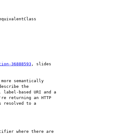
equivalentClass

tion-36888593
, slides 

more semantically 

escribe the 

 label-based URI and a 

re returning an HTTP 

 resolved to a 

ifier where there are 
