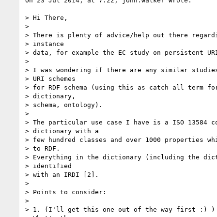
On 23 Jul 2014, at 7:22, john.walker wrote:

> Hi There,

>  

> There is plenty of advice/help out there regardi
> instance

> data, for example the EC study on persistent URI
>  

> I was wondering if there are any similar studies
> URI schemes

> for RDF schema (using this as catch all term for
> dictionary,

> schema, ontology).

>  

> The particular use case I have is a ISO 13584 co
> dictionary with a

> few hundred classes and over 1000 properties whi
> to RDF.

> Everything in the dictionary (including the dict
> identified

> with an IRDI [2].

>  

> Points to consider:

>

> 1. (I'll get this one out of the way first :) ) 