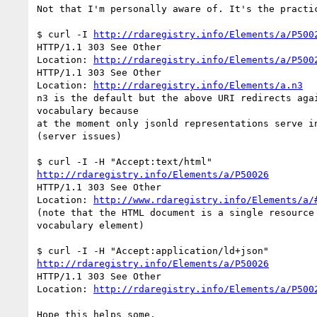
Not that I'm personally aware of. It's the practic
$ curl -I 
http://rdaregistry.info/Elements/a/P500
HTTP/1.1 303 See Other

Location: 
http://rdaregistry.info/Elements/a/P500
HTTP/1.1 303 See Other

Location: 
http://rdaregistry.info/Elements/a.n3
n3 is the default but the above URI redirects agai
vocabulary because

at the moment only jsonld representations serve in
(server issues)

http://rdaregistry.info/Elements/a/P50026
HTTP/1.1 303 See Other

Location: 
http://www.rdaregistry.info/Elements/a/
(note that the HTML document is a single resource 
vocabulary element)

http://rdaregistry.info/Elements/a/P50026
HTTP/1.1 303 See Other

Location: 
http://rdaregistry.info/Elements/a/P500
Hope this helps some,
