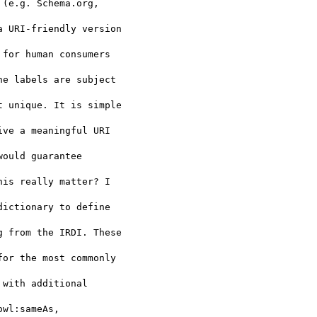
(e.g. Schema.org, 

 URI-friendly version 

for human consumers 

e labels are subject 

 unique. It is simple 

ve a meaningful URI 

would guarantee 

is really matter? I 

ictionary to define 

 from the IRDI. These 

or the most commonly 

with additional 

wl:sameAs, 
