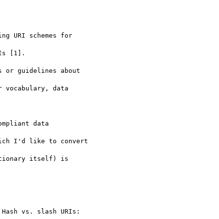
ng URI schemes for 

s [1].

 or guidelines about 

 vocabulary, data 

mpliant data 

ch I'd like to convert 

ionary itself) is 

Hash vs. slash URIs: 
