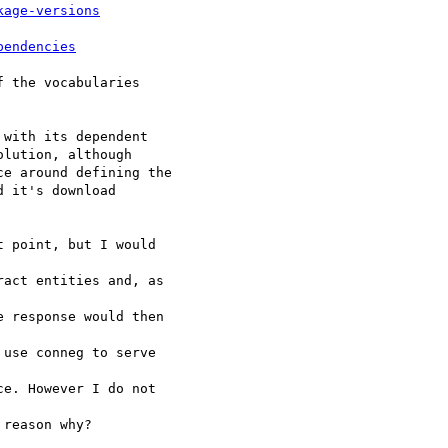
kage-versions
pendencies
 the vocabularies 

with its dependent 

lution, although 

e around defining the 

 it's download 

 point, but I would 

act entities and, as 

 response would then 

use conneg to serve 

e. However I do not 

reason why?
