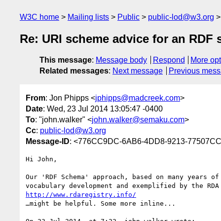
W3C home
Mailing lists
Public
public-lod@w3.org
Re: URI scheme advice for an RDF
This message
:
Message body
Respond
More opt
Related messages
:
Next message
Previous mes
From
: Jon Phipps <
jphipps@madcreek.com
>
Date
: Wed, 23 Jul 2014 13:05:47 -0400
To
: "john.walker" <
john.walker@semaku.com
>
Cc
:
public-lod@w3.org
Message-ID
: <776CC9DC-6AB6-4DD8-9213-77507C
Hi John,

Our 'RDF Schema' approach, based on many years of 
http://www.rdaregistry.info/
…might be helpful. Some more inline...
