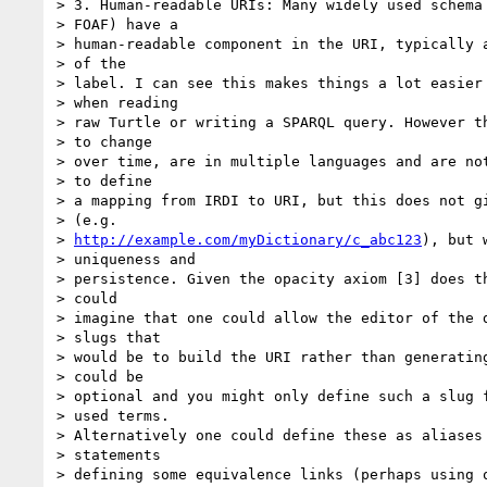
> 3. Human-readable URIs: Many widely used schema 
> FOAF) have a

> human-readable component in the URI, typically a
> of the

> label. I can see this makes things a lot easier 
> when reading

> raw Turtle or writing a SPARQL query. However th
> to change

> over time, are in multiple languages and are not
> to define

> a mapping from IRDI to URI, but this does not gi
> (e.g.

> 
http://example.com/myDictionary/c_abc123
), but 
> uniqueness and

> persistence. Given the opacity axiom [3] does th
> could

> imagine that one could allow the editor of the d
> slugs that

> would be to build the URI rather than generating
> could be

> optional and you might only define such a slug f
> used terms.

> Alternatively one could define these as aliases 
> statements

> defining some equivalence links (perhaps using o