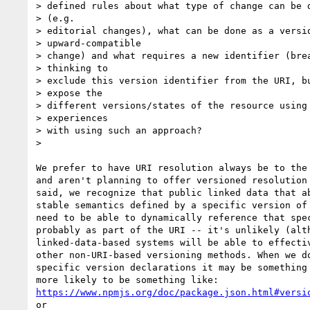
> defined rules about what type of change can be d
> (e.g.

> editorial changes), what can be done as a versio
> upward-compatible

> change) and what requires a new identifier (brea
> thinking to

> exclude this version identifier from the URI, bu
> expose the

> different versions/states of the resource using 
> experiences

> with using such an approach?

>

We prefer to have URI resolution always be to the 
and aren't planning to offer versioned resolution 
said, we recognize that public linked data that ab
stable semantics defined by a specific version of 
need to be able to dynamically reference that spec
probably as part of the URI -- it's unlikely (alth
linked-data-based systems will be able to effectiv
other non-URI-based versioning methods. When we do
specific version declarations it may be something 
https://www.npmjs.org/doc/package.json.html#versi