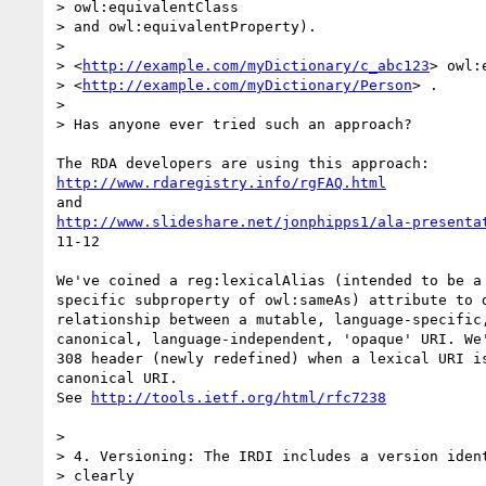
> owl:equivalentClass

> and owl:equivalentProperty).

>

> <
http://example.com/myDictionary/c_abc123
> owl:
> <
http://example.com/myDictionary/Person
> .

>

> Has anyone ever tried such an approach?

http://www.rdaregistry.info/rgFAQ.html
http://www.slideshare.net/jonphipps1/ala-presenta
11-12

We've coined a reg:lexicalAlias (intended to be a 
specific subproperty of owl:sameAs) attribute to d
relationship between a mutable, language-specific,
canonical, language-independent, 'opaque' URI. We'
308 header (newly redefined) when a lexical URI is
canonical URI.

See 
http://tools.ietf.org/html/rfc7238
>

> 4. Versioning: The IRDI includes a version ident
> clearly
