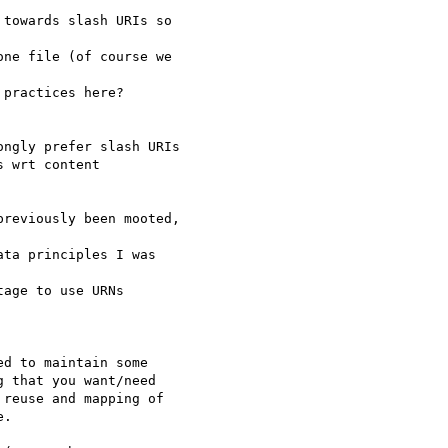
towards slash URIs so 

ne file (of course we 

practices here?

ngly prefer slash URIs 

 wrt content 

reviously been mooted, 

ta principles I was 

age to use URNs 

d to maintain some 

 that you want/need 

reuse and mapping of 

.
