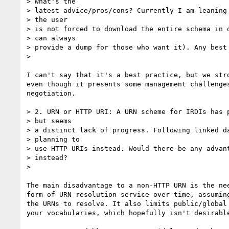
> What's the

> latest advice/pros/cons? Currently I am leaning 
> the user

> is not forced to download the entire schema in o
> can always

> provide a dump for those who want it). Any best 
>

I can't say that it's a best practice, but we stro
even though it presents some management challenges
negotiation.

> 2. URN or HTTP URI: A URN scheme for IRDIs has p
> but seems

> a distinct lack of progress. Following linked da
> planning to

> use HTTP URIs instead. Would there be any advant
> instead?

>

The main disadvantage to a non-HTTP URN is the nee
form of URN resolution service over time, assuming
the URNs to resolve. It also limits public/global 
your vocabularies, which hopefully isn't desirable