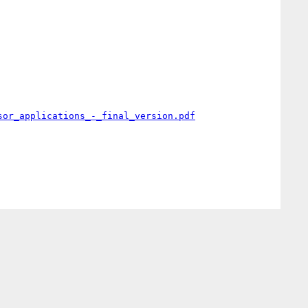
sor_applications_-_final_version.pdf