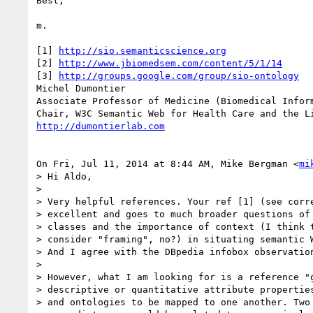
Best,

m.

[1] 
http://sio.semanticscience.org
[2] 
http://www.jbiomedsem.com/content/5/1/14
[3] 
http://groups.google.com/group/sio-ontology
Michel Dumontier

Associate Professor of Medicine (Biomedical Inform
http://dumontierlab.com
On Fri, Jul 11, 2014 at 8:44 AM, Mike Bergman <
mi
> Hi Aldo,

>

> Very helpful references. Your ref [1] (see corre
> excellent and goes to much broader questions of 
> classes and the importance of context (I think t
> consider "framing", no?) in situating semantic W
> And I agree with the DBpedia infobox observation
>

> However, what I am looking for is a reference "g
> descriptive or quantitative attribute properties
> and ontologies to be mapped to one another. Two 