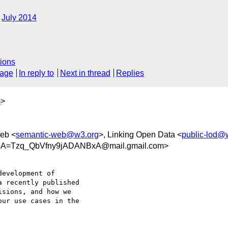
July 2014
?
ions
sage
In reply to
Next in thread
Replies
m
>
eb <
semantic-web@w3.org
>, Linking Open Data <
public-lod@
A=Tzq_QbVfny9jADANBxA@mail.gmail.com>
 recently published

sions, and how we

ur use cases in the
