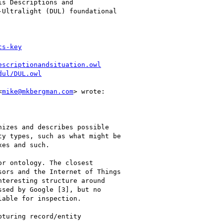
s Descriptions and

Ultralight (DUL) foundational

cs-key
escriptionandsituation.owl
dul/DUL.owl
<
mike@mkbergman.com
> wrote:

izes and describes possible

y types, such as what might be

es and such.

r ontology. The closest

ors and the Internet of Things

teresting structure around

sed by Google [3], but no

able for inspection.

turing record/entity
