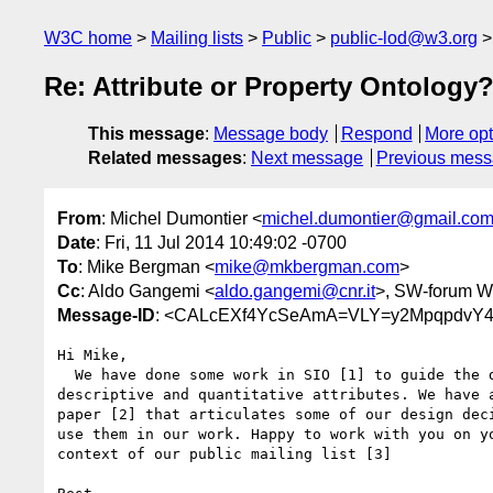
W3C home
Mailing lists
Public
public-lod@w3.org
Re: Attribute or Property Ontology
This message
:
Message body
Respond
More opt
Related messages
:
Next message
Previous mes
From
: Michel Dumontier <
michel.dumontier@gmail.co
Date
: Fri, 11 Jul 2014 10:49:02 -0700
To
: Mike Bergman <
mike@mkbergman.com
>
Cc
: Aldo Gangemi <
aldo.gangemi@cnr.it
>, SW-forum W
Message-ID
: <CALcEXf4YcSeAmA=VLY=y2MpqpdvY4
Hi Mike,

  We have done some work in SIO [1] to guide the development of

descriptive and quantitative attributes. We have a
paper [2] that articulates some of our design deci
use them in our work. Happy to work with you on yo
context of our public mailing list [3]
