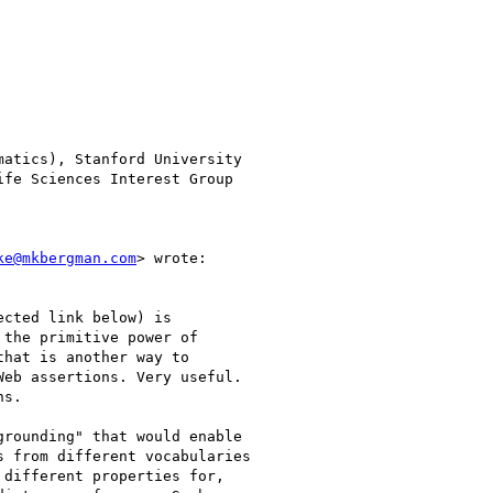
atics), Stanford University

ke@mkbergman.com
> wrote:

cted link below) is

the primitive power of

hat is another way to

eb assertions. Very useful.

s.

rounding" that would enable

 from different vocabularies

different properties for,
