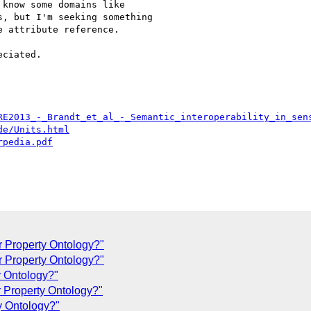
know some domains like

, but I'm seeking something

 attribute reference.

ciated.

RE2013_-_Brandt_et_al_-_Semantic_interoperability_in_sen
de/Units.html
rpedia.pdf
or Property Ontology?"
r Property Ontology?"
y Ontology?"
r Property Ontology?"
ty Ontology?"