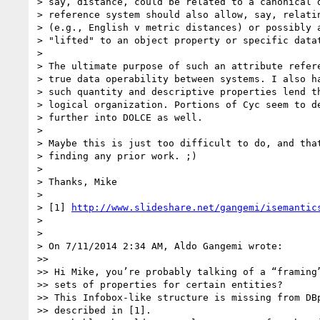
> say, distance, could be related to a canonical d
> reference system should also allow, say, relatin
> (e.g., English v metric distances) or possibly a
> "lifted" to an object property or specific datat
>

> The ultimate purpose of such an attribute refere
> true data operability between systems. I also ha
> such quantity and descriptive properties lend th
> logical organization. Portions of Cyc seem to de
> further into DOLCE as well.

>

> Maybe this is just too difficult to do, and that
> finding any prior work. ;)

>

> Thanks, Mike

>

> [1] 
http://www.slideshare.net/gangemi/isemantic
>

>

> On 7/11/2014 2:34 AM, Aldo Gangemi wrote:

>>

>> Hi Mike, you’re probably talking of a “framing”
>> sets of properties for certain entities?

>> This Infobox-like structure is missing from DBp
>> described in [1].
