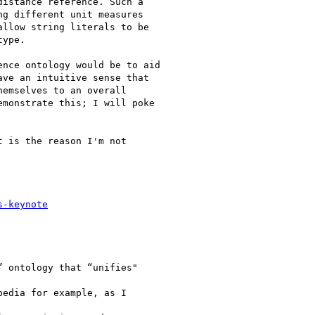
istance reference. Such a

g different unit measures

llow string literals to be

ype.

nce ontology would be to aid

ve an intuitive sense that

emselves to an overall

monstrate this; I will poke

 is the reason I'm not

s-keynote
 ontology that “unifies"

edia for example, as I
