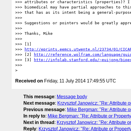
>>> attributes or characteristics (properties)? I 
>>> biomedical may have partial approaches to this
>>> that has as its intent being a general-purpose
>>>

>>> Suggestions or pointers would be greatly appre
>>>

>>> Thanks, Mike

>>>

>>> [1]

>>> 
http://eprints.eemcs.utwente.nl/23734/01/CICA
>>> [2] 
http://reference.wolfram.com/language/gui
>>> [3] 
http://infolab.stanford.edu/~euijong/bipe
>>>

Received on
Friday, 11 July 2014 17:49:55 UTC
This message
:
Message body
Next message
:
Krzysztof Janowicz: "Re: Attribute 
Previous message
:
Mike Bergman: "Re: Attribute o
In reply to
:
Mike Bergman: "Re: Attribute or Propert
Next in thread
:
Krzysztof Janowicz: "Re: Attribute o
Reply
:
Krzysztof Janowicz: "Re: Attribute or Proper