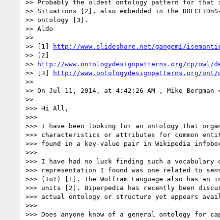
>> Probably the oldest ontology pattern for that i
>> Situations [2], also embedded in the DOLCE+DnS-
>> ontology [3].

>> Aldo

>>

>> [1] 
http://www.slideshare.net/gangemi/isemanti
>> [2]

>> 
http://www.ontologydesignpatterns.org/cp/owl/d
>> [3] 
http://www.ontologydesignpatterns.org/ont/
>>

>> On Jul 11, 2014, at 4:42:26 AM , Mike Bergman 
>>

>>> Hi All,

>>>

>>> I have been looking for an ontology that organ
>>> characteristics or attributes for common entit
>>> found in a key-value pair in Wikipedia infobox
>>>

>>> I have had no luck finding such a vocabulary o
>>> representation I found was one related to sens
>>> (IoT) [1]. The Wolfram Language also has an in
>>> units [2]. Biperpedia has recently been discus
>>> actual ontology or structure yet appears avail
>>>

>>> Does anyone know of a general ontology for cap