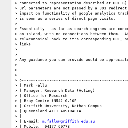
> connected to representation described at URL B)

> url parameters are not passed by a 303 redirect.
> impact on functinality of google analytics track
> is seen as a series of direct page visits.

>

> Essentially - as far as search engines are conce
> an island, with no connections between them.  At
> rel=canonical back to it's corresponding URI, no
> links.

>

>

> Any guidance you can provide would be appreciate
>

> --

>

> o-=-=-=-=-=-=-=-=-=-=-=-=-=-=-=-=-=-=-=-=-=-=-=-
> | Mark Fallu

> | Manager, Research Data (Acting)

> | Office for Research

> | Bray Centre (N54) 0.10E

> | Griffith University, Nathan Campus

> | Queensland 4111 AUSTRALIA

> |

> | E-mail: 
m.fallu@griffith.edu.au
> | Mobile:  04177 69778
