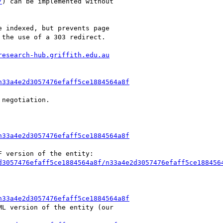
/
) can be implemented without

 indexed, but prevents page

the use of a 303 redirect.

research-hub.griffith.edu.au
n33a4e2d3057476efaff5ce1884564a8f
negotiation.

n33a4e2d3057476efaff5ce1884564a8f
 version of the entity:

d3057476efaff5ce1884564a8f/n33a4e2d3057476efaff5ce188456
n33a4e2d3057476efaff5ce1884564a8f
L version of the entity (our
