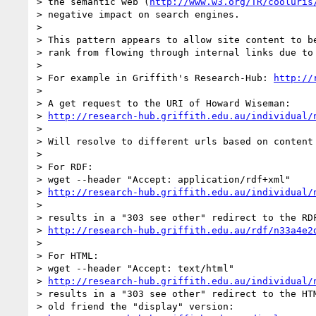
> the semantic web (
http://www.w3.org/TR/cooluris
> negative impact on search engines.

>

> This pattern appears to allow site content to be
> rank from flowing through internal links due to 
>

> For example in Griffith's Research-Hub: 
http://
>

> A get request to the URI of Howard Wiseman:

> 
http://research-hub.griffith.edu.au/individual/
>

> Will resolve to different urls based on content 
>

> For RDF:

> wget --header "Accept: application/rdf+xml"

> 
http://research-hub.griffith.edu.au/individual/
>

> results in a "303 see other" redirect to the RDF
> 
http://research-hub.griffith.edu.au/rdf/n33a4e2
>

> For HTML:

> wget --header "Accept: text/html"

> 
http://research-hub.griffith.edu.au/individual/
> results in a "303 see other" redirect to the HTM
> old friend the "display" version:
