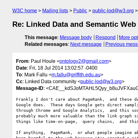
W3C home
Mailing lists
Public
public-lod@w3.org
Re: Linked Data and Semantic Web 
This message
:
Message body
Respond
More opt
Related messages
:
Next message
Previous mes
From
: Paul Houle <
ontology2@gmail.com
>
Date
: Fri, 18 Jul 2014 13:02:57 -0400
To
: Mark Fallu <
m.fallu@griffith.edu.au
>
Cc
: Linked Data community <
public-lod@w3.org
>
Message-ID
: <CAE__kdSJoMTAHL5Qyy_b8uJVFXauGu
Frankly I don't care about PageRank,  and these da
Google does.  These days Google gets direct sampli
through Chrome and Google Analytics,  and this sor
probably much more valuable than the link graph si
things like time-on-page,  query chains,  and thin
If anything,  PageRank,  or what people imagine ab