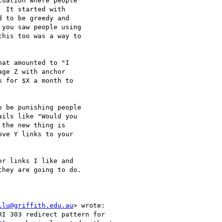
uation where people

 It started with

 to be greedy and

you saw people using

his too was a way to

at amounted to "I

ge Z with anchor

 for $X a month to

 be punishing people

ils like "Would you

the new thing is

ve Y links to your

r links I like and

hey are going to do.

llu@griffith.edu.au
> wrote:

I 303 redirect pattern for
