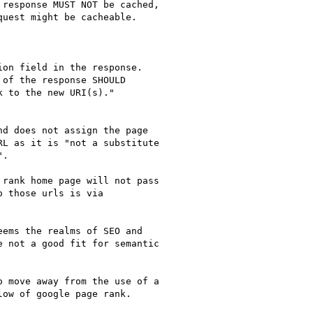
response MUST NOT be cached,

uest might be cacheable.

on field in the response.

of the response SHOULD

 to the new URI(s)."

d does not assign the page

L as it is "not a substitute

.

rank home page will not pass

 those urls is via

ems the realms of SEO and

 not a good fit for semantic

 move away from the use of a

ow of google page rank.
