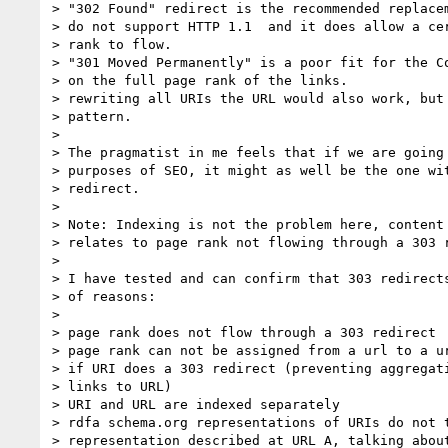
> "302 Found" redirect is the recommended replacem
> do not support HTTP 1.1  and it does allow a cer
> rank to flow.

> "301 Moved Permanently" is a poor fit for the Co
> on the full page rank of the links.

> rewriting all URIs the URL would also work, but 
> pattern.

>

> The pragmatist in me feels that if we are going 
> purposes of SEO, it might as well be the one wit
> redirect.

>

> Note: Indexing is not the problem here, content 
> relates to page rank not flowing through a 303 r
>

> I have tested and can confirm that 303 redirects
> of reasons:

>

> page rank does not flow through a 303 redirect

> page rank can not be assigned from a url to a ur
> if URI does a 303 redirect (preventing aggregati
> links to URL)

> URI and URL are indexed separately

> rdfa schema.org representations of URIs do not t
> representation described at URL A, talking about