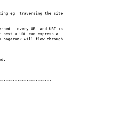


ing eg. traversing the site

rned - every URL and URI is

 best a URL can express a

 pagerank will flow through

d.

=-=-=-=-=-=-=-=-=-=-=-
