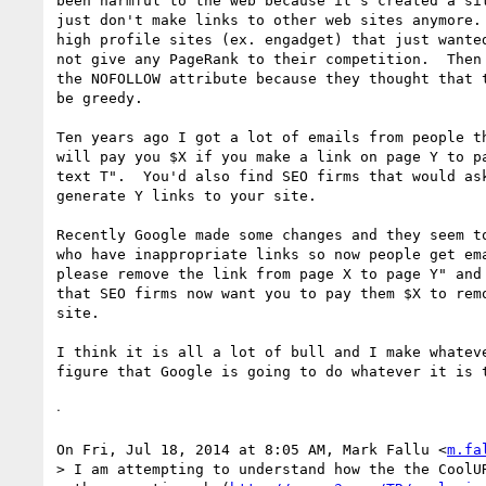
been harmful to the web because it's created a sit
just don't make links to other web sites anymore. 
high profile sites (ex. engadget) that just wanted
not give any PageRank to their competition.  Then 
the NOFOLLOW attribute because they thought that t
be greedy.

Ten years ago I got a lot of emails from people th
will pay you $X if you make a link on page Y to pa
text T".  You'd also find SEO firms that would ask
generate Y links to your site.

Recently Google made some changes and they seem to
who have inappropriate links so now people get ema
please remove the link from page X to page Y" and 
that SEO firms now want you to pay them $X to remo
site.

I think it is all a lot of bull and I make whateve
figure that Google is going to do whatever it is t
ᐧ

On Fri, Jul 18, 2014 at 8:05 AM, Mark Fallu <
m.fa
> I am attempting to understand how the the CoolUR