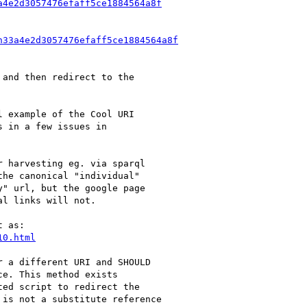
a4e2d3057476efaff5ce1884564a8f
n33a4e2d3057476efaff5ce1884564a8f
and then redirect to the

 example of the Cool URI

 in a few issues in

 harvesting eg. via sparql

he canonical "individual"

" url, but the google page

l links will not.

 as:

10.html
 a different URI and SHOULD

e. This method exists

ed script to redirect the

is not a substitute reference
