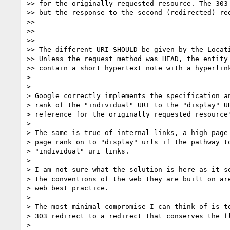
>> for the originally requested resource. The 303 
>> but the response to the second (redirected) req
>>

>>

>>

>> The different URI SHOULD be given by the Locati
>> Unless the request method was HEAD, the entity 
>> contain a short hypertext note with a hyperlink
>

>

> Google correctly implements the specification an
> rank of the "individual" URI to the "display" UR
> reference for the originally requested resource"
>

> The same is true of internal links, a high page 
> page rank on to "display" urls if the pathway to
> "individual" uri links.

>

> I am not sure what the solution is here as it se
> the conventions of the web they are built on are
> web best practice.

>

> The most minimal compromise I can think of is to
> 303 redirect to a redirect that conserves the fl
>
