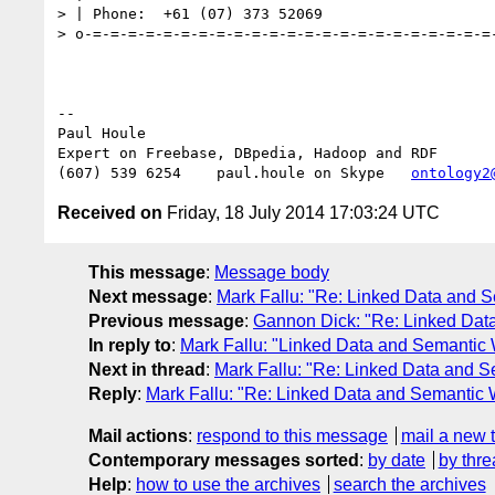
> | Phone:  +61 (07) 373 52069

> o-=-=-=-=-=-=-=-=-=-=-=-=-=-=-=-=-=-=-=-=-=-=-=-
-- 

Paul Houle

Expert on Freebase, DBpedia, Hadoop and RDF

(607) 539 6254    paul.houle on Skype   
ontology2
Received on
Friday, 18 July 2014 17:03:24 UTC
This message
:
Message body
Next message
:
Mark Fallu: "Re: Linked Data and 
Previous message
:
Gannon Dick: "Re: Linked Dat
In reply to
:
Mark Fallu: "Linked Data and Semantic
Next in thread
:
Mark Fallu: "Re: Linked Data and 
Reply
:
Mark Fallu: "Re: Linked Data and Semantic
Mail actions
:
respond to this message
mail a new 
Contemporary messages sorted
:
by date
by thre
Help
:
how to use the archives
search the archives