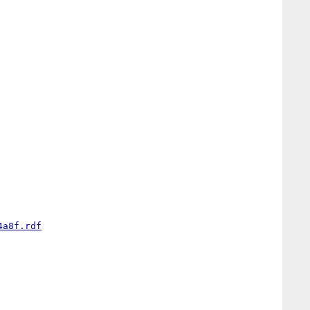
4a8f.rdf