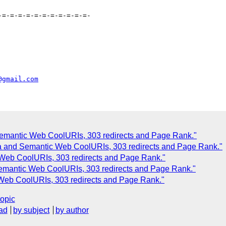
=-=-=-=-=-=-=-=-=-=-=-

@gmail.com
Semantic Web CoolURIs, 303 redirects and Page Rank."
a and Semantic Web CoolURIs, 303 redirects and Page Rank."
 Web CoolURIs, 303 redirects and Page Rank."
Semantic Web CoolURIs, 303 redirects and Page Rank."
 Web CoolURIs, 303 redirects and Page Rank."
topic
ad
by subject
by author