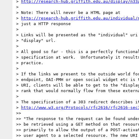
> 
http://research-hub.griffith.edu.au/display/n33
>

> Note: There will never be a HTML page at

> 
http://research-hub.griffith.edu.au/individual/
> just a HTTP response

>

> Links will be presented as the "individual" uri 
> "display" url.

>

> All good so far - this is a perfectly functional
> specification at work.  Unfortunately it results
> practice.

>

> If the links we present to the outside world for
> endpoint, OAI-PMH or open social widget etc is t
> URI, clients will be able to get to the "display
> rank that would normally flow from these externa
>

> The specification of a 303 redirect describes it
> 
http://www.w3.org/Protocols/rfc2616/rfc2616-sec
>>

>> "The response to the request can be found under
>> be retrieved using a GET method on that resourc
>> primarily to allow the output of a POST-activat
>> user agent to a selected resource. The new URI 