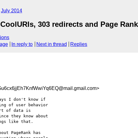
July 2014
CoolURIs, 303 redirects and Page Rank
ions
sage
In reply to
Next in thread
Replies
6cx6jjEh7KnfWwiYq6EQ@mail.gmail.com>
ys I don't know if

ng of user behavior

t of data is

nce they know about

gs like that.

out PageRank has
