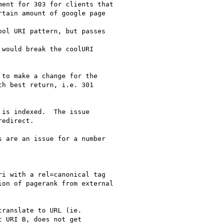
ent for 303 for clients that

tain amount of google page

ol URI pattern, but passes

would break the coolURI

to make a change for the

h best return, i.e. 301

is indexed.  The issue

edirect.

 are an issue for a number

i with a rel=canonical tag

on of pagerank from external

ranslate to URL (ie.

 URI B, does not get
