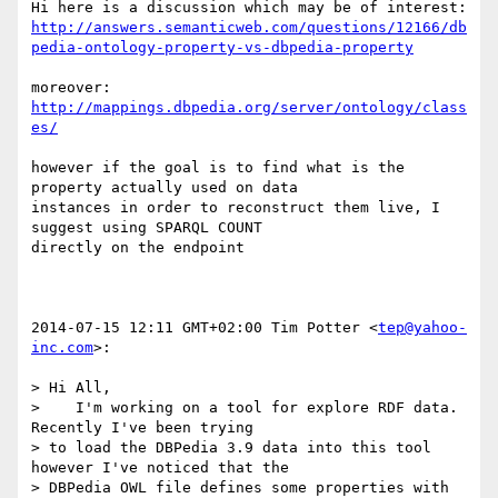
http://answers.semanticweb.com/questions/12166/db
pedia-ontology-property-vs-dbpedia-property
http://mappings.dbpedia.org/server/ontology/class
es/
however if the goal is to find what is the 
property actually used on data

instances in order to reconstruct them live, I 
suggest using SPARQL COUNT

directly on the endpoint

2014-07-15 12:11 GMT+02:00 Tim Potter <
tep@yahoo-
inc.com
>:

> Hi All,

>    I'm working on a tool for explore RDF data.  
Recently I've been trying

> to load the DBPedia 3.9 data into this tool 
however I've noticed that the

> DBPedia OWL file defines some properties with 