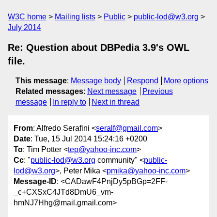
W3C home
Mailing lists
Public
public-lod@w3.org
July 2014
Re: Question about DBPedia 3.9's OWL
file.
This message
:
Message body
Respond
More options
Related messages
:
Next message
Previous
message
In reply to
Next in thread
From
: Alfredo Serafini <
seralf@gmail.com
>
Date
: Tue, 15 Jul 2014 15:24:16 +0200
To
: Tim Potter <
tep@yahoo-inc.com
>
Cc
: "
public-lod@w3.org
community" <
public-
lod@w3.org
>, Peter Mika <
pmika@yahoo-inc.com
>
Message-ID
: <CADawF4PnjDy5pBGp=2FF-
_c+CXSxC4JTd8DmU6_vm-
hmNJ7Hhg@mail.gmail.com>