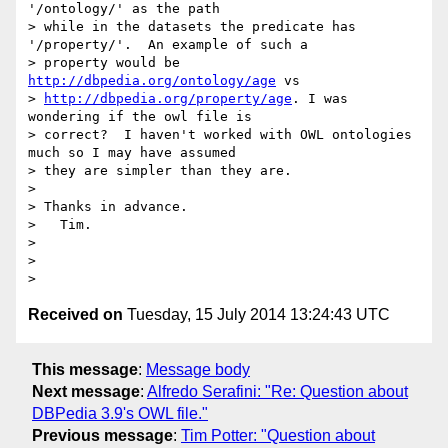
'/ontology/' as the path

> while in the datasets the predicate has 
'/property/'.  An example of such a

> property would be 
http://dbpedia.org/ontology/age
 vs

> 
http://dbpedia.org/property/age
. I was 
wondering if the owl file is

> correct?  I haven't worked with OWL ontologies 
much so I may have assumed

> they are simpler than they are.

>

> Thanks in advance.

>   Tim.

>

>

Received on
Tuesday, 15 July 2014 13:24:43 UTC
This message
:
Message body
Next message
:
Alfredo Serafini: "Re: Question about
DBPedia 3.9's OWL file."
Previous message
:
Tim Potter: "Question about