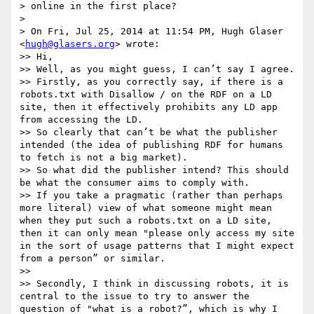
> online in the first place?

> 

> On Fri, Jul 25, 2014 at 11:54 PM, Hugh Glaser 
<
hugh@glasers.org
> wrote:

>> Hi,

>> Well, as you might guess, I can’t say I agree.

>> Firstly, as you correctly say, if there is a 
robots.txt with Disallow / on the RDF on a LD 
site, then it effectively prohibits any LD app 
from accessing the LD.

>> So clearly that can’t be what the publisher 
intended (the idea of publishing RDF for humans 
to fetch is not a big market).

>> So what did the publisher intend? This should 
be what the consumer aims to comply with.

>> If you take a pragmatic (rather than perhaps 
more literal) view of what someone might mean 
when they put such a robots.txt on a LD site, 
then it can only mean "please only access my site 
in the sort of usage patterns that I might expect 
from a person” or similar.

>> 

>> Secondly, I think in discussing robots, it is 
central to the issue to try to answer the 
question of "what is a robot?”, which is why I 