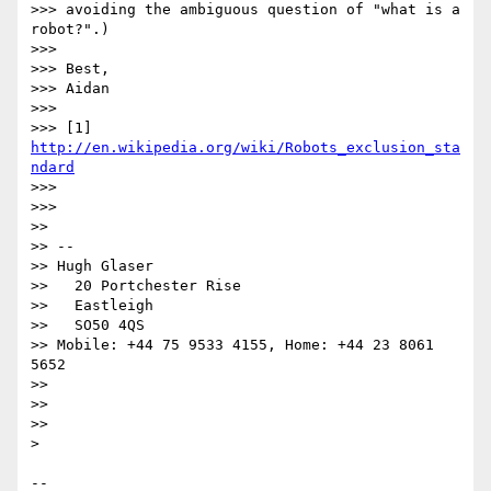
>>> avoiding the ambiguous question of "what is a 
robot?".)

>>> 

>>> Best,

>>> Aidan

>>> 

>>> [1] 
http://en.wikipedia.org/wiki/Robots_exclusion_sta
ndard
>>> 

>>> 

>> 

>> --

>> Hugh Glaser

>>   20 Portchester Rise

>>   Eastleigh

>>   SO50 4QS

>> Mobile: +44 75 9533 4155, Home: +44 23 8061 
5652

>> 

>> 

>> 

> 

-- 
