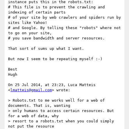
instance puts this in the robots.txt:

# This file is to prevent the crawling and 
indexing of certain parts

# of your site by web crawlers and spiders run by 
sites like Yahoo!

# and Google. By telling these "robots" where not 
to go on your site,

# you save bandwidth and server resources.

That sort of sums up what I want.

But now I seem to be repeating myself :-)

Best

Hugh

On 25 Jul 2014, at 23:23, Luca Matteis 
<
lmatteis@gmail.com
> wrote:

> Robots.txt to me works well for a web of 
documents. That is, wanting

> only humans to access certain resources. But 
for a web of data, why

> resort to a robots.txt when you could simply 
not put the resource
