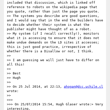
included that discussion, which is linked off 
reference to robots on the wikipedia page that 
you quote, rather than just the page you quote.

>> The systems you describe are good questions, 
and I would say that in the end the builders have 
to decide whether their system is what the 
publisher might have thought of as a robot.

>> My system (if I recall correctly!), monitors 
what it is accessing to ensure that it does not 
make undue demands on the LD sites it accesses; 
this is just good practice, irrespective of 
whether there is a Disallow or not, I think.

>> 

>> I am guessing we will just have to differ on 
all this!

>> 

>> Best

>> Hugh

>> 

>> On 25 Jul 2014, at 22:13, 
ahogan@dcc.uchile.cl
wrote:

>> 

>>> 

>>> On 25/07/2014 15:54, Hugh Glaser wrote:> Very 
interesting.
