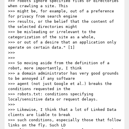
>>> robots ignore specified files or directories 
when crawling a site. This

>>> might be, for example, out of a preference 
for privacy from search engine

>>> results, or the belief that the content of 
the selected directories might

>>> be misleading or irrelevant to the 
categorization of the site as a whole,

>>> or out of a desire that an application only 
operate on certain data." [1]

>>> 

>>> 

>>> So moving aside from the definition of a 
robot, more importantly, I think

>>> a domain administrator has very good grounds 
to be annoyed if any software

>>> agent (not just Google et al.) breaks the 
conditions requested in the

>>> robots.txt: conditions specifying 
local/sensitive data or request delays.

>>> 

>>> Likewise, I think that a lot of Linked Data 
clients are liable to break

>>> such conditions, especially those that follow 
links on the fly. Such LD
