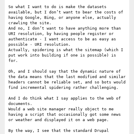
So what I want to do is make the datasets 
available, but I don’t want to bear the costs of 
having Google, Bing, or anyone else, actually 
crawling the site.

And no, I don’t want to have anything more than 
URI resolution, by having people register or 
authenticate - I want access to be as easy as 
possible - URI resolution.

Actually, spidering is what the sitemap (which I 
put work into building if one is possible) is 
for.

Oh, and I should say that the dynamic nature of 
the data means that the last modified and similar 
headers cannot be reliable set, and so bots would 
find incremental spidering rather challenging.

And I do think what I say applies to the web of 
documents.

Would a web site manager really object to me 
having a script that occasionally got some news 
or weather and displayed it on a web page.

By the way, I see that the standard Drupal 