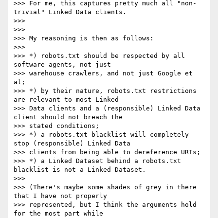
>>> For me, this captures pretty much all "non-
trivial" Linked Data clients.

>>> 

>>> 

>>> My reasoning is then as follows:

>>> 

>>> *) robots.txt should be respected by all 
software agents, not just

>>> warehouse crawlers, and not just Google et 
al;

>>> *) by their nature, robots.txt restrictions 
are relevant to most Linked

>>> Data clients and a (responsible) Linked Data 
client should not breach the

>>> stated conditions;

>>> *) a robots.txt blacklist will completely 
stop (responsible) Linked Data

>>> clients from being able to dereference URIs;

>>> *) a Linked Dataset behind a robots.txt 
blacklist is not a Linked Dataset.

>>> 

>>> (There's maybe some shades of grey in there 
that I have not properly

>>> represented, but I think the arguments hold 
for the most part while
