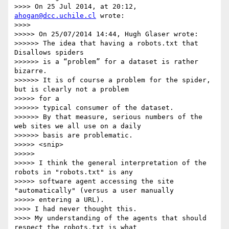
>>>> On 25 Jul 2014, at 20:12, 
ahogan@dcc.uchile.cl
 wrote:

>>>> 

>>>>> On 25/07/2014 14:44, Hugh Glaser wrote:

>>>>>> The idea that having a robots.txt that 
Disallows spiders

>>>>>> is a “problem” for a dataset is rather 
bizarre.

>>>>>> It is of course a problem for the spider, 
but is clearly not a problem

>>>>> for a

>>>>>> typical consumer of the dataset.

>>>>>> By that measure, serious numbers of the 
web sites we all use on a daily

>>>>>> basis are problematic.

>>>>> <snip>

>>>>> 

>>>>> I think the general interpretation of the 
robots in "robots.txt" is any

>>>>> software agent accessing the site 
"automatically" (versus a user manually

>>>>> entering a URL).

>>>> I had never thought this.

>>>> My understanding of the agents that should 
respect the robots.txt is what
