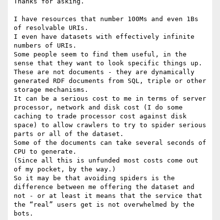
Thanks for asking.

I have resources that number 100Ms and even 1Bs 
of resolvable URIs.

I even have datasets with effectively infinite 
numbers of URIs.

Some people seem to find them useful, in the 
sense that they want to look specific things up.

These are not documents - they are dynamically 
generated RDF documents from SQL, triple or other 
storage mechanisms.

It can be a serious cost to me in terms of server 
processor, network and disk cost (I do some 
caching to trade processor cost against disk 
space) to allow crawlers to try to spider serious 
parts or all of the dataset.

Some of the documents can take several seconds of 
CPU to generate.

(Since all this is unfunded most costs come out 
of my pocket, by the way.)

So it may be that avoiding spiders is the 
difference between me offering the dataset and 
not - or at least it means that the service that 
the “real” users get is not overwhelmed by the 
bots.
