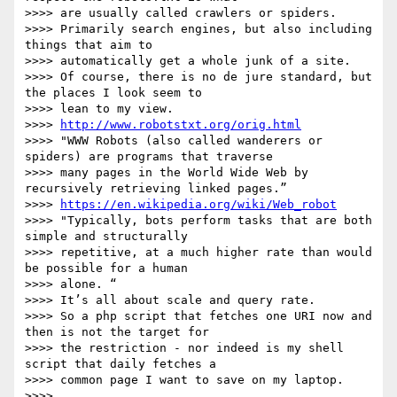
>>>> are usually called crawlers or spiders.

>>>> Primarily search engines, but also including 
things that aim to

>>>> automatically get a whole junk of a site.

>>>> Of course, there is no de jure standard, but 
the places I look seem to

>>>> lean to my view.

>>>> 
http://www.robotstxt.org/orig.html
>>>> "WWW Robots (also called wanderers or 
spiders) are programs that traverse

>>>> many pages in the World Wide Web by 
recursively retrieving linked pages.”

>>>> 
https://en.wikipedia.org/wiki/Web_robot
>>>> "Typically, bots perform tasks that are both 
simple and structurally

>>>> repetitive, at a much higher rate than would 
be possible for a human

>>>> alone. “

>>>> It’s all about scale and query rate.

>>>> So a php script that fetches one URI now and 
then is not the target for

>>>> the restriction - nor indeed is my shell 
script that daily fetches a

>>>> common page I want to save on my laptop.

>>>> 
