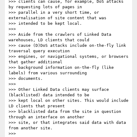
>>> clients can cause, for example, DoS attacks 
by requesting lots of pages in

>>> parallel in a very short time, or 
externalisation of site content that was

>>> intended to be kept local.

>>> 

>>> Aside from the crawlers of Linked Data 
warehouses, LD clients that could

>>> cause (D)DoS attacks include on-the-fly link 
traversal query execution

>>> engines, or navigational systems, or browsers 
that gather additional

>>> background information on-the-fly (like 
labels) from various surrounding

>>> documents.

>>> 

>>> Other Linked Data clients may surface 
(blacklisted) data intended to be

>>> kept local on other sites. This would include 
LD clients that present

>>> blacklisted data from the site in question 
through an interface on another

>>> site, or that integrates said data with data 
from another site.

>>> 
