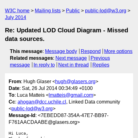
W3C home
Mailing lists
Public
public-lod@w3.org
July 2014
Re: Updated LOD Cloud Diagram - Missed
data sources.
This message
:
Message body
Respond
More options
Related messages
:
Next message
Previous
message
In reply to
Next in thread
Replies
From
: Hugh Glaser <
hugh@glasers.org
>
Date
: Sat, 26 Jul 2014 00:34:49 +0100
To
: Luca Matteis <
lmatteis@gmail.com
>
Cc
:
ahogan@dcc.uchile.cl
, Linked Data community
<
public-lod@w3.org
>
Message-Id
: <7EBEDD87-354A-47E7-BB97-
F761AACDAABE@glasers.org>
Hi Luca,
