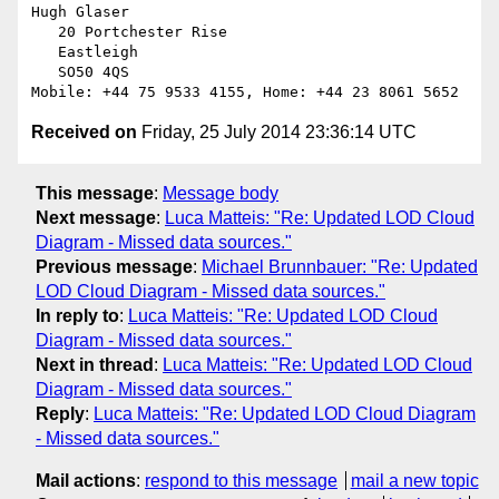
Hugh Glaser

   20 Portchester Rise

   Eastleigh

   SO50 4QS

Received on
Friday, 25 July 2014 23:36:14 UTC
This message
:
Message body
Next message
:
Luca Matteis: "Re: Updated LOD Cloud
Diagram - Missed data sources."
Previous message
:
Michael Brunnbauer: "Re: Updated
LOD Cloud Diagram - Missed data sources."
In reply to
:
Luca Matteis: "Re: Updated LOD Cloud
Diagram - Missed data sources."
Next in thread
:
Luca Matteis: "Re: Updated LOD Cloud
Diagram - Missed data sources."
Reply
:
Luca Matteis: "Re: Updated LOD Cloud Diagram
- Missed data sources."
Mail actions
:
respond to this message
mail a new topic