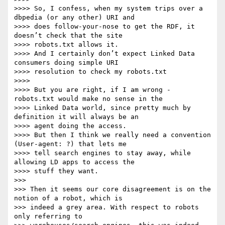
>>>> So, I confess, when my system trips over a 
dbpedia (or any other) URI and

>>>> does follow-your-nose to get the RDF, it 
doesn’t check that the site

>>>> robots.txt allows it.

>>>> And I certainly don’t expect Linked Data 
consumers doing simple URI

>>>> resolution to check my robots.txt

>>>> 

>>>> But you are right, if I am wrong - 
robots.txt would make no sense in the

>>>> Linked Data world, since pretty much by 
definition it will always be an

>>>> agent doing the access.

>>>> But then I think we really need a convention 
(User-agent: ?) that lets me

>>>> tell search engines to stay away, while 
allowing LD apps to access the

>>>> stuff they want.

>>> 

>>> Then it seems our core disagreement is on the 
notion of a robot, which is

>>> indeed a grey area. With respect to robots 
only referring to
