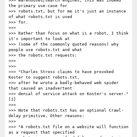
>>> warehouses/search engines, this was indeed 
the primary use-case for

>>> robots.txt, but for me it's just an instance 
of what robots.txt is used

>>> for.

>>> 

>>> Rather than focus on what is a robot, I think 
it's important to look at

>>> (some of the commonly quoted reasons) why 
people use robots.txt and what

>>> the robots.txt requests:

>>> 

>>> 

>>> "Charles Stross claims to have provoked 
Koster to suggest robots.txt,

>>> after he wrote a badly-behaved web spider 
that caused an inadvertent

>>> denial of service attack on Koster's server." 
[1]

>>> 

>>> Note that robots.txt has an optional Crawl-
delay primitive. Other reasons:

>>> 

>>> "A robots.txt file on a website will function 
as a request that specified
