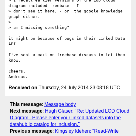
> I recall earlier versions of the LOD Cloud 
diagram included freebase - I

> don't see it here, - or  the google knowledge 
graph either.

>

> am I missing something?

it might be because of bugs in their Linked Data 
API.

I've sent a mail on freebase-discuss to let them 
know.

Cheers,

Received on
Thursday, 24 July 2014 23:08:18 UTC
This message
:
Message body
Next message
:
Hugh Glaser: "Re: Updated LOD Cloud
Diagram - Please enter your linked datasets into the
datahub.io catalog for inclusion."
Previous message
:
Kingsley Idehen: "Read-Write