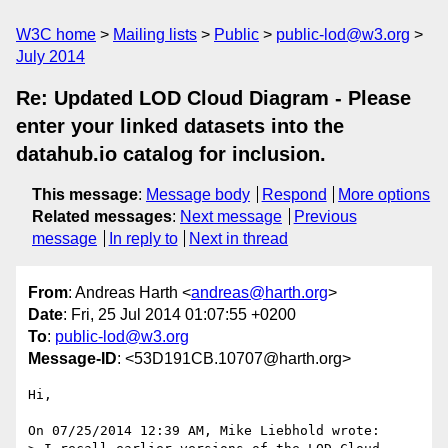
W3C home
Mailing lists
Public
public-lod@w3.org
July 2014
Re: Updated LOD Cloud Diagram - Please
enter your linked datasets into the
datahub.io catalog for inclusion.
This message
:
Message body
Respond
More options
Related messages
:
Next message
Previous
message
In reply to
Next in thread
From
: Andreas Harth <
andreas@harth.org
>
Date
: Fri, 25 Jul 2014 01:07:55 +0200
To
:
public-lod@w3.org
Message-ID
: <53D191CB.10707@harth.org>
Hi,

On 07/25/2014 12:39 AM, Mike Liebhold wrote:
