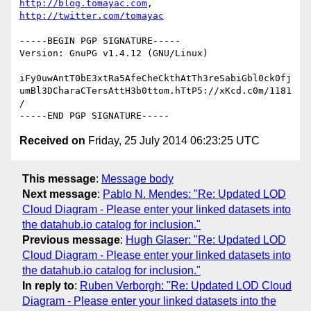
http://blog.tomayac.com
, 
http://twitter.com/tomayac
-----BEGIN PGP SIGNATURE-----

Version: GnuPG v1.4.12 (GNU/Linux)

iFy0uwAntT0bE3xtRa5AfeCheCkthAtTh3reSabiGbl0ck0fj
umBl3DCharaCTersAttH3b0ttom.hTtP5://xKcd.c0m/1181
/

Received on
Friday, 25 July 2014 06:23:25 UTC
This message
:
Message body
Next message
:
Pablo N. Mendes: "Re: Updated LOD
Cloud Diagram - Please enter your linked datasets into
the datahub.io catalog for inclusion."
Previous message
:
Hugh Glaser: "Re: Updated LOD
Cloud Diagram - Please enter your linked datasets into
the datahub.io catalog for inclusion."
In reply to
:
Ruben Verborgh: "Re: Updated LOD Cloud
Diagram - Please enter your linked datasets into the