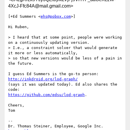
4XcJ-Ffc84A@mail.gmail.com>
[+Ed Summers <
ehs@pobox.com
>]

Hi Ruben,

> I heard that at some point, people were working 
on a continuously updating version.

> I.e., a constraint solver that would generate 
it more or less automatically,

> so that new versions would be less of a pain in 
the future.

I guess Ed Summers is the go-to person: 
http://inkdroid.org/lod-graph/
(says it was updated today). Ed also shares the 
https://github.com/edsu/lod-graph
.

Cheers,

Tom

-- 
