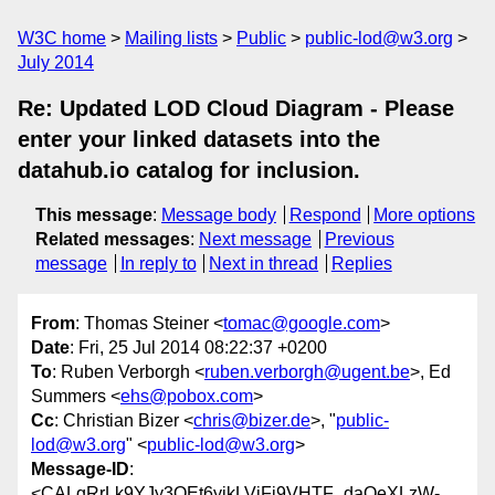
W3C home
Mailing lists
Public
public-lod@w3.org
July 2014
Re: Updated LOD Cloud Diagram - Please
enter your linked datasets into the
datahub.io catalog for inclusion.
This message
:
Message body
Respond
More options
Related messages
:
Next message
Previous
message
In reply to
Next in thread
Replies
From
: Thomas Steiner <
tomac@google.com
>
Date
: Fri, 25 Jul 2014 08:22:37 +0200
To
: Ruben Verborgh <
ruben.verborgh@ugent.be
>, Ed
Summers <
ehs@pobox.com
>
Cc
: Christian Bizer <
chris@bizer.de
>, "
public-
lod@w3.org
" <
public-lod@w3.org
>
Message-ID
:
<CALgRrLk9YJy3QEt6yikLVjFj9VHTF_daOeXLzW-