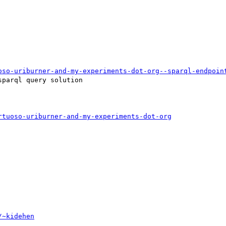
oso-uriburner-and-my-experiments-dot-org--sparql-endpoin
parql query solution 

rtuoso-uriburner-and-my-experiments-dot-org
/~kidehen