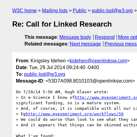
W3C home
Mailing lists
Public
public-lod@w3.org
Re: Call for Linked Research
This message
:
Message body
Respond
More opt
Related messages
:
Next message
Previous mes
From
: Kingsley Idehen <
kidehen@openlinksw.com
>
Date
: Tue, 29 Jul 2014 09:24:40 -0400
To
:
public-lod@w3.org
Message-ID
: <53D7A098.8010103@openlinksw.com>
On 7/29/14 5:56 AM, Hugh Glaser wrote:

> In e-Science I know of
http://www.myexperiment.o
significant funding, so is a mature system.

> And, of course, it is compatible with all our Li
> Eg
http://www.myexperiment.org/workflows/59
> We could do worse than look to see what they can
> And it appears that things can be skinned withi
What I've found:
