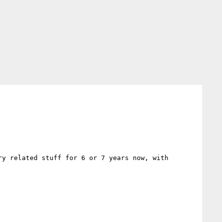
y related stuff for 6 or 7 years now, with 