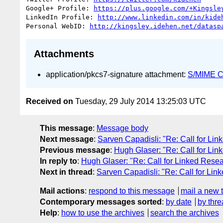
Google+ Profile: 
https://plus.google.com/+Kingsle
LinkedIn Profile: 
http://www.linkedin.com/in/kide
Personal WebID: 
http://kingsley.idehen.net/datasp
Attachments
application/pkcs7-signature attachment:
S/MIME Cr
Received on
Tuesday, 29 July 2014 13:25:03 UTC
This message
:
Message body
Next message
:
Sarven Capadisli: "Re: Call for Li
Previous message
:
Hugh Glaser: "Re: Call for Li
In reply to
:
Hugh Glaser: "Re: Call for Linked Rese
Next in thread
:
Sarven Capadisli: "Re: Call for Lin
Mail actions
:
respond to this message
mail a new 
Contemporary messages sorted
:
by date
by thre
Help
:
how to use the archives
search the archives