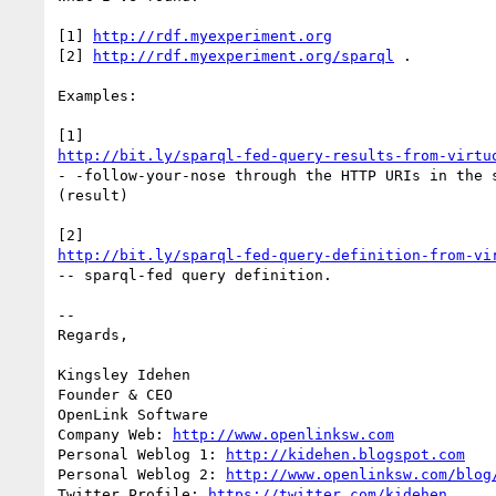
[1] 
http://rdf.myexperiment.org
[2] 
http://rdf.myexperiment.org/sparql
 .

Examples:

http://bit.ly/sparql-fed-query-results-from-virtu
- -follow-your-nose through the HTTP URIs in the s
(result)

http://bit.ly/sparql-fed-query-definition-from-vi
-- sparql-fed query definition.

-- 

Regards,

Kingsley Idehen	

Founder & CEO

OpenLink Software

Company Web: 
http://www.openlinksw.com
Personal Weblog 1: 
http://kidehen.blogspot.com
Personal Weblog 2: 
http://www.openlinksw.com/blog
Twitter Profile: 
https://twitter.com/kidehen