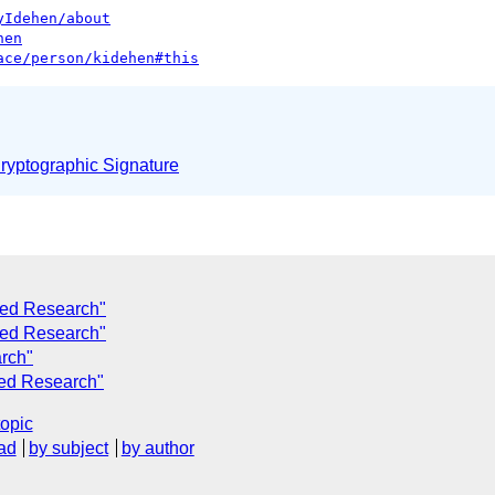
yIdehen/about
hen
ace/person/kidehen#this
yptographic Signature
nked Research"
nked Research"
arch"
ked Research"
topic
ad
by subject
by author