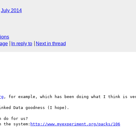
July 2014
ions
sage
In reply to
Next in thread
rg
, for example, which has been doing what I think is ver
nked Data goodness (I hope).

 do for us?

n the system:
http://www.myexperiment.org/packs/106