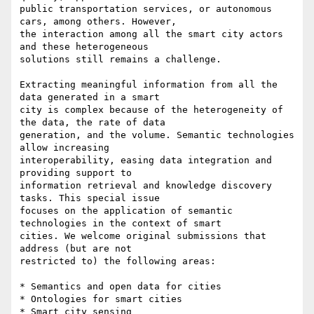
public transportation services, or autonomous 
cars, among others. However,

the interaction among all the smart city actors 
and these heterogeneous

solutions still remains a challenge.

Extracting meaningful information from all the 
data generated in a smart

city is complex because of the heterogeneity of 
the data, the rate of data

generation, and the volume. Semantic technologies 
allow increasing

interoperability, easing data integration and 
providing support to

information retrieval and knowledge discovery 
tasks. This special issue

focuses on the application of semantic 
technologies in the context of smart

cities. We welcome original submissions that 
address (but are not

restricted to) the following areas:

* Semantics and open data for cities

* Ontologies for smart cities

* Smart city sensing
