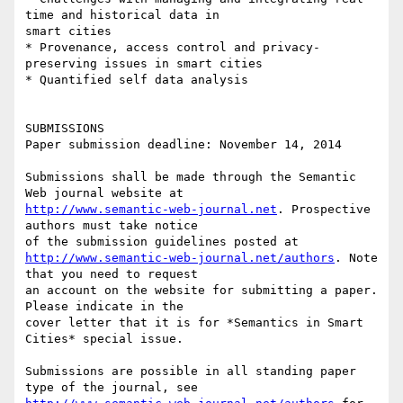
time and historical data in

smart cities

* Provenance, access control and privacy-
preserving issues in smart cities

* Quantified self data analysis

SUBMISSIONS

Paper submission deadline: November 14, 2014

Submissions shall be made through the Semantic 
http://www.semantic-web-journal.net
. Prospective 
authors must take notice

http://www.semantic-web-journal.net/authors
. Note 
that you need to request

an account on the website for submitting a paper. 
Please indicate in the

cover letter that it is for *Semantics in Smart 
Cities* special issue.

Submissions are possible in all standing paper 