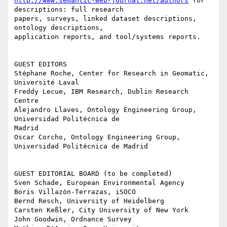
http://www.semantic-web-journal.net/authors
 for 
descriptions: full research

papers, surveys, linked dataset descriptions, 
ontology descriptions,

application reports, and tool/systems reports.

GUEST EDITORS

Stéphane Roche, Center for Research in Geomatic, 
Université Laval

Freddy Lecue, IBM Research, Dublin Research 
Centre

Alejandro Llaves, Ontology Engineering Group, 
Universidad Politécnica de

Madrid

Oscar Corcho, Ontology Engineering Group, 
Universidad Politécnica de Madrid

GUEST EDITORIAL BOARD (to be completed)

Sven Schade, European Environmental Agency

Boris Villazón-Terrazas, iSOCO

Bernd Resch, University of Heidelberg

Carsten Keßler, City University of New York

John Goodwin, Ordnance Survey
