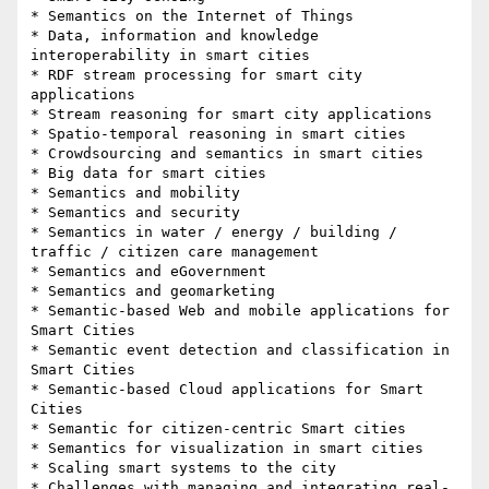
* Semantics on the Internet of Things

* Data, information and knowledge 
interoperability in smart cities

* RDF stream processing for smart city 
applications

* Stream reasoning for smart city applications

* Spatio-temporal reasoning in smart cities

* Crowdsourcing and semantics in smart cities

* Big data for smart cities

* Semantics and mobility

* Semantics and security

* Semantics in water / energy / building / 
traffic / citizen care management

* Semantics and eGovernment

* Semantics and geomarketing

* Semantic-based Web and mobile applications for 
Smart Cities

* Semantic event detection and classification in 
Smart Cities

* Semantic-based Cloud applications for Smart 
Cities

* Semantic for citizen-centric Smart cities

* Semantics for visualization in smart cities

* Scaling smart systems to the city

* Challenges with managing and integrating real-