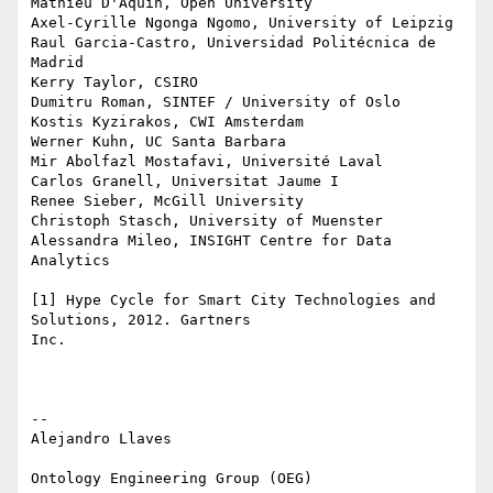
Mathieu D'Aquin, Open University

Axel-Cyrille Ngonga Ngomo, University of Leipzig

Raul Garcia-Castro, Universidad Politécnica de 
Madrid

Kerry Taylor, CSIRO

Dumitru Roman, SINTEF / University of Oslo

Kostis Kyzirakos, CWI Amsterdam

Werner Kuhn, UC Santa Barbara

Mir Abolfazl Mostafavi, Université Laval

Carlos Granell, Universitat Jaume I

Renee Sieber, McGill University

Christoph Stasch, University of Muenster

Alessandra Mileo, INSIGHT Centre for Data 
Analytics

[1] Hype Cycle for Smart City Technologies and 
Solutions, 2012. Gartners

Inc.

-- 

Alejandro Llaves

Ontology Engineering Group (OEG)
