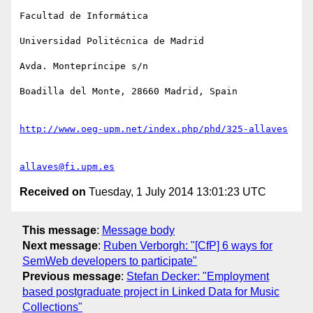
Facultad de Informática

Universidad Politécnica de Madrid

Avda. Montepríncipe s/n

Boadilla del Monte, 28660 Madrid, Spain

http://www.oeg-upm.net/index.php/phd/325-allaves
allaves@fi.upm.es
Received on
Tuesday, 1 July 2014 13:01:23 UTC
This message
:
Message body
Next message
:
Ruben Verborgh: "[CfP] 6 ways for
SemWeb developers to participate"
Previous message
:
Stefan Decker: "Employment
based postgraduate project in Linked Data for Music
Collections"