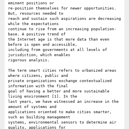
eminent positions or

re-position themselves for newer opportunities. 
But, resources needed to

reach and sustain such aspirations are decreasing 
while the expectations

continue to rise from an increasing population-
base. A positive trend of

the Internet age is that more data than even 
before is open and accessible,

including from governments at all levels of 
jurisdiction, which enables

rigorous analysis.

The term smart cities refers to urbanized areas 
where citizens, public and

private organizations exchange contextualized 
information with the final

goal of having a better and more sustainable 
living environment [1]. In the

last years, we have witnessed an increase in the 
amount of systems and

applications oriented to make cities smarter, 
such as building management

systems, environmental sensors to determine air 
quality, applications for
