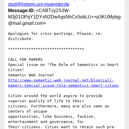
stud@listserv.uni-muenster.de
Message-ID
: <CABTzy2S3W-
M3j01OPqY1DYxN2DwAgsNhCx5obLU++p3KUMybjg
@mail.gmail.com>
Apologies for cross-postings. Please, re-
distribute.

*********************************

CALL FOR PAPERS

Special issue on "The Role of Semantics in Smart 
Cities"

http://www.semantic-web-journal.net/blog/call-
papers-special-issue-role-semantics-smart-cities
Cities around the world aspire to provide 
superior quality of life to their

citizens. Furthermore, many are also seen as 
centers of unique

opportunities, like business, fashion, 
entertainment and governance, for

their citizens. Cities want to retain such pre-