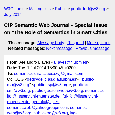
W3C home
Mailing lists
Public
public-lod@w3.org
July 2014
CfP Semantic Web Journal - Special Issue
on "The Role of Semantics in Smart Cities"
This message
:
Message body
Respond
More options
Related messages
:
Next message
Previous message
From
: Alejandro Llaves <
allaves@fi.upm.es
>
Date
: Tue, 1 Jul 2014 15:00:45 +0200
To
:
semantics.smartcities.swj@gmail.com
Cc
: OEG <
oeg@delicias.dia.fi.upm.es
>, "
public-
rsp@w3.org
" <
public-rsp@w3.org
>,
public-xg-
ssn@w3.org
,
public-geosemweb@w3.org
,
semantics-
ifgi@listserv.uni-muenster.de
,
ifgi-ifgi@listserv.uni-
muenster.de
,
geoinfo@uji.es
,
semanticweb@yahoogroups.com
,
semantic-
web@w3.org
,
public-lod@w3.org
,
irtg-