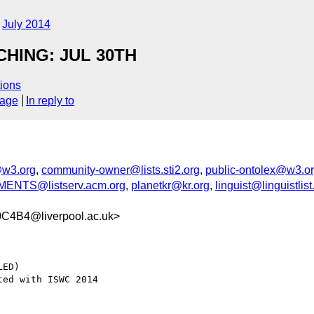
July 2014
HING: JUL 30TH
ions
sage
In reply to
w3.org
,
community-owner@lists.sti2.org
,
public-ontolex@w3.o
NTS@listserv.acm.org
,
planetkr@kr.org
,
linguist@linguistlist
4B4@liverpool.ac.uk>
ED)
