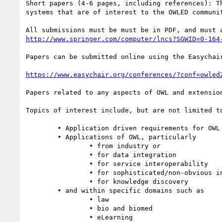
Short papers (4-6 pages, including references): T
systems that are of interest to the OWLED communi
http://www.springer.com/computer/lncs?SGWID=0-164
Papers can be submitted online using the Easychair
https://www.easychair.org/conferences/?conf=owled
Papers related to any aspects of OWL and extensio
Topics of interest include, but are not limited to
	• Application driven requirements for OWL

	• Applications of OWL, particularly

		• from industry or

		• for data integration

		• for service interoperability

		• for sophisticated/non-obvious inference

		• for knowledge discovery

	• and within specific domains such as

		• law

		• bio and biomed

		• eLearning
