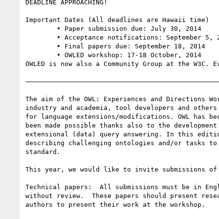
DEADLINE APPROACHING!

Important Dates (All deadlines are Hawaii time)

	• Paper submission due: July 30, 2014

	• Acceptance notifications: September 5, 2014

	• Final papers due: September 18, 2014

	• OWLED workshop: 17-18 October, 2014

OWLED is now also a Community Group at the W3C. E
——————————————————————————————————————————————————
The aim of the OWL: Experiences and Directions Wo
industry and academia, tool developers and others
for language extensions/modifications. OWL has be
been made possible thanks also to the development
extensional (data) query answering. In this editi
describing challenging ontologies and/or tasks to
standard.

This year, we would like to invite submissions of 
Technical papers:  All submissions must be in Eng
without review.  These papers should present rese
authors to present their work at the workshop.
