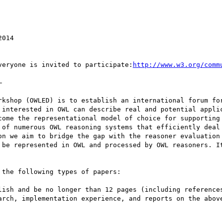
veryone is invited to participate:
http://www.w3.org/comm


rkshop (OWLED) is to establish an international forum for
 interested in OWL can describe real and potential applic
come the representational model of choice for supporting 
 of numerous OWL reasoning systems that efficiently deal 
on we aim to bridge the gap with the reasoner evaluation 
 be represented in OWL and processed by OWL reasoners. It
the following types of papers:

lish and be no longer than 12 pages (including references
arch, implementation experience, and reports on the above