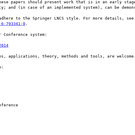
hese papers should present work that is in an early stage
ty; and (in case of an implemented system), can be demons
-6-793341-0
. 

 Conference system: 

2014
ns, applications, theory, methods and tools, are welcome.
:
