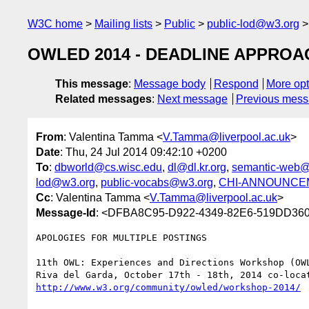
W3C home
Mailing lists
Public
public-lod@w3.org
OWLED 2014 - DEADLINE APPROAC
This message
:
Message body
Respond
More opt
Related messages
:
Next message
Previous mes
From
: Valentina Tamma <
V.Tamma@liverpool.ac.uk
>
Date
: Thu, 24 Jul 2014 09:42:10 +0200
To
:
dbworld@cs.wisc.edu
,
dl@dl.kr.org
,
semantic-web@
lod@w3.org
,
public-vocabs@w3.org
,
CHI-ANNOUNCEME
Cc
: Valentina Tamma <
V.Tamma@liverpool.ac.uk
>
Message-Id
: <DFBA8C95-D922-4349-82E6-519DD360C
APOLOGIES FOR MULTIPLE POSTINGS

11th OWL: Experiences and Directions Workshop (OWL
http://www.w3.org/community/owled/workshop-2014/