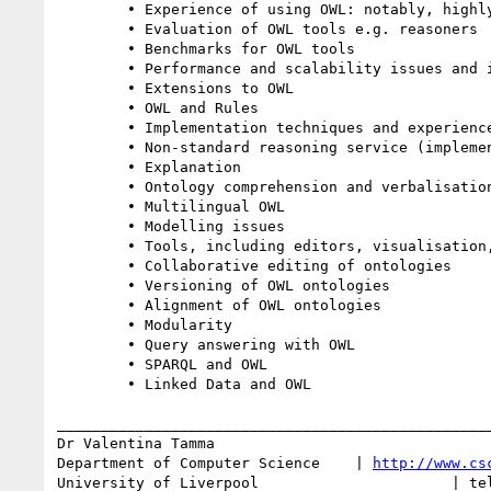
	• Experience of using OWL: notably, highly expressive ontologies or the OWL 2 Profiles

	• Evaluation of OWL tools e.g. reasoners

	• Benchmarks for OWL tools

	• Performance and scalability issues and improvements

	• Extensions to OWL

	• OWL and Rules

	• Implementation techniques and experience reports

	• Non-standard reasoning service (implementation and requirements for)

	• Explanation

	• Ontology comprehension and verbalisation

	• Multilingual OWL

	• Modelling issues

	• Tools, including editors, visualisation, parsers and syntax checkers

	• Collaborative editing of ontologies

	• Versioning of OWL ontologies

	• Alignment of OWL ontologies

	• Modularity

	• Query answering with OWL

	• SPARQL and OWL

	• Linked Data and OWL

__________________________________________________
Dr Valentina Tamma

Department of Computer Science    | 
http://www.cs
University of Liverpool                      | tel