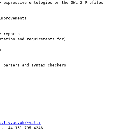
_____

c.liv.ac.uk/~valli
. +44-151-795 4246
