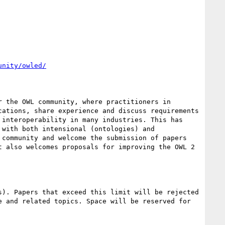
unity/owled/
 the OWL community, where practitioners in 
ations, share experience and discuss requirements 
interoperability in many industries. This has 
with both intensional (ontologies) and 
community and welcome the submission of papers 
 also welcomes proposals for improving the OWL 2 
). Papers that exceed this limit will be rejected 
 and related topics. Space will be reserved for 