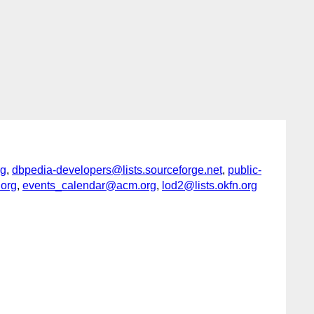
rg
,
dbpedia-developers@lists.sourceforge.net
,
public-
.org
,
events_calendar@acm.org
,
lod2@lists.okfn.org