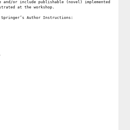
 and/or include publishable (novel) implemented 
trated at the workshop.

All submissions must be must be in PDF, and must adhere to the Springer LNCS style. For more details, see Springer’s Author Instructions: 
 
