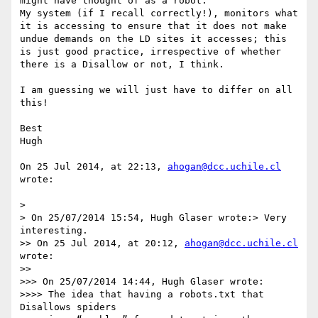
might have thought of as a robot.

My system (if I recall correctly!), monitors what 
it is accessing to ensure that it does not make 
undue demands on the LD sites it accesses; this 
is just good practice, irrespective of whether 
there is a Disallow or not, I think.

I am guessing we will just have to differ on all 
this!

Best

Hugh

On 25 Jul 2014, at 22:13, 
ahogan@dcc.uchile.cl
wrote:

> 

> On 25/07/2014 15:54, Hugh Glaser wrote:> Very 
interesting.

>> On 25 Jul 2014, at 20:12, 
ahogan@dcc.uchile.cl
wrote:

>> 

>>> On 25/07/2014 14:44, Hugh Glaser wrote:

>>>> The idea that having a robots.txt that 
Disallows spiders
