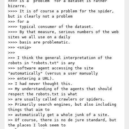
>>>> is a “problem” for a dataset is rather 
bizarre.

>>>> It is of course a problem for the spider, 
but is clearly not a problem

>>> for a

>>>> typical consumer of the dataset.

>>>> By that measure, serious numbers of the web 
sites we all use on a daily

>>>> basis are problematic.

>>> <snip>

>>> 

>>> I think the general interpretation of the 
robots in "robots.txt" is any

>>> software agent accessing the site 
"automatically" (versus a user manually

>>> entering a URL).

>> I had never thought this.

>> My understanding of the agents that should 
respect the robots.txt is what

>> are usually called crawlers or spiders.

>> Primarily search engines, but also including 
things that aim to

>> automatically get a whole junk of a site.

>> Of course, there is no de jure standard, but 
the places I look seem to
