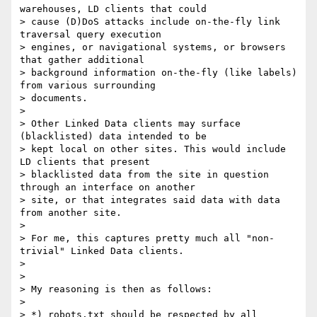
warehouses, LD clients that could

> cause (D)DoS attacks include on-the-fly link 
traversal query execution

> engines, or navigational systems, or browsers 
that gather additional

> background information on-the-fly (like labels) 
from various surrounding

> documents.

> 

> Other Linked Data clients may surface 
(blacklisted) data intended to be

> kept local on other sites. This would include 
LD clients that present

> blacklisted data from the site in question 
through an interface on another

> site, or that integrates said data with data 
from another site.

> 

> For me, this captures pretty much all "non-
trivial" Linked Data clients.

> 

> 

> My reasoning is then as follows:

> 

> *) robots.txt should be respected by all 