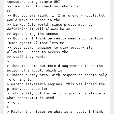
consumers doing simple URI

>> resolution to check my robots.txt

>> 

>> But you are right, if I am wrong - robots.txt 
would make no sense in the

>> Linked Data world, since pretty much by 
definition it will always be an

>> agent doing the access.

>> But then I think we really need a convention 
(User-agent: ?) that lets me

>> tell search engines to stay away, while 
allowing LD apps to access the

>> stuff they want.

> 

> Then it seems our core disagreement is on the 
notion of a robot, which is

> indeed a grey area. With respect to robots only 
referring to

> warehouses/search engines, this was indeed the 
primary use-case for

> robots.txt, but for me it's just an instance of 
what robots.txt is used

> for.

> 

> Rather than focus on what is a robot, I think 