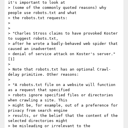
it's important to look at

> (some of the commonly quoted reasons) why 
people use robots.txt and what

> the robots.txt requests:

> 

> 

> "Charles Stross claims to have provoked Koster 
to suggest robots.txt,

> after he wrote a badly-behaved web spider that 
caused an inadvertent

> denial of service attack on Koster's server." 
[1]

> 

> Note that robots.txt has an optional Crawl-
delay primitive. Other reasons:

> 

> "A robots.txt file on a website will function 
as a request that specified

> robots ignore specified files or directories 
when crawling a site. This

> might be, for example, out of a preference for 
privacy from search engine

> results, or the belief that the content of the 
selected directories might

> be misleading or irrelevant to the 