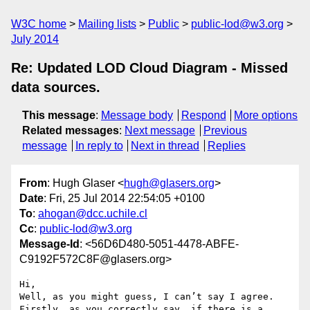
W3C home
Mailing lists
Public
public-lod@w3.org
July 2014
Re: Updated LOD Cloud Diagram - Missed
data sources.
This message
:
Message body
Respond
More options
Related messages
:
Next message
Previous
message
In reply to
Next in thread
Replies
From
: Hugh Glaser <
hugh@glasers.org
>
Date
: Fri, 25 Jul 2014 22:54:05 +0100
To
:
ahogan@dcc.uchile.cl
Cc
:
public-lod@w3.org
Message-Id
: <56D6D480-5051-4478-ABFE-
C9192F572C8F@glasers.org>
Hi,

Well, as you might guess, I can’t say I agree.

Firstly, as you correctly say, if there is a 