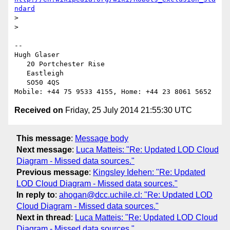
ndard
> 

> 

-- 

Hugh Glaser

   20 Portchester Rise

   Eastleigh

   SO50 4QS

Received on
Friday, 25 July 2014 21:55:30 UTC
This message
:
Message body
Next message
:
Luca Matteis: "Re: Updated LOD Cloud
Diagram - Missed data sources."
Previous message
:
Kingsley Idehen: "Re: Updated
LOD Cloud Diagram - Missed data sources."
In reply to
:
ahogan@dcc.uchile.cl: "Re: Updated LOD
Cloud Diagram - Missed data sources."
Next in thread
:
Luca Matteis: "Re: Updated LOD Cloud
Diagram - Missed data sources."