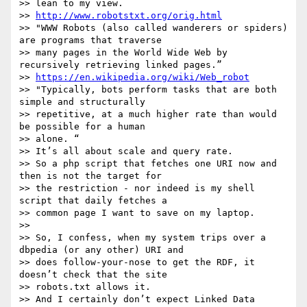
>> lean to my view.

>> 
http://www.robotstxt.org/orig.html
>> "WWW Robots (also called wanderers or spiders) 
are programs that traverse

>> many pages in the World Wide Web by 
recursively retrieving linked pages.”

>> 
https://en.wikipedia.org/wiki/Web_robot
>> "Typically, bots perform tasks that are both 
simple and structurally

>> repetitive, at a much higher rate than would 
be possible for a human

>> alone. “

>> It’s all about scale and query rate.

>> So a php script that fetches one URI now and 
then is not the target for

>> the restriction - nor indeed is my shell 
script that daily fetches a

>> common page I want to save on my laptop.

>> 

>> So, I confess, when my system trips over a 
dbpedia (or any other) URI and

>> does follow-your-nose to get the RDF, it 
doesn’t check that the site

>> robots.txt allows it.

>> And I certainly don’t expect Linked Data 