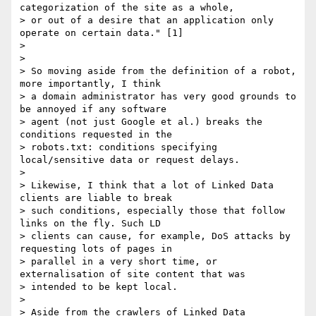
categorization of the site as a whole,

> or out of a desire that an application only 
operate on certain data." [1]

> 

> 

> So moving aside from the definition of a robot, 
more importantly, I think

> a domain administrator has very good grounds to 
be annoyed if any software

> agent (not just Google et al.) breaks the 
conditions requested in the

> robots.txt: conditions specifying 
local/sensitive data or request delays.

> 

> Likewise, I think that a lot of Linked Data 
clients are liable to break

> such conditions, especially those that follow 
links on the fly. Such LD

> clients can cause, for example, DoS attacks by 
requesting lots of pages in

> parallel in a very short time, or 
externalisation of site content that was

> intended to be kept local.

> 

> Aside from the crawlers of Linked Data 