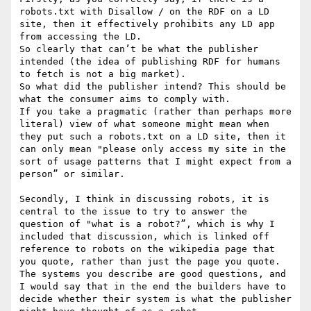
robots.txt with Disallow / on the RDF on a LD 
site, then it effectively prohibits any LD app 
from accessing the LD.

So clearly that can’t be what the publisher 
intended (the idea of publishing RDF for humans 
to fetch is not a big market).

So what did the publisher intend? This should be 
what the consumer aims to comply with.

If you take a pragmatic (rather than perhaps more 
literal) view of what someone might mean when 
they put such a robots.txt on a LD site, then it 
can only mean "please only access my site in the 
sort of usage patterns that I might expect from a 
person” or similar.

Secondly, I think in discussing robots, it is 
central to the issue to try to answer the 
question of "what is a robot?”, which is why I 
included that discussion, which is linked off 
reference to robots on the wikipedia page that 
you quote, rather than just the page you quote.

The systems you describe are good questions, and 
I would say that in the end the builders have to 
decide whether their system is what the publisher 