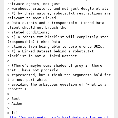
software agents, not just

> warehouse crawlers, and not just Google et al;

> *) by their nature, robots.txt restrictions are 
relevant to most Linked

> Data clients and a (responsible) Linked Data 
client should not breach the

> stated conditions;

> *) a robots.txt blacklist will completely stop 
(responsible) Linked Data

> clients from being able to dereference URIs;

> *) a Linked Dataset behind a robots.txt 
blacklist is not a Linked Dataset.

> 

> (There's maybe some shades of grey in there 
that I have not properly

> represented, but I think the arguments hold for 
the most part while

> avoiding the ambiguous question of "what is a 
robot?".)

> 

> Best,

> Aidan

> 

> [1] 
http://en.wikipedia.org/wiki/Robots_exclusion_sta