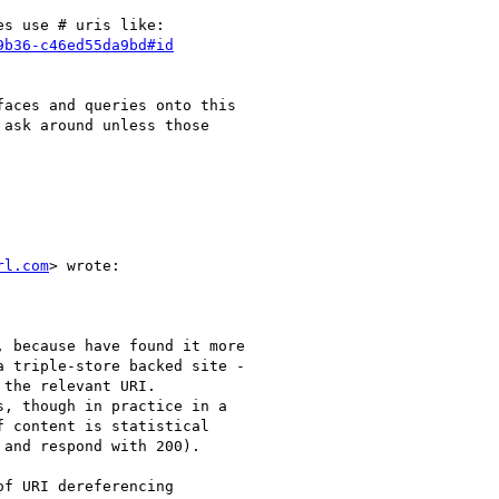
s use # uris like:

9b36-c46ed55da9bd#id
aces and queries onto this

ask around unless those

rl.com
> wrote:

 because have found it more

 triple-store backed site -

the relevant URI.

, though in practice in a

 content is statistical

and respond with 200).

f URI dereferencing
