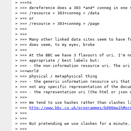
> >>>to

> >>> dereference does a 303 *and* conneg in one s
> >>> /resource > 303+conneg > /data

> >>> or

> >>> /resource > 303+conneg > /page

> >>>

> >>>

> >>> Many other linked data sites seem to have fo
> >>> does seem, to my eyes, broke

> >>>

> >>> At the BBC we have 3 flavours of uri. I'm no
> >>> appropriate / best labels but:

> >>> - the non-information resource uri. The uri 
> >>>world

> >>> physical / metaphysical thing

> >>> - the generic information resource uri that 
> >>> not any specific representation of the docum
> >>> - the representation uri (the html or json o
> >>>

> >>> We tend to use hashes rather than slashes li
> >>> 
http://www.bbc.co.uk/programmes/b006mw1h#pr
> >>>

> >>>

> >>> But pretending we use slashes for a minute..
> >>>
