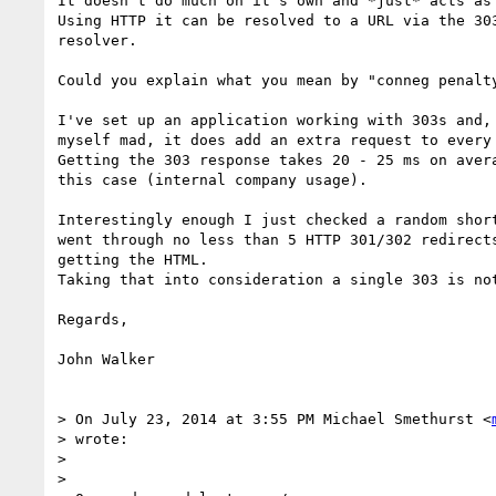
It doesn't do much on it's own and *just* acts as 
Using HTTP it can be resolved to a URL via the 303
resolver.

Could you explain what you mean by "conneg penalty
I've set up an application working with 303s and, 
myself mad, it does add an extra request to every 
Getting the 303 response takes 20 - 25 ms on avera
this case (internal company usage).

Interestingly enough I just checked a random short
went through no less than 5 HTTP 301/302 redirects
getting the HTML.

Taking that into consideration a single 303 is not
Regards,

John Walker

> On July 23, 2014 at 3:55 PM Michael Smethurst <
> wrote:

>

>
