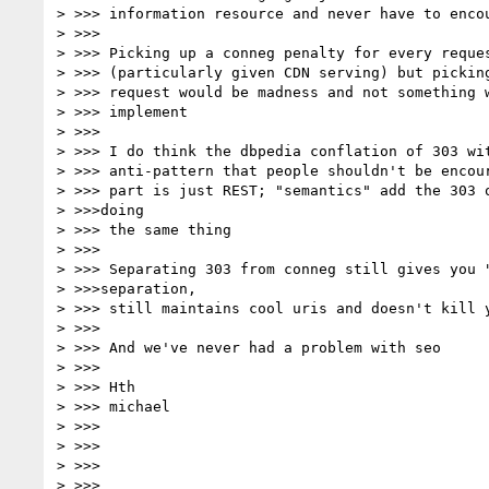
> >>> information resource and never have to encou
> >>>

> >>> Picking up a conneg penalty for every reques
> >>> (particularly given CDN serving) but picking
> >>> request would be madness and not something w
> >>> implement

> >>>

> >>> I do think the dbpedia conflation of 303 wit
> >>> anti-pattern that people shouldn't be encour
> >>> part is just REST; "semantics" add the 303 o
> >>>doing

> >>> the same thing

> >>>

> >>> Separating 303 from conneg still gives you "
> >>>separation,

> >>> still maintains cool uris and doesn't kill y
> >>>

> >>> And we've never had a problem with seo

> >>>

> >>> Hth

> >>> michael

> >>>

> >>>

> >>>

> >>>
