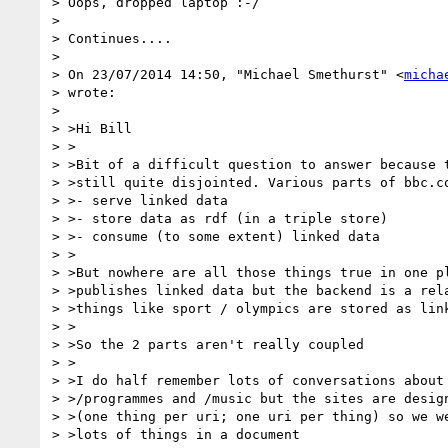
> Oops, dropped laptop :-/

>

> Continues....

>

> On 23/07/2014 14:50, "Michael Smethurst" <
micha
> wrote:

>

> >Hi Bill

> >

> >Bit of a difficult question to answer because t
> >still quite disjointed. Various parts of bbc.co
> >- serve linked data

> >- store data as rdf (in a triple store)

> >- consume (to some extent) linked data

> >

> >But nowhere are all those things true in one pl
> >publishes linked data but the backend is a rela
> >things like sport / olympics are stored as link
> >

> >So the 2 parts aren't really coupled

> >

> >I do half remember lots of conversations about 
> >/programmes and /music but the sites are design
> >(one thing per uri; one uri per thing) so we we
> >lots of things in a document
