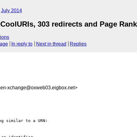
July 2014
CoolURIs, 303 redirects and Page Rank
ions
sage
In reply to
Next in thread
Replies
pen-xchange@oxweb03.eigbox.net>