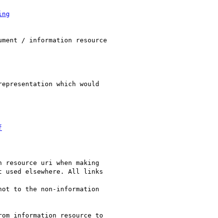
ing
ment / information resource

epresentation which would

f
 resource uri when making

 used elsewhere. All links

ot to the non-information

om information resource to
