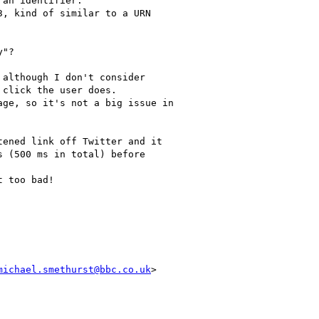
an identifier.

, kind of similar to a URN

"?

although I don't consider

click the user does.

ge, so it's not a big issue in

ened link off Twitter and it

 (500 ms in total) before

 too bad!

michael.smethurst@bbc.co.uk
>
