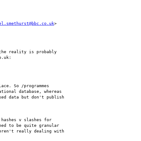
el.smethurst@bbc.co.uk
>

he reality is probably

.uk:

ace. So /programmes

tional database, whereas

ed data but don't publish

hashes v slashes for

ed to be quite granular

ren't really dealing with
