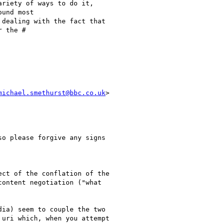
riety of ways to do it,

und most

dealing with the fact that

 the #

michael.smethurst@bbc.co.uk
>

o please forgive any signs

ct of the conflation of the

ontent negotiation ("what

ia) seem to couple the two

uri which, when you attempt
