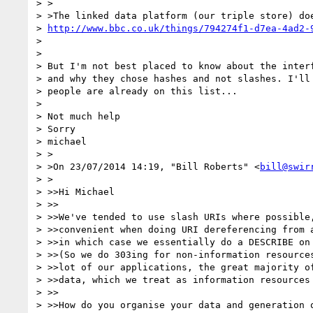
> >

> >The linked data platform (our triple store) doe
> 
http://www.bbc.co.uk/things/794274f1-d7ea-4ad2-
>

>

> But I'm not best placed to know about the interf
> and why they chose hashes and not slashes. I'll 
> people are already on this list...

>

> Not much help

> Sorry

> michael

> >

> >On 23/07/2014 14:19, "Bill Roberts" <
bill@swir
> >

> >>Hi Michael

> >>

> >>We've tended to use slash URIs where possible,
> >>convenient when doing URI dereferencing from a
> >>in which case we essentially do a DESCRIBE on 
> >>(So we do 303ing for non-information resources
> >>lot of our applications, the great majority of
> >>data, which we treat as information resources 
> >>

> >>How do you organise your data and generation o