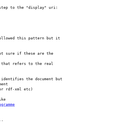
tep to the "display" uri:

llowed this pattern but it

t sure if these are the

that refers to the real

identifies the document but

ent

r rdf-xml etc)

ke

ogramme
.
