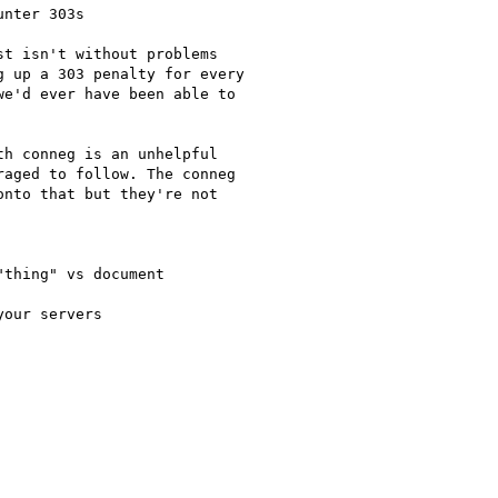
nter 303s

t isn't without problems

 up a 303 penalty for every

e'd ever have been able to

h conneg is an unhelpful

aged to follow. The conneg

nto that but they're not

thing" vs document

our servers
