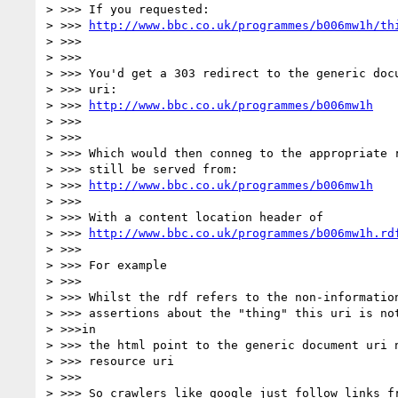
> >>> If you requested:

> >>> 
http://www.bbc.co.uk/programmes/b006mw1h/th
> >>>

> >>>

> >>> You'd get a 303 redirect to the generic docu
> >>> uri:

> >>> 
http://www.bbc.co.uk/programmes/b006mw1h
> >>>

> >>>

> >>> Which would then conneg to the appropriate r
> >>> still be served from:

> >>> 
http://www.bbc.co.uk/programmes/b006mw1h
> >>>

> >>> With a content location header of

> >>> 
http://www.bbc.co.uk/programmes/b006mw1h.rd
> >>>

> >>> For example

> >>>

> >>> Whilst the rdf refers to the non-information
> >>> assertions about the "thing" this uri is not
> >>>in

> >>> the html point to the generic document uri n
> >>> resource uri

> >>>

> >>> So crawlers like google just follow links fr