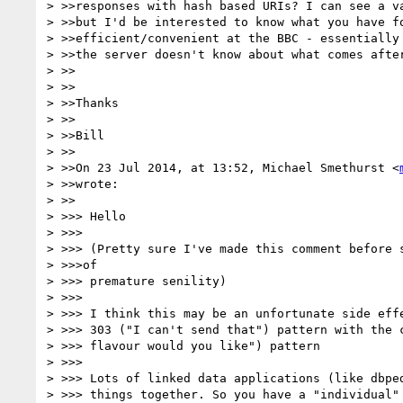
> >>responses with hash based URIs? I can see a va
> >>but I'd be interested to know what you have fo
> >>efficient/convenient at the BBC - essentially 
> >>the server doesn't know about what comes after
> >>

> >>

> >>Thanks

> >>

> >>Bill

> >>

> >>On 23 Jul 2014, at 13:52, Michael Smethurst <
> >>wrote:

> >>

> >>> Hello

> >>>

> >>> (Pretty sure I've made this comment before s
> >>>of

> >>> premature senility)

> >>>

> >>> I think this may be an unfortunate side effe
> >>> 303 ("I can't send that") pattern with the c
> >>> flavour would you like") pattern

> >>>

> >>> Lots of linked data applications (like dbped
> >>> things together. So you have a "individual" 