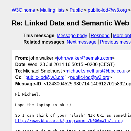
W3C home
Mailing lists
Public
public-lod@w3.org
Re: Linked Data and Semantic Web 
This message
:
Message body
Respond
More opt
Related messages
:
Next message
Previous mes
From
: john.walker <
john.walker@semaku.com
>
Date
: Wed, 23 Jul 2014 16:50:15 +0200 (CEST)
To
: Michael Smethurst <
michael.smethurst@bbc.co.uk
>
Cc
: "
public-lod@w3.org
" <
public-lod@w3.org
>
Message-ID
: <1243004525.980714.1406127015892.o
Hi Michael,

Hope the laptop is ok :)

http://www.bbc.co.uk/programmes/b006mw1h/thing