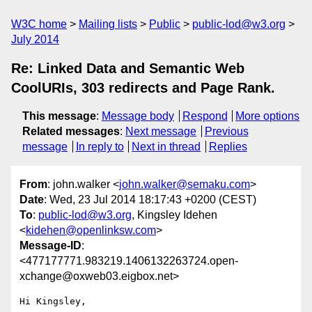
W3C home
Mailing lists
Public
public-lod@w3.org
July 2014
Re: Linked Data and Semantic Web
CoolURIs, 303 redirects and Page Rank.
This message
:
Message body
Respond
More options
Related messages
:
Next message
Previous
message
In reply to
Next in thread
Replies
From
: john.walker <
john.walker@semaku.com
>
Date
: Wed, 23 Jul 2014 18:17:43 +0200 (CEST)
To
:
public-lod@w3.org
, Kingsley Idehen
<
kidehen@openlinksw.com
>
Message-ID
:
<477177771.983219.1406132263724.open-
xchange@oxweb03.eigbox.net>
Hi Kingsley,
