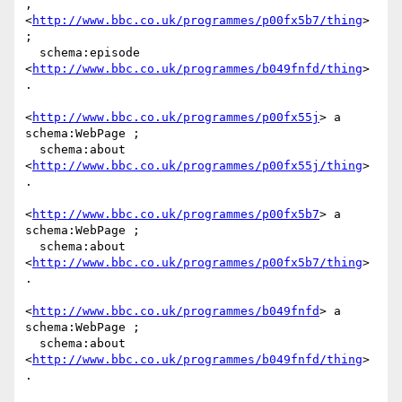
,

<
http://www.bbc.co.uk/programmes/p00fx5b7/thing
> 
;

  schema:episode 
<
http://www.bbc.co.uk/programmes/b049fnfd/thing
> 
.

<
http://www.bbc.co.uk/programmes/p00fx55j
> a 
schema:WebPage ;

  schema:about 
<
http://www.bbc.co.uk/programmes/p00fx55j/thing
> 
.

<
http://www.bbc.co.uk/programmes/p00fx5b7
> a 
schema:WebPage ;

  schema:about 
<
http://www.bbc.co.uk/programmes/p00fx5b7/thing
> 
.

<
http://www.bbc.co.uk/programmes/b049fnfd
> a 
schema:WebPage ;

  schema:about 
<
http://www.bbc.co.uk/programmes/b049fnfd/thing
> 
.
