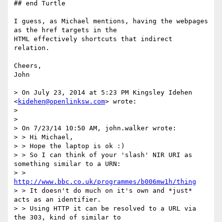
## end Turtle

I guess, as Michael mentions, having the webpages 
as the href targets in the

HTML effectively shortcuts that indirect 
relation.

Cheers,

John

> On July 23, 2014 at 5:23 PM Kingsley Idehen 
<
kidehen@openlinksw.com
> wrote:

>

>

> On 7/23/14 10:50 AM, john.walker wrote:

> > Hi Michael,

> > Hope the laptop is ok :)

> > So I can think of your 'slash' NIR URI as 
something similar to a URN:

> > 
http://www.bbc.co.uk/programmes/b006mw1h/thing
> > It doesn't do much on it's own and *just* 
acts as an identifier.

> > Using HTTP it can be resolved to a URL via 
the 303, kind of similar to
