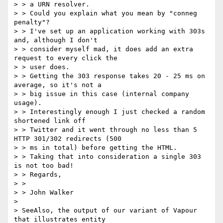
> > a URN resolver.

> > Could you explain what you mean by "conneg 
penalty"?

> > I've set up an application working with 303s 
and, although I don't

> > consider myself mad, it does add an extra 
request to every click the

> > user does.

> > Getting the 303 response takes 20 - 25 ms on 
average, so it's not a

> > big issue in this case (internal company 
usage).

> > Interestingly enough I just checked a random 
shortened link off

> > Twitter and it went through no less than 5 
HTTP 301/302 redirects (500

> > ms in total) before getting the HTML.

> > Taking that into consideration a single 303 
is not too bad!

> > Regards,

> >

> > John Walker

>

> SeeAlso, the output of our variant of Vapour 
that illustrates entity
