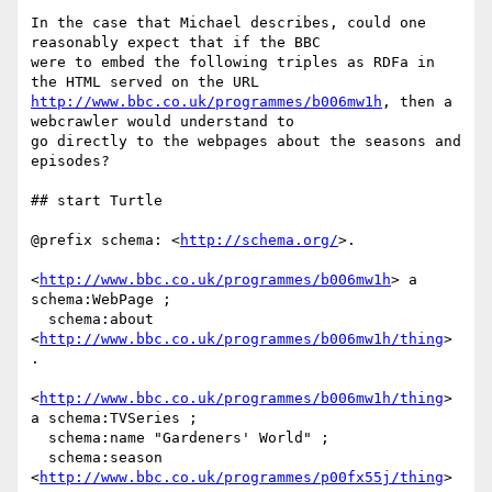
In the case that Michael describes, could one 
reasonably expect that if the BBC

were to embed the following triples as RDFa in 
http://www.bbc.co.uk/programmes/b006mw1h
, then a 
webcrawler would understand to

go directly to the webpages about the seasons and 
episodes?

## start Turtle

@prefix schema: <
http://schema.org/
>.

<
http://www.bbc.co.uk/programmes/b006mw1h
> a 
schema:WebPage ;

  schema:about 
<
http://www.bbc.co.uk/programmes/b006mw1h/thing
> 
.

<
http://www.bbc.co.uk/programmes/b006mw1h/thing
> 
a schema:TVSeries ;

  schema:name "Gardeners' World" ;

  schema:season 
<
http://www.bbc.co.uk/programmes/p00fx55j/thing
> 