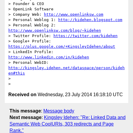
> Founder & CEO

> OpenLink Software

> Company Web: 
http://www.openlinksw.com
> Personal Weblog 1: 
http://kidehen.blogspot.com
> Personal Weblog 2: 
http://www.openlinksw.com/blog/~kidehen
> Twitter Profile: 
https://twitter.com/kidehen
> Google+ Profile: 
https://plus.google.com/+KingsleyIdehen/about
> LinkedIn Profile: 
http://www.linkedin.com/in/kidehen
> Personal WebID: 
http://kingsley.idehen.net/dataspace/person/kideh
en#this
>

Received on
Wednesday, 23 July 2014 16:18:10 UTC
This message
:
Message body
Next message
:
Kingsley Idehen: "Re: Linked Data and
Semantic Web CoolURIs, 303 redirects and Page
Rank."