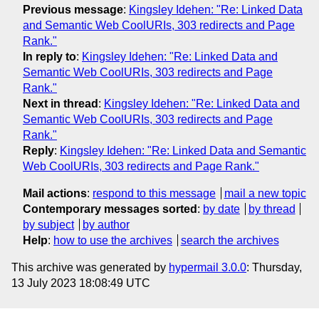
Previous message
:
Kingsley Idehen: "Re: Linked Data
and Semantic Web CoolURIs, 303 redirects and Page
Rank."
In reply to
:
Kingsley Idehen: "Re: Linked Data and
Semantic Web CoolURIs, 303 redirects and Page
Rank."
Next in thread
:
Kingsley Idehen: "Re: Linked Data and
Semantic Web CoolURIs, 303 redirects and Page
Rank."
Reply
:
Kingsley Idehen: "Re: Linked Data and Semantic
Web CoolURIs, 303 redirects and Page Rank."
Mail actions
:
respond to this message
mail a new topic
Contemporary messages sorted
:
by date
by thread
by subject
by author
Help
:
how to use the archives
search the archives
This archive was generated by
hypermail 3.0.0
: Thursday,
13 July 2023 18:08:49 UTC