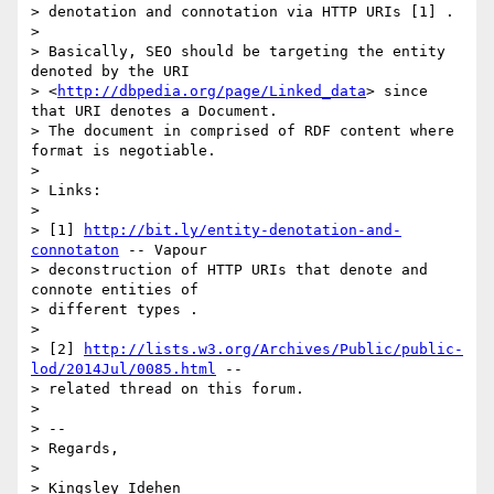
> denotation and connotation via HTTP URIs [1] .

>

> Basically, SEO should be targeting the entity 
denoted by the URI

> <
http://dbpedia.org/page/Linked_data
> since 
that URI denotes a Document.

> The document in comprised of RDF content where 
format is negotiable.

>

> Links:

>

> [1] 
http://bit.ly/entity-denotation-and-
connotaton
 -- Vapour

> deconstruction of HTTP URIs that denote and 
connote entities of

> different types .

>

> [2] 
http://lists.w3.org/Archives/Public/public-
lod/2014Jul/0085.html
 --

> related thread on this forum.

>

> --

> Regards,

>

> Kingsley Idehen
