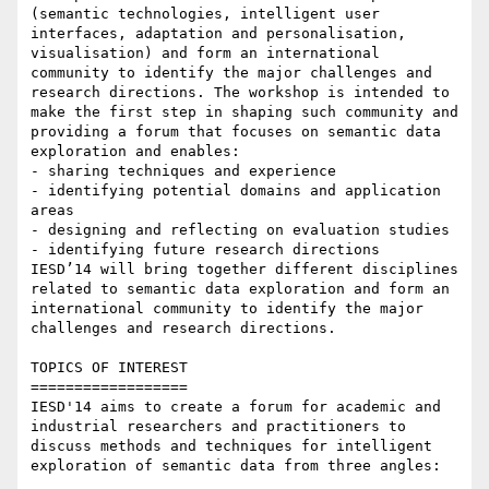
(semantic technologies, intelligent user 
interfaces, adaptation and personalisation, 
visualisation) and form an international 
community to identify the major challenges and 
research directions. The workshop is intended to 
make the first step in shaping such community and 
providing a forum that focuses on semantic data 
exploration and enables:

- sharing techniques and experience

- identifying potential domains and application 
areas

- designing and reflecting on evaluation studies

- identifying future research directions

IESD’14 will bring together different disciplines 
related to semantic data exploration and form an 
international community to identify the major 
challenges and research directions.

TOPICS OF INTEREST

==================

IESD'14 aims to create a forum for academic and 
industrial researchers and practitioners to 
discuss methods and techniques for intelligent 
exploration of semantic data from three angles:
