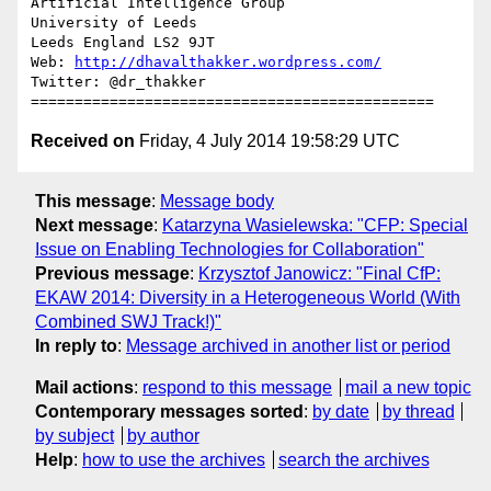
Artificial Intelligence Group

University of Leeds

Leeds England LS2 9JT

Web: 
http://dhavalthakker.wordpress.com/
Twitter: @dr_thakker

Received on
Friday, 4 July 2014 19:58:29 UTC
This message
:
Message body
Next message
:
Katarzyna Wasielewska: "CFP: Special
Issue on Enabling Technologies for Collaboration"
Previous message
:
Krzysztof Janowicz: "Final CfP:
EKAW 2014: Diversity in a Heterogeneous World (With
Combined SWJ Track!)"
In reply to
:
Message archived in another list or period
Mail actions
:
respond to this message
mail a new topic
Contemporary messages sorted
:
by date
by thread
by subject
by author
Help
:
how to use the archives
search the archives