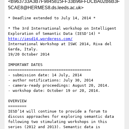
<B963733A3B7F9845815FF33B96FFDCBA02B6B3F
5CAE8@HERMES8.ds.leeds.ac.uk>
* Deadline extended to July 14, 2014 *

* The 3rd International workshop on Intelligent 
http://iesd14.wordpress.com/
International Workshop at ISWC 2014, Riva del 
Garda, Italy.

19/20 October 2014

IMPORTANT DATES

====================================

- submission date: 14 July, 2014

- author notifications: July 30, 2014

- camera-ready proceedings: August 20, 2014.

- workshop date: October 19 or 20, 2014.

OVERVIEW

========

IESD’14 will continue to provide a forum to 
discuss approaches for exploring semantic data 
following two stimulating workshops in this 
series (2012 and 2013). Semantic data is 