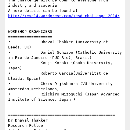
The Challenge will be open to everyone from 
industry and academia.

http://iesd14.wordpress.com/iesd-challenge-2014/
WORKSHOP ORGANIZERS

===================

•             Dhaval Thakker (University of 
Leeds, UK)

•             Daniel Schwabe (Catholic University 
in Rio de Janeiro (PUC-Rio), Brazil)

•             Kouji Kozaki (Osaka University, 
Japan)

•             Roberto García(Universitat de 
Lleida, Spain)

•             Chris Dijkshoorn (VU University 
Amsterdam,Netherlands)

•             Riichiro Mizoguchi (Japan Advanced 
Institute of Science, Japan.)

==============================================

Dr Dhaval Thakker

Research Fellow
