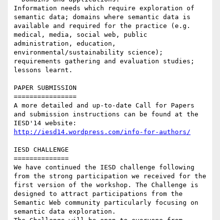
Information needs which require exploration of 
semantic data; domains where semantic data is 
available and required for the practice (e.g. 
medical, media, social web, public 
administration, education, 
environmental/sustainability science); 
requirements gathering and evaluation studies; 
lessons learnt.

PAPER SUBMISSION

================

A more detailed and up-to-date Call for Papers 
and submission instructions can be found at the 
IESD'14 website: 
http://iesd14.wordpress.com/info-for-authors/
IESD CHALLENGE

==============

We have continued the IESD challenge following 
from the strong participation we received for the 
first version of the workshop. The Challenge is 
designed to attract participations from the 
Semantic Web community particularly focusing on 
semantic data exploration.
