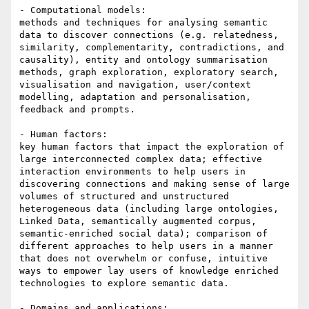
- Computational models:

methods and techniques for analysing semantic 
data to discover connections (e.g. relatedness, 
similarity, complementarity, contradictions, and 
causality), entity and ontology summarisation 
methods, graph exploration, exploratory search, 
visualisation and navigation, user/context 
modelling, adaptation and personalisation, 
feedback and prompts.

- Human factors:

key human factors that impact the exploration of 
large interconnected complex data; effective 
interaction environments to help users in 
discovering connections and making sense of large 
volumes of structured and unstructured 
heterogeneous data (including large ontologies, 
Linked Data, semantically augmented corpus, 
semantic-enriched social data); comparison of 
different approaches to help users in a manner 
that does not overwhelm or confuse, intuitive 
ways to empower lay users of knowledge enriched 
technologies to explore semantic data.

- Domains and applications:
