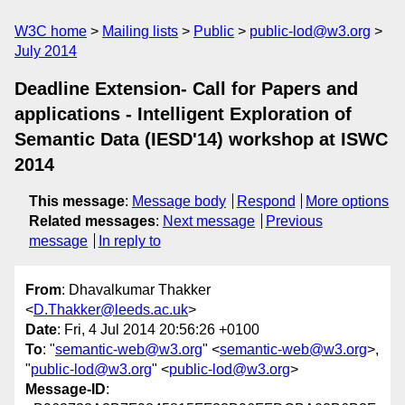
W3C home
Mailing lists
Public
public-lod@w3.org
July 2014
Deadline Extension- Call for Papers and
applications - Intelligent Exploration of
Semantic Data (IESD'14) workshop at ISWC
2014
This message
:
Message body
Respond
More options
Related messages
:
Next message
Previous
message
In reply to
From
: Dhavalkumar Thakker
<
D.Thakker@leeds.ac.uk
>
Date
: Fri, 4 Jul 2014 20:56:26 +0100
To
: "
semantic-web@w3.org
" <
semantic-web@w3.org
>,
"
public-lod@w3.org
" <
public-lod@w3.org
>
Message-ID
: