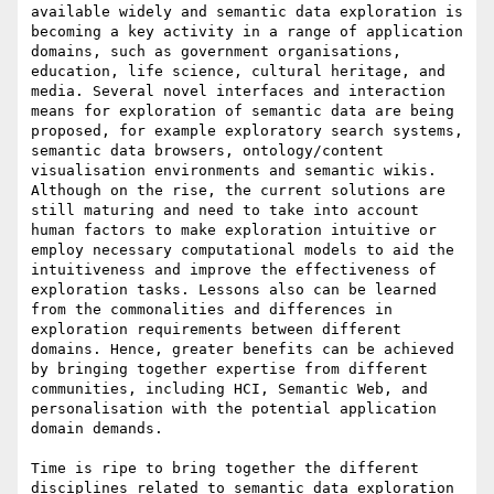
available widely and semantic data exploration is 
becoming a key activity in a range of application 
domains, such as government organisations, 
education, life science, cultural heritage, and 
media. Several novel interfaces and interaction 
means for exploration of semantic data are being 
proposed, for example exploratory search systems, 
semantic data browsers, ontology/content 
visualisation environments and semantic wikis. 
Although on the rise, the current solutions are 
still maturing and need to take into account 
human factors to make exploration intuitive or 
employ necessary computational models to aid the 
intuitiveness and improve the effectiveness of 
exploration tasks. Lessons also can be learned 
from the commonalities and differences in 
exploration requirements between different 
domains. Hence, greater benefits can be achieved 
by bringing together expertise from different 
communities, including HCI, Semantic Web, and 
personalisation with the potential application 
domain demands.

Time is ripe to bring together the different 
disciplines related to semantic data exploration 