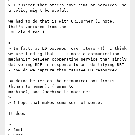
> I suspect that others have similar services, so 
a policy might be useful.

We had to do that is with URIBurner (I note, 
that's vanished from the 

LOD cloud too!).

>

> In fact, as LD becomes more mature (!), I think 
we are finding that it is more a communication 
mechanism between cooperating service than simply 
delivering RDF in response to an identifying URI 
- how do we capture this massive LD resource?

By doing better on the communications fronts 
(human to human), (human to 

machine), and (machine to machine).

>

> I hope that makes some sort of sense.

It does .

>

> Best
