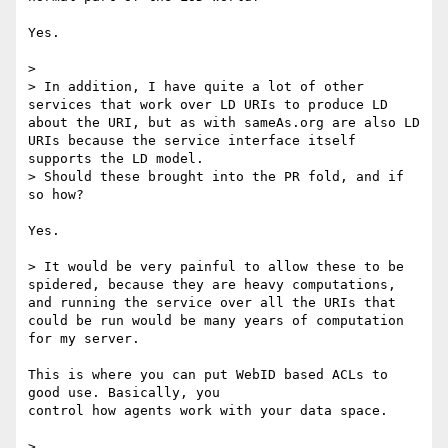
Yes.

>

> In addition, I have quite a lot of other 
services that work over LD URIs to produce LD 
about the URI, but as with sameAs.org are also LD 
URIs because the service interface itself 
supports the LD model.

> Should these brought into the PR fold, and if 
so how?

Yes.

> It would be very painful to allow these to be 
spidered, because they are heavy computations, 
and running the service over all the URIs that 
could be run would be many years of computation 
for my server.

This is where you can put WebID based ACLs to 
good use. Basically, you 

control how agents work with your data space.

>
