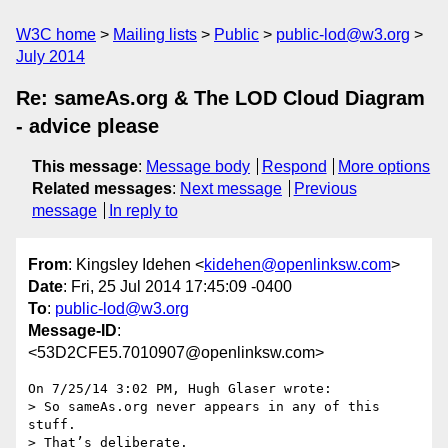
W3C home
Mailing lists
Public
public-lod@w3.org
July 2014
Re: sameAs.org & The LOD Cloud Diagram
- advice please
This message
:
Message body
Respond
More options
Related messages
:
Next message
Previous
message
In reply to
From
: Kingsley Idehen <
kidehen@openlinksw.com
>
Date
: Fri, 25 Jul 2014 17:45:09 -0400
To
:
public-lod@w3.org
Message-ID
:
<53D2CFE5.7010907@openlinksw.com>
On 7/25/14 3:02 PM, Hugh Glaser wrote:

> So sameAs.org never appears in any of this 
stuff.

> That’s deliberate.
