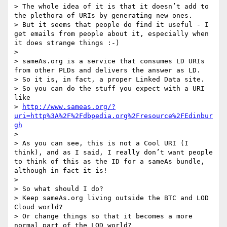
> The whole idea of it is that it doesn’t add to 
the plethora of URIs by generating new ones.

> But it seems that people do find it useful - I 
get emails from people about it, especially when 
it does strange things :-)

>

> sameAs.org is a service that consumes LD URIs 
from other PLDs and delivers the answer as LD.

> So it is, in fact, a proper Linked Data site.

> So you can do the stuff you expect with a URI 
like

> 
http://www.sameas.org/?
uri=http%3A%2F%2Fdbpedia.org%2Fresource%2FEdinbur
gh
>

> As you can see, this is not a Cool URI (I 
think), and as I said, I really don’t want people 
to think of this as the ID for a sameAs bundle, 
although in fact it is!

>

> So what should I do?

> Keep sameAs.org living outside the BTC and LOD 
Cloud world?

> Or change things so that it becomes a more 
normal part of the LOD world?
