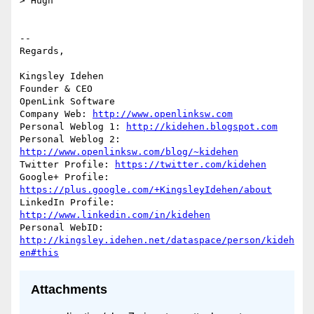
> Hugh

-- 

Regards,

Kingsley Idehen	

Founder & CEO

OpenLink Software

Company Web: 
http://www.openlinksw.com
Personal Weblog 1: 
http://kidehen.blogspot.com
Personal Weblog 2: 
http://www.openlinksw.com/blog/~kidehen
Twitter Profile: 
https://twitter.com/kidehen
Google+ Profile: 
https://plus.google.com/+KingsleyIdehen/about
LinkedIn Profile: 
http://www.linkedin.com/in/kidehen
Personal WebID: 
http://kingsley.idehen.net/dataspace/person/kideh
en#this
Attachments