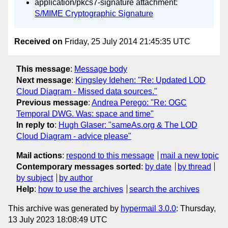
application/pkcs7-signature attachment:
S/MIME Cryptographic Signature
Received on
Friday, 25 July 2014 21:45:35 UTC
This message
:
Message body
Next message
:
Kingsley Idehen: "Re: Updated LOD
Cloud Diagram - Missed data sources."
Previous message
:
Andrea Perego: "Re: OGC
Temporal DWG. Was: space and time"
In reply to
:
Hugh Glaser: "sameAs.org & The LOD
Cloud Diagram - advice please"
Mail actions
:
respond to this message
mail a new topic
Contemporary messages sorted
:
by date
by thread
by subject
by author
Help
:
how to use the archives
search the archives
This archive was generated by
hypermail 3.0.0
: Thursday,
13 July 2023 18:08:49 UTC