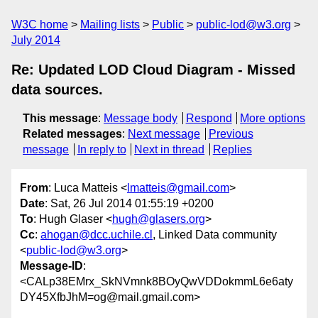
W3C home
Mailing lists
Public
public-lod@w3.org
July 2014
Re: Updated LOD Cloud Diagram - Missed
data sources.
This message
:
Message body
Respond
More options
Related messages
:
Next message
Previous
message
In reply to
Next in thread
Replies
From
: Luca Matteis <
lmatteis@gmail.com
>
Date
: Sat, 26 Jul 2014 01:55:19 +0200
To
: Hugh Glaser <
hugh@glasers.org
>
Cc
:
ahogan@dcc.uchile.cl
, Linked Data community
<
public-lod@w3.org
>
Message-ID
:
<CALp38EMrx_SkNVmnk8BOyQwVDDokmmL6e6aty
DY45XfbJhM=og@mail.gmail.com>