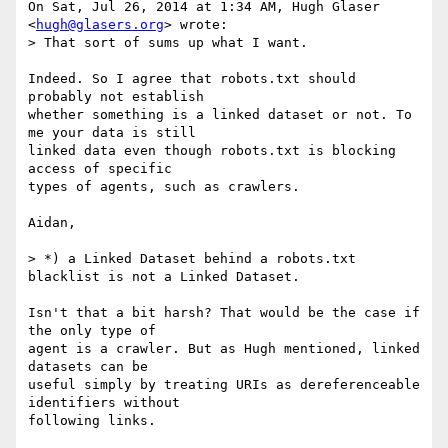
On Sat, Jul 26, 2014 at 1:34 AM, Hugh Glaser 
<
hugh@glasers.org
> wrote:

> That sort of sums up what I want.

Indeed. So I agree that robots.txt should 
probably not establish

whether something is a linked dataset or not. To 
me your data is still

linked data even though robots.txt is blocking 
access of specific

types of agents, such as crawlers.

Aidan,

> *) a Linked Dataset behind a robots.txt 
blacklist is not a Linked Dataset.

Isn't that a bit harsh? That would be the case if 
the only type of

agent is a crawler. But as Hugh mentioned, linked 
datasets can be

useful simply by treating URIs as dereferenceable 
identifiers without
