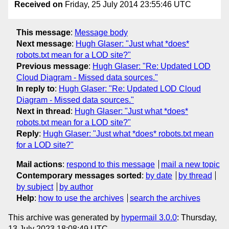
Received on
Friday, 25 July 2014 23:55:46 UTC
This message
:
Message body
Next message
:
Hugh Glaser: "Just what *does*
robots.txt mean for a LOD site?"
Previous message
:
Hugh Glaser: "Re: Updated LOD
Cloud Diagram - Missed data sources."
In reply to
:
Hugh Glaser: "Re: Updated LOD Cloud
Diagram - Missed data sources."
Next in thread
:
Hugh Glaser: "Just what *does*
robots.txt mean for a LOD site?"
Reply
:
Hugh Glaser: "Just what *does* robots.txt mean
for a LOD site?"
Mail actions
:
respond to this message
mail a new topic
Contemporary messages sorted
:
by date
by thread
by subject
by author
Help
:
how to use the archives
search the archives
This archive was generated by
hypermail 3.0.0
: Thursday,
13 July 2023 18:08:49 UTC