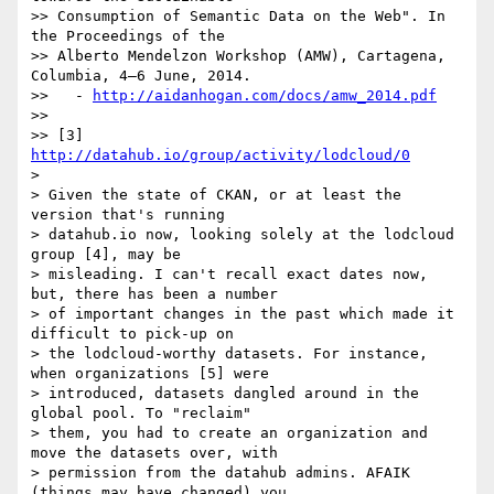
>> Consumption of Semantic Data on the Web". In 
the Proceedings of the

>> Alberto Mendelzon Workshop (AMW), Cartagena, 
Columbia, 4–6 June, 2014.

>>   - 
http://aidanhogan.com/docs/amw_2014.pdf
>>

>> [3] 
http://datahub.io/group/activity/lodcloud/0
>

> Given the state of CKAN, or at least the 
version that's running

> datahub.io now, looking solely at the lodcloud 
group [4], may be

> misleading. I can't recall exact dates now, 
but, there has been a number

> of important changes in the past which made it 
difficult to pick-up on

> the lodcloud-worthy datasets. For instance, 
when organizations [5] were

> introduced, datasets dangled around in the 
global pool. To "reclaim"

> them, you had to create an organization and 
move the datasets over, with

> permission from the datahub admins. AFAIK 
(things may have changed) you
