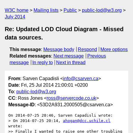
W3C home
Mailing lists
Public
public-lod@w3.org
July 2014
Re: Updated LOD Cloud Diagram - Missed
data sources.
This message
:
Message body
Respond
More options
Related messages
:
Next message
Previous
message
In reply to
Next in thread
From
: Sarven Capadisli <
info@csarven.ca
>
Date
: Fri, 25 Jul 2014 21:00:01 +0200
To
:
public-lod@w3.org
CC
: Ross Jones <
ross@servercode.co.uk
>
Message-ID
: <53D2A931.2000505@csarven.ca>
On 2014-07-25 20:46, Sarven Capadisli wrote:

> On 2014-07-25 20:14, 
ahogan@dcc.uchile.cl
wrote:

>> Finally I wanted to raise one other troubling 