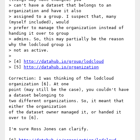
> can't have a dataset that belongs to an 
organization and have it also

> assigned to a group. I suspect that, many 
(myself included), would

> prefer to manage the organization instead of 
handing it over to group

> admins. So, this may partially be the reason 
why the lodcloud group is

> not as active.

>

> [4] 
http://datahub.io/group/lodcloud
> [5] 
http://datahub.io/organization
Correction: I was thinking of the lodcloud 
organization [6]. At one 

point (may still be the case), you couldn't have 
a dataset belonging to 

two different organizations. So, it meant that 
either the organization 

of the dataset owner managed it, or handed it 
over to [6].

I'm sure Ross Jones can clarify.
