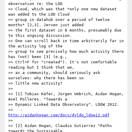
observation re: the LOD

>> Cloud, which was that *only one new dataset 
was added to the LOD Cloud

>> group in datahub over a period of twelve 
months* [2,3]. Jerven just added

>> the first dataset in 8 months, presumably due 
to this ongoing discussion.

>> One can scroll back in time arbitrarily far in 
the activity log of the

>> group to see precisely how much activity there 
has (not) been [3] (e.g.,

>> Ctrl+F for "created"). It's not comfortable 
reading but I think that we,

>> as a community, should seriously ask 
ourselves: why there has been so

>> little new activity?

>>

>> [1] Tobias Käfer, Jürgen Umbrich, Aidan Hogan, 
Axel Polleres. "Towards a

>> Dynamic Linked Data Observatory". LDOW 2012.

>>   - 
http://aidanhogan.com/docs/dyldo_ldow12.pdf
>>

>> [2] Aidan Hogan, Claudio Gutierrez "Paths 
towards the Sustainable
