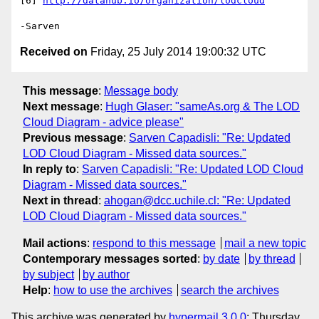
[6] 
http://datahub.io/organization/lodcloud
Received on
Friday, 25 July 2014 19:00:32 UTC
This message
:
Message body
Next message
:
Hugh Glaser: "sameAs.org & The LOD
Cloud Diagram - advice please"
Previous message
:
Sarven Capadisli: "Re: Updated
LOD Cloud Diagram - Missed data sources."
In reply to
:
Sarven Capadisli: "Re: Updated LOD Cloud
Diagram - Missed data sources."
Next in thread
:
ahogan@dcc.uchile.cl: "Re: Updated
LOD Cloud Diagram - Missed data sources."
Mail actions
:
respond to this message
mail a new topic
Contemporary messages sorted
:
by date
by thread
by subject
by author
Help
:
how to use the archives
search the archives
This archive was generated by
hypermail 3.0.0
: Thursday,