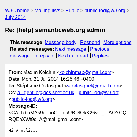
W3C home
Mailing lists
Public
public-lod@w3.org
July 2014
Re: [help] semanticweb.org admin
This message
:
Message body
Respond
More options
Related messages
:
Next message
Previous
message
In reply to
Next in thread
Replies
From
: Maxim Kolchin <
kolchinmax@gmail.com
>
Date
: Mon, 21 Jul 2014 16:25:46 +0400
To
: Stéphane Corlosquet <
scorlosquet@gmail.com
>
Cc
:
a.l.gentile@dcs.shef.ac.uk
, "
public-lod@w3.org
"
<
public-lod@w3.org
>
Message-ID
:
<CA+RbaMAs9cFuoC_jjquUBDfOkK26v1t_TjAOYCQ
RQEhXWf9s_A@mail.gmail.com>
Hi Annalisa,
