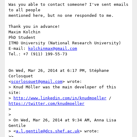
Was you able to contact someone? I've sent emails 
to all people

mentioned here, but no one responded to me.

Thank you in advance!

Maxim Kolchin

PhD Student

ITMO University (National Research University)

E-mail: 
kolchinmax@gmail.com
Tel.: +7 (911) 199-55-73

On Wed, Mar 26, 2014 at 6:17 PM, Stéphane 
Corlosquet

<
scorlosquet@gmail.com
> wrote:

> Knud Möller was the main developer of this 
site:

> 
http://www.linkedin.com/in/knudmoeller
 / 
https://twitter.com/knudmoeller
>

>

> On Wed, Mar 26, 2014 at 9:34 AM, Anna Lisa 
Gentile

> <
a.l.gentile@dcs.shef.ac.uk
> wrote:

>>
