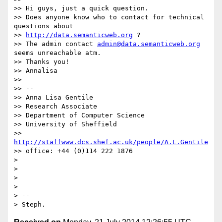
>> Hi guys, just a quick question.

>> Does anyone know who to contact for technical 
questions about

>> 
http://data.semanticweb.org
 ?

>> The admin contact 
admin@data.semanticweb.org
seems unreachable atm.

>> Thanks you!

>> Annalisa

>>

>> --

>> Anna Lisa Gentile

>> Research Associate

>> Department of Computer Science

>> University of Sheffield

>> 
http://staffwww.dcs.shef.ac.uk/people/A.L.Gentile
>> office: +44 (0)114 222 1876

>

>

>

>

> --
