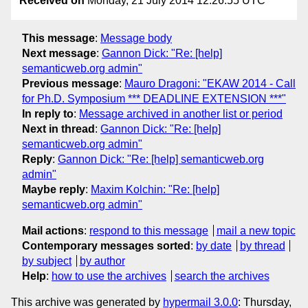
Received on
Monday, 21 July 2014 12:26:55 UTC
This message
:
Message body
Next message
:
Gannon Dick: "Re: [help]
semanticweb.org admin"
Previous message
:
Mauro Dragoni: "EKAW 2014 - Call
for Ph.D. Symposium *** DEADLINE EXTENSION ***"
In reply to
:
Message archived in another list or period
Next in thread
:
Gannon Dick: "Re: [help]
semanticweb.org admin"
Reply
:
Gannon Dick: "Re: [help] semanticweb.org
admin"
Maybe reply
:
Maxim Kolchin: "Re: [help]
semanticweb.org admin"
Mail actions
:
respond to this message
mail a new topic
Contemporary messages sorted
:
by date
by thread
by subject
by author
Help
:
how to use the archives
search the archives
This archive was generated by
hypermail 3.0.0
: Thursday,